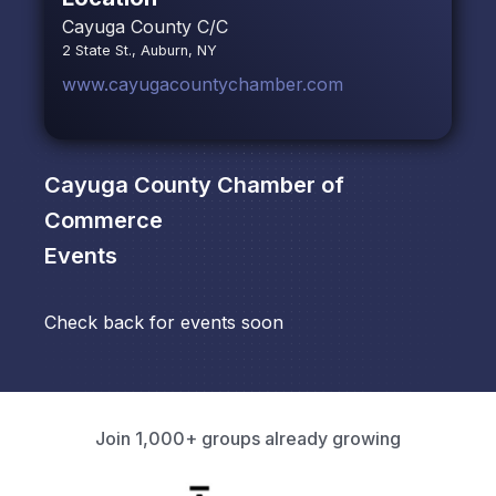
Cayuga County C/C
2 State St., Auburn, NY
www.cayugacountychamber.com
Cayuga County Chamber of
Commerce
Events
Check back for events soon
Join 1,000+ groups already growing