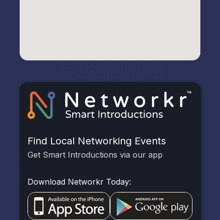
Find Local Networking Events
Get Smart Introductions via our app
Download Networkr Today: