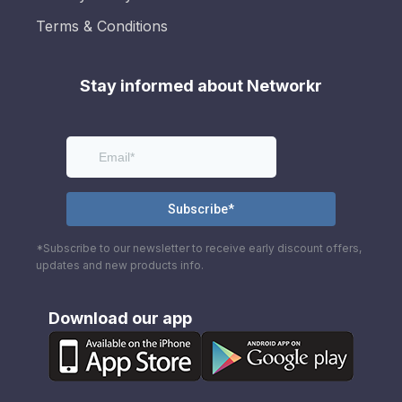
Terms & Conditions
Stay informed about Networkr
*Subscribe to our newsletter to receive early discount offers,
updates and new products info.
Download our app