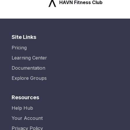
HAVN Fitness Club
Site Links
Pricing
Learning Center
Documentation
Explore Groups
Resources
Help Hub
Your Account
Privacy Policy