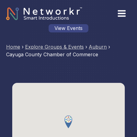
View Events
Home
›
Explore Groups & Events
›
Auburn
›
Cayuga County Chamber of Commerce