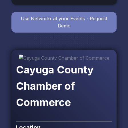
Use Networkr at your Events - Request
Demo
Cayuga County
Chamber of
Commerce
Location