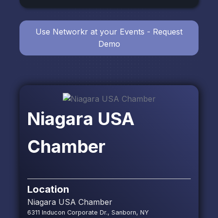
Use Networkr at your Events - Request
Demo
Niagara USA
Chamber
Location
Niagara USA Chamber
6311 Inducon Corporate Dr., Sanborn, NY