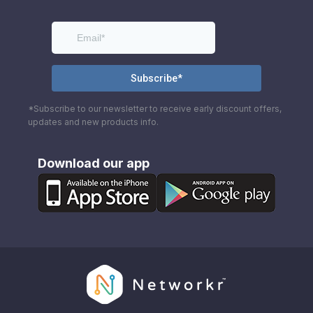
*Subscribe to our newsletter to receive early discount offers,
updates and new products info.
Download our app