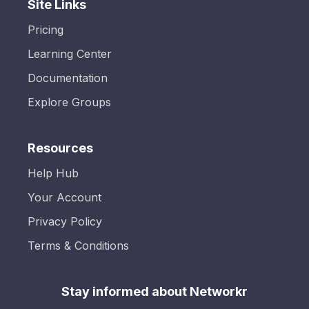
Site Links
Pricing
Learning Center
Documentation
Explore Groups
Resources
Help Hub
Your Account
Privacy Policy
Terms & Conditions
Stay informed about Networkr