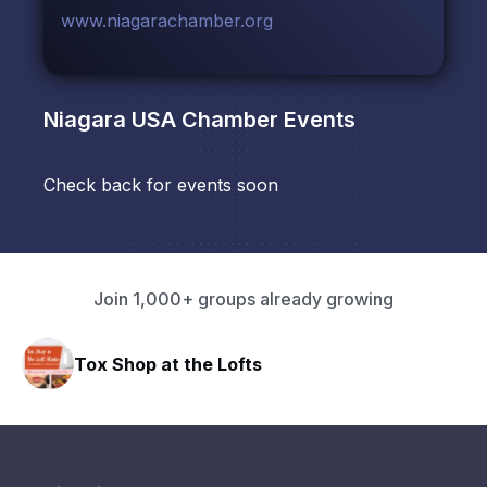
www.niagarachamber.org
Niagara USA Chamber
Events
Check back for events soon
Join 1,000+ groups already growing
Tox Shop at the Lofts