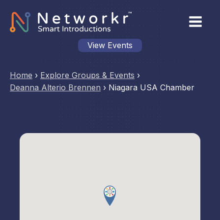
View Events
Home
›
Explore Groups & Events
›
Deanna Alterio Brennen
›
Niagara USA Chamber