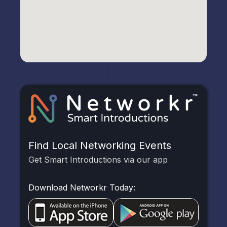
Find Local Networking Events
Get Smart Introductions via our app
Download Networkr Today: