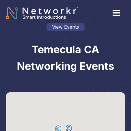
View Events
Temecula CA
Networking Events