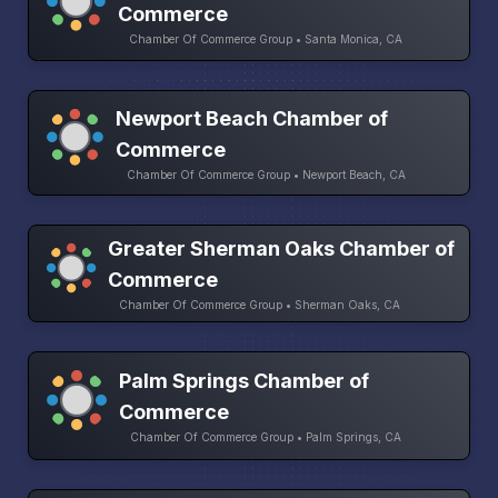
Commerce
Chamber Of Commerce Group • Santa Monica, CA
Newport Beach Chamber of
Commerce
Chamber Of Commerce Group • Newport Beach, CA
Greater Sherman Oaks Chamber of
Commerce
Chamber Of Commerce Group • Sherman Oaks, CA
Palm Springs Chamber of
Commerce
Chamber Of Commerce Group • Palm Springs, CA