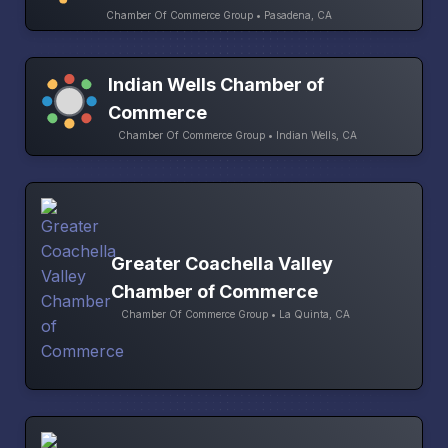
Chamber Of Commerce Group • Pasadena, CA
Indian Wells Chamber of
Commerce
Chamber Of Commerce Group • Indian Wells, CA
Greater Coachella Valley
Chamber of Commerce
Chamber Of Commerce Group • La Quinta, CA