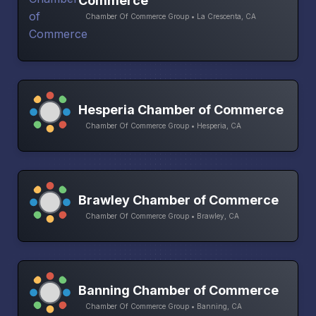
Commerce
Chamber Of Commerce Group • La Crescenta, CA
Hesperia Chamber of Commerce
Chamber Of Commerce Group • Hesperia, CA
Brawley Chamber of Commerce
Chamber Of Commerce Group • Brawley, CA
Banning Chamber of Commerce
Chamber Of Commerce Group • Banning, CA