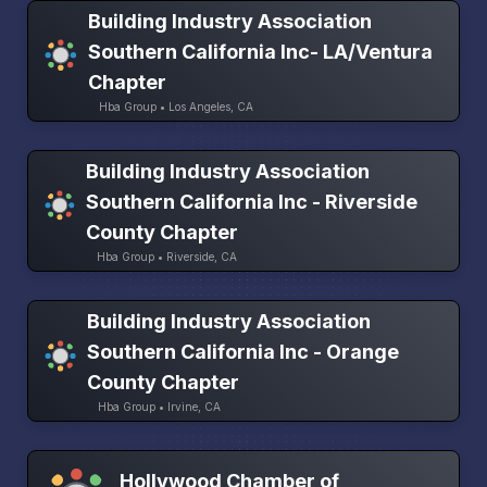
Building Industry Association
Southern California Inc- LA/Ventura
Chapter
Hba Group • Los Angeles, CA
Building Industry Association
Southern California Inc - Riverside
County Chapter
Hba Group • Riverside, CA
Building Industry Association
Southern California Inc - Orange
County Chapter
Hba Group • Irvine, CA
Hollywood Chamber of