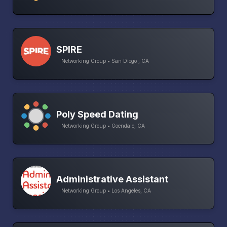
SPIRE
Networking Group • San Diego , CA
Poly Speed Dating
Networking Group • Goendale, CA
Administrative Assistant
Networking Group • Los Angeles, CA