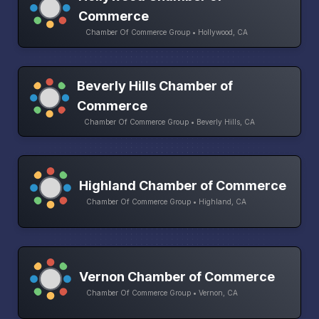
Commerce
Chamber Of Commerce Group • Hollywood, CA
Beverly Hills Chamber of
Commerce
Chamber Of Commerce Group • Beverly Hills, CA
Highland Chamber of Commerce
Chamber Of Commerce Group • Highland, CA
Vernon Chamber of Commerce
Chamber Of Commerce Group • Vernon, CA