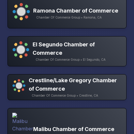
Ramona Chamber of Commerce
Chamber Of Commerce Group • Ramona, CA
El Segundo Chamber of
Commerce
Chamber Of Commerce Group • El Segundo, CA
Crestline/Lake Gregory Chamber
of Commerce
Chamber Of Commerce Group • Crestline, CA
Malibu Chamber of Commerce