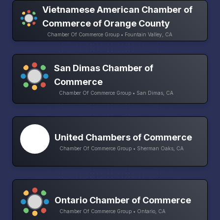
Vietnamese American Chamber of
Commerce of Orange County
Chamber Of Commerce Group • Fountain Valley, CA
San Dimas Chamber of
Commerce
Chamber Of Commerce Group • San Dimas, CA
United Chambers of Commerce
Chamber Of Commerce Group • Sherman Oaks, CA
Ontario Chamber of Commerce
Chamber Of Commerce Group • Ontario, CA