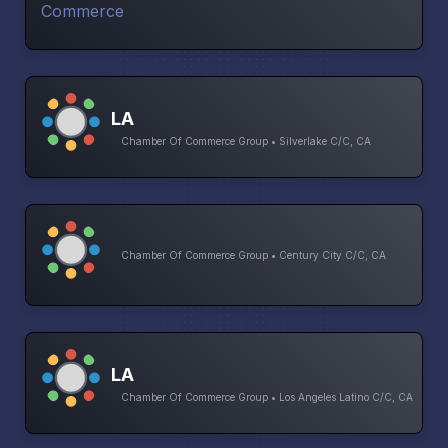
LA
Chamber Of Commerce Group • Silverlake C/C, CA
Chamber Of Commerce Group • Century City C/C, CA
LA
Chamber Of Commerce Group • Los Angeles Latino C/C, CA