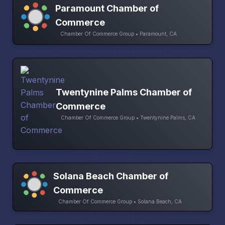
Paramount Chamber of
Commerce
Chamber Of Commerce Group • Paramount, CA
Twentynine Palms Chamber of
Commerce
Chamber Of Commerce Group • Twentynine Palms, CA
Solana Beach Chamber of
Commerce
Chamber Of Commerce Group • Solana Beach, CA