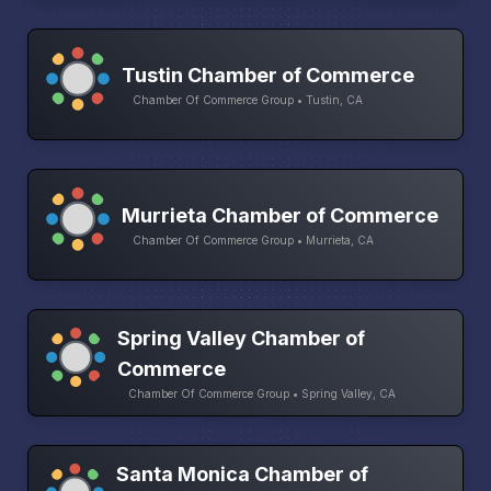
Tustin Chamber of Commerce
Chamber Of Commerce Group • Tustin, CA
Murrieta Chamber of Commerce
Chamber Of Commerce Group • Murrieta, CA
Spring Valley Chamber of
Commerce
Chamber Of Commerce Group • Spring Valley, CA
Santa Monica Chamber of