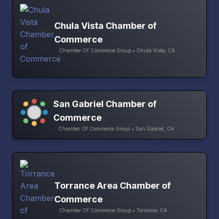
Chula Vista Chamber of
Commerce
Chamber Of Commerce Group • Chula Vista, CA
San Gabriel Chamber of
Commerce
Chamber Of Commerce Group • San Gabriel, CA
Torrance Area Chamber of
Commerce
Chamber Of Commerce Group • Torrance, CA