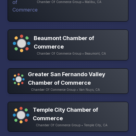
Chamber Of Commerce Group • Malibu, CA
Beaumont Chamber of
Commerce
Chamber Of Commerce Group • Beaumont, CA
Greater San Fernando Valley
Chamber of Commerce
Chamber Of Commerce Group • Van Nuys, CA
Temple City Chamber of
Commerce
Chamber Of Commerce Group • Temple City, CA