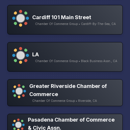
Cardiff 101 Main Street
Chamber Of Commerce Group • Cardiff-By-The-Sea, CA
LA
Chamber Of Commerce Group • Black Business Assn., CA
Greater Riverside Chamber of
Commerce
Chamber Of Commerce Group • Riverside, CA
Pasadena Chamber of Commerce
& Civic Assn.