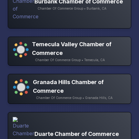
Burbank Chamber of Commerce
Chamber Of Commerce Group • Burbank, CA
Temecula Valley Chamber of
Commerce
Chamber Of Commerce Group • Temecula, CA
Granada Hills Chamber of
Commerce
Chamber Of Commerce Group • Granada Hills, CA
Duarte Chamber of Commerce