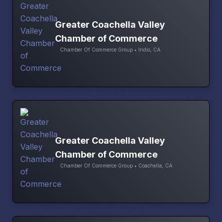
Greater Coachella Valley
Chamber of Commerce
Chamber Of Commerce Group • Indio, CA
Greater Coachella Valley
Chamber of Commerce
Chamber Of Commerce Group • Coachella, CA