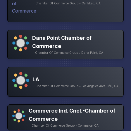
Chamber Of Commerce Group • Carlsbad, CA
Dana Point Chamber of
Commerce
Chamber Of Commerce Group • Dana Point, CA
LA
Chamber Of Commerce Group • Los Angeles Area C/C, CA
Commerce Ind. Cncl.-Chamber of
Commerce
Chamber Of Commerce Group • Commerce, CA