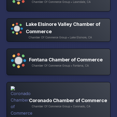
Chamber Of Commerce Group • Lawndale, CA
Lake Elsinore Valley Chamber of
Commerce
Chamber Of Commerce Group • Lake Elsinore, CA
Fontana Chamber of Commerce
Chamber Of Commerce Group • Fontana, CA
Coronado Chamber of Commerce
Chamber Of Commerce Group • Coronado, CA