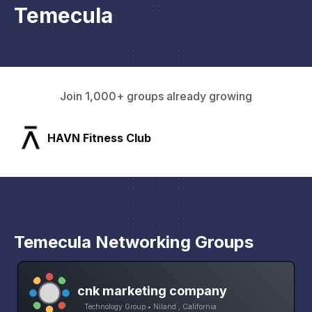
Temecula
Join 1,000+ groups already growing
SLX Residents
Temecula Networking Groups
cnk marketing company
Technology Group • Niland , California