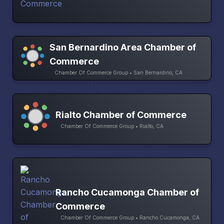
San Bernardino Area Chamber of
Commerce
Chamber Of Commerce Group • San Bernardino, CA
Rialto Chamber of Commerce
Chamber Of Commerce Group • Rialto, CA
Rancho Cucamonga Chamber of
Commerce
Chamber Of Commerce Group • Rancho Cucamonga, CA