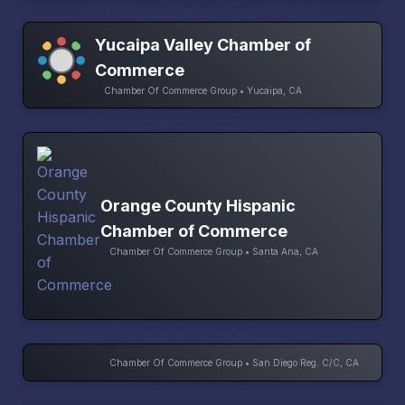
Yucaipa Valley Chamber of
Commerce
Chamber Of Commerce Group • Yucaipa, CA
Orange County Hispanic
Chamber of Commerce
Chamber Of Commerce Group • Santa Ana, CA
Chamber Of Commerce Group • San Diego Reg. C/C, CA