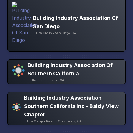
Building Industry Association Of
San Diego
Hba Group • San Diego, CA
Building Industry Association Of
Southern California
Hba Group • Irvine, CA
Building Industry Association
Southern California Inc - Baldy View
Chapter
Hba Group • Rancho Cucamonga, CA