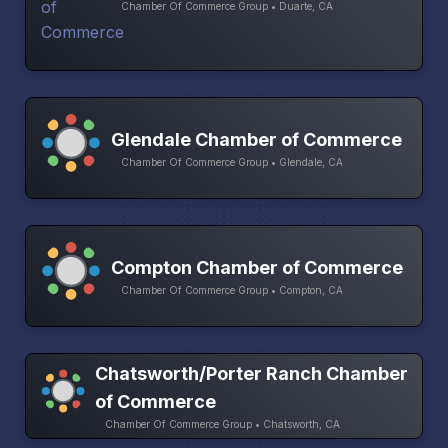
Chamber Of Commerce Group • Duarte, CA
Glendale Chamber of Commerce
Chamber Of Commerce Group • Glendale, CA
Compton Chamber of Commerce
Chamber Of Commerce Group • Compton, CA
Chatsworth/Porter Ranch Chamber
of Commerce
Chamber Of Commerce Group • Chatsworth, CA