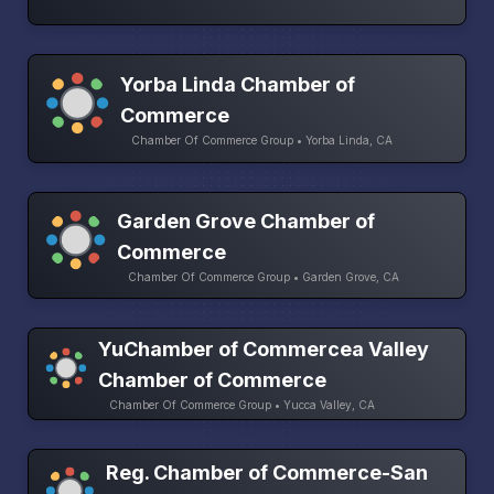
Yorba Linda Chamber of
Commerce
Chamber Of Commerce Group • Yorba Linda, CA
Garden Grove Chamber of
Commerce
Chamber Of Commerce Group • Garden Grove, CA
YuChamber of Commercea Valley
Chamber of Commerce
Chamber Of Commerce Group • Yucca Valley, CA
Reg. Chamber of Commerce-San