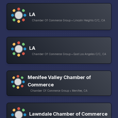
LA
Chamber Of Commerce Group • Lincoln Heights C/C, CA
LA
Chamber Of Commerce Group • East Los Angeles C/C, CA
Menifee Valley Chamber of
Commerce
Chamber Of Commerce Group • Menifee, CA
Lawndale Chamber of Commerce