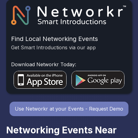
Find Local Networking Events
Get Smart Introductions via our app
Download Networkr Today:
Use Networkr at your Events - Request Demo
Networking Events Near