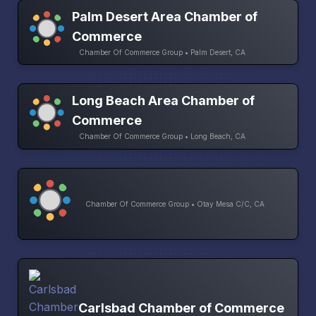
Palm Desert Area Chamber of
Commerce
Chamber Of Commerce Group • Palm Desert, CA
Long Beach Area Chamber of
Commerce
Chamber Of Commerce Group • Long Beach, CA
Chamber Of Commerce Group • Otay Mesa C/C, CA
Carlsbad Chamber of Commerce