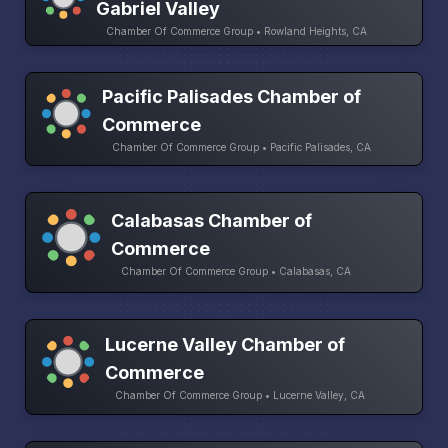
Gabriel Valley
Chamber Of Commerce Group • Rowland Heights, CA
Pacific Palisades Chamber of
Commerce
Chamber Of Commerce Group • Pacific Palisades, CA
Calabasas Chamber of
Commerce
Chamber Of Commerce Group • Calabasas, CA
Lucerne Valley Chamber of
Commerce
Chamber Of Commerce Group • Lucerne Valley, CA