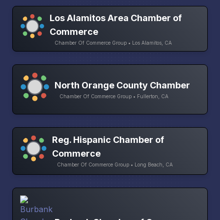
Los Alamitos Area Chamber of
Commerce
Chamber Of Commerce Group • Los Alamitos, CA
North Orange County Chamber
Chamber Of Commerce Group • Fullerton, CA
Reg. Hispanic Chamber of
Commerce
Chamber Of Commerce Group • Long Beach, CA