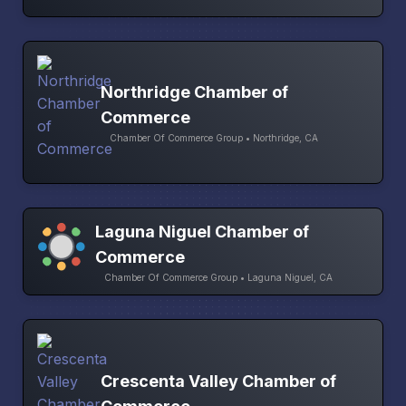
Northridge Chamber of
Commerce
Chamber Of Commerce Group • Northridge, CA
Laguna Niguel Chamber of
Commerce
Chamber Of Commerce Group • Laguna Niguel, CA
Crescenta Valley Chamber of