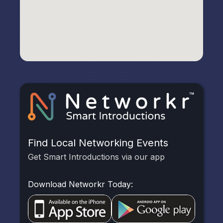
Find Local Networking Events
Get Smart Introductions via our app
Download Networkr Today: