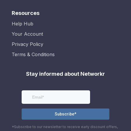
Resources
Help Hub
Your Account
Privacy Policy
Terms & Conditions
Stay informed about Networkr
*Subscribe to our newsletter to receive early discount offers,