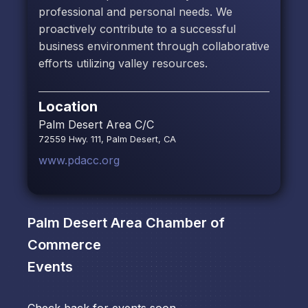
professional and personal needs. We
proactively contribute to a successful
business environment through collaborative
efforts utilizing valley resources.
Location
Palm Desert Area C/C
72559 Hwy. 111, Palm Desert, CA
www.pdacc.org
Palm Desert Area Chamber of
Commerce
Events