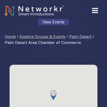
View Events
Home
›
Explore Groups & Events
›
Palm Desert
›
Palm Desert Area Chamber of Commerce