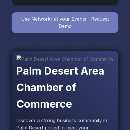
Use Networkr at your Events - Request
Demo
Palm Desert Area
Chamber of
Commerce
Discover a strong business community in
Palm Desert poised to meet your