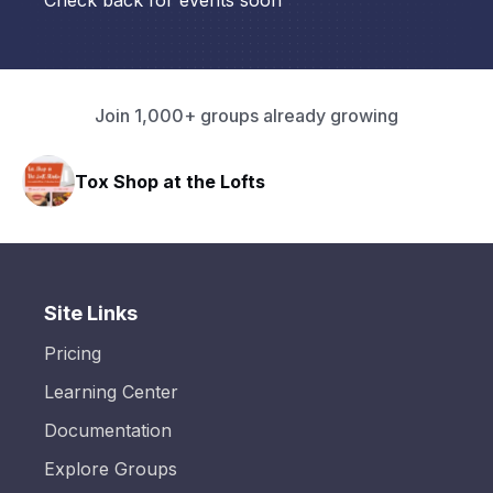
Check back for events soon
Join 1,000+ groups already growing
Tox Shop at the Lofts
HA
Site Links
Pricing
Learning Center
Documentation
Explore Groups