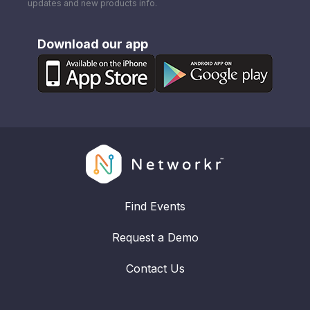
updates and new products info.
Download our app
Find Events
Request a Demo
Contact Us