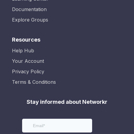
Documentation
Explore Groups
Resources
Help Hub
Your Account
Privacy Policy
Terms & Conditions
Stay informed about Networkr