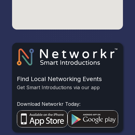
Find Local Networking Events
Get Smart Introductions via our app
Download Networkr Today: