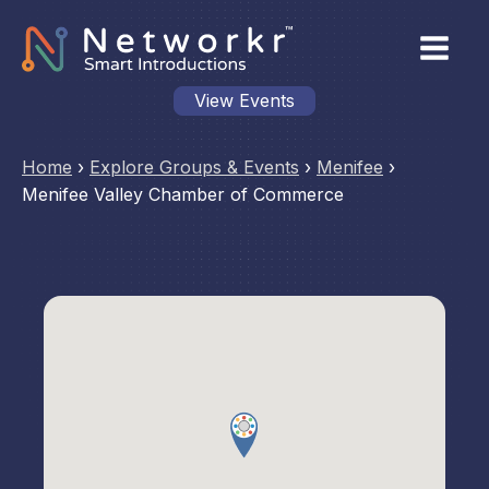
View Events
Home
›
Explore Groups & Events
›
Menifee
›
Menifee Valley Chamber of Commerce