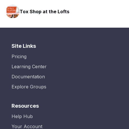
Tox Shop at the Lofts
Site Links
Pricing
Learning Center
Documentation
Explore Groups
Resources
Help Hub
Your Account