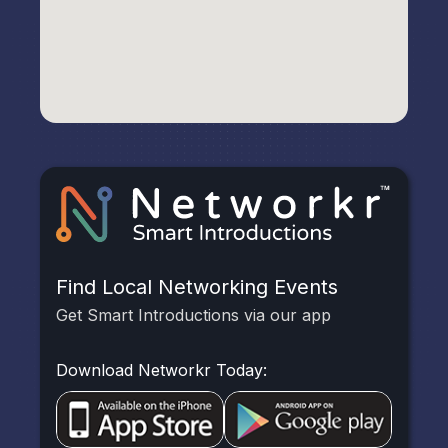
Find Local Networking Events
Get Smart Introductions via our app
Download Networkr Today: