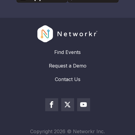
Find Events
Request a Demo
Contact Us
Copyright
2026
© Networkr Inc.