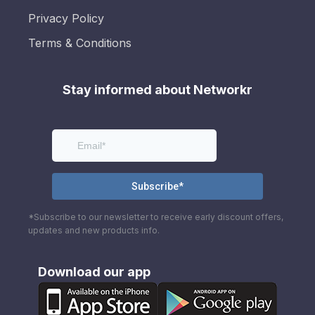
Privacy Policy
Terms & Conditions
Stay informed about Networkr
*Subscribe to our newsletter to receive early discount offers,
updates and new products info.
Download our app