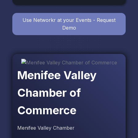
Use Networkr at your Events - Request
Demo
Menifee Valley
Chamber of
Commerce
Menifee Valley Chamber