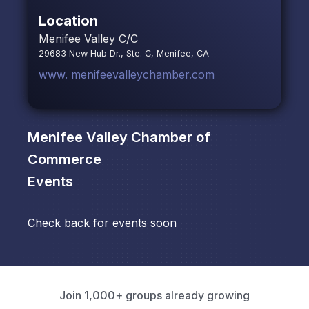
Location
Menifee Valley C/C
29683 New Hub Dr., Ste. C, Menifee, CA
www. menifeevalleychamber.com
Menifee Valley Chamber of
Commerce
Events
Check back for events soon
Join 1,000+ groups already growing