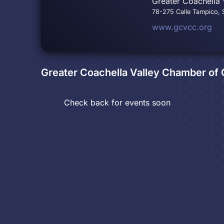
Greater Coachella 
78-275 Calle Tampico, S
www.gcvcc.org
Greater Coachella Valley Chamber o
Check back for events soon