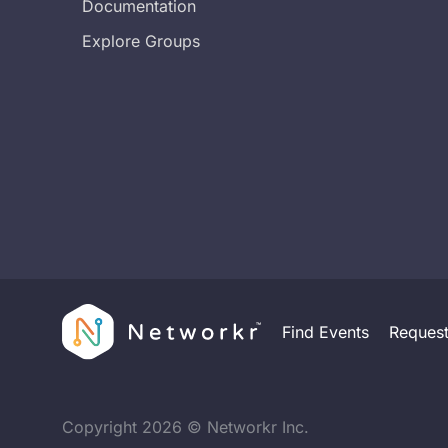
Documentation
Explore Groups
Find Events
Reques
Copyright
2026
© Networkr Inc.