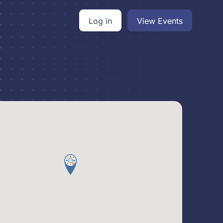
Log in
View Events