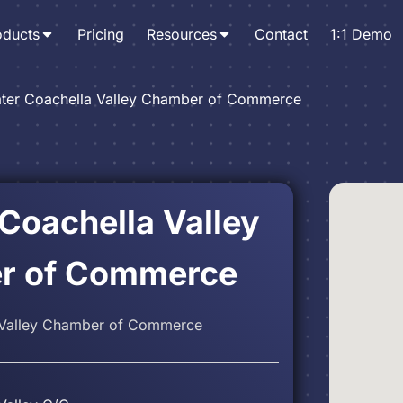
oducts
Pricing
Resources
Contact
1:1 Demo
ter Coachella Valley Chamber of Commerce
 Coachella Valley
r of Commerce
 Valley Chamber of Commerce