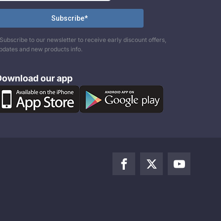
Subscribe to our newsletter to receive early discount offers,
pdates and new products info.
Download our app