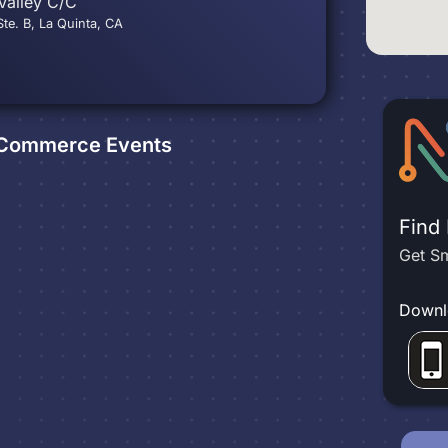
Valley C/C
te. B, La Quinta, CA
f Commerce
Events
Find
Get Sm
Downl