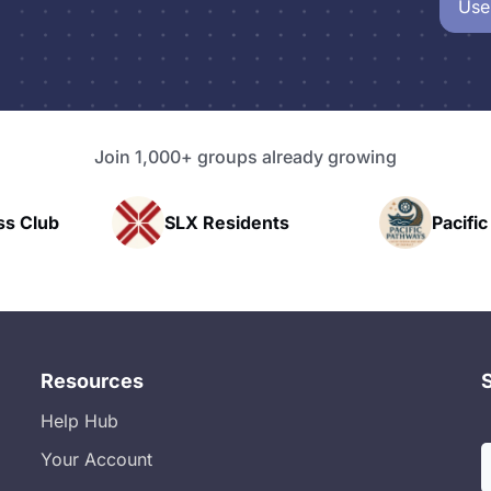
Use
Join 1,000+ groups already growing
Residents
Pacific Pathway LLC
Resources
Help Hub
Your Account