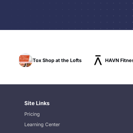
t the Lofts
HAVN Fitness Club
SLX 
Site Links
Pricing
Learning Center