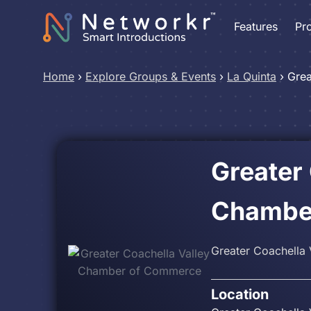
Features
Pr
Home
›
Explore Groups & Events
›
La Quinta
›
Grea
Greater
Chambe
Greater Coachella
Location