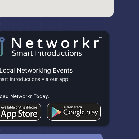
 Local Networking Events
art Introductions via our app
oad Networkr Today: