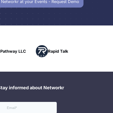
 Networkr at your Events - Request Demo
Powerhouse
Rapid Talk
Networking
Stay informed about Networkr