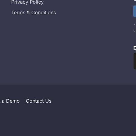
Privacy Policy
Terms & Conditions
*
u
t a Demo
Contact Us