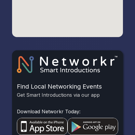
Find Local Networking Events
Get Smart Introductions via our app
Download Networkr Today: