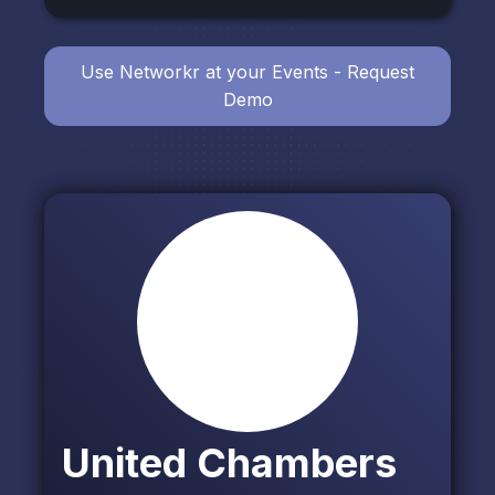
Use Networkr at your Events - Request
Demo
United Chambers