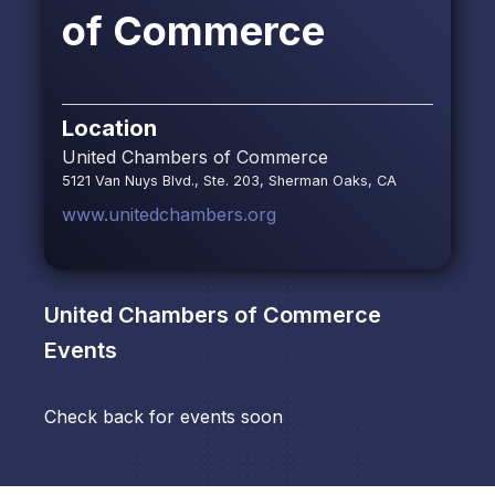
of Commerce
Location
United Chambers of Commerce
5121 Van Nuys Blvd., Ste. 203, Sherman Oaks, CA
www.unitedchambers.org
United Chambers of Commerce
Events
Check back for events soon