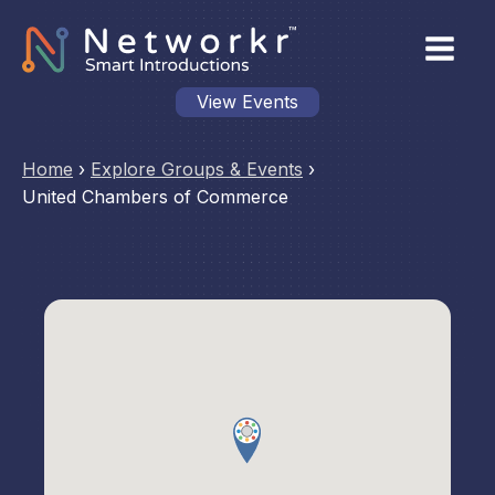
View Events
Home
›
Explore Groups & Events
›
United Chambers of Commerce