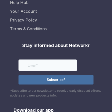
Help Hub
Your Account
Privacy Policy
Terms & Conditions
Stay informed about Networkr
*Subscribe to our newsletter to receive early discount offers,
updates and new products info.
Download our app