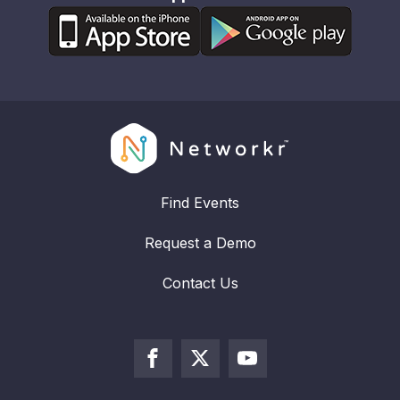
Find Events
Request a Demo
Contact Us