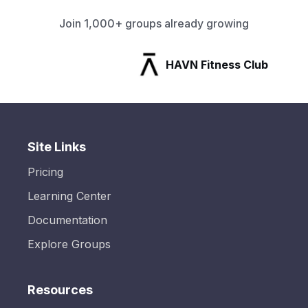
Join 1,000+ groups already growing
HAVN Fitness Club
Site Links
Pricing
Learning Center
Documentation
Explore Groups
Resources