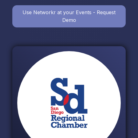
Use Networkr at your Events - Request
Demo