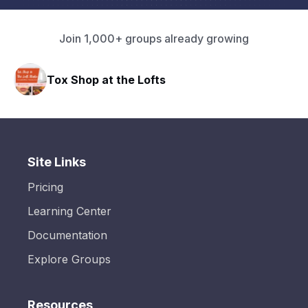
Join 1,000+ groups already growing
Tox Shop at the Lofts
Site Links
Pricing
Learning Center
Documentation
Explore Groups
Resources