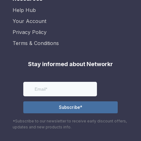
Help Hub
Your Account
Privacy Policy
Terms & Conditions
Stay informed about Networkr
*Subscribe to our newsletter to receive early discount offers,
updates and new products info.