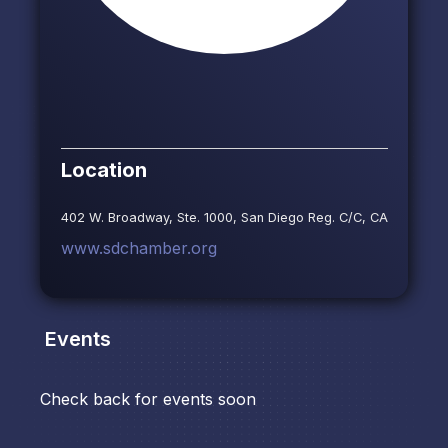
Location
402 W. Broadway, Ste. 1000, San Diego Reg. C/C, CA
www.sdchamber.org
Events
Check back for events soon