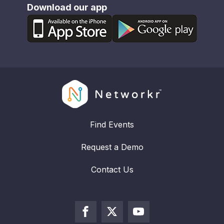
Download our app
Find Events
Request a Demo
Contact Us