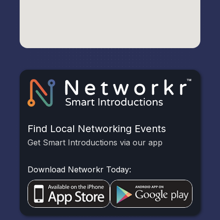
Find Local Networking Events
Get Smart Introductions via our app
Download Networkr Today: