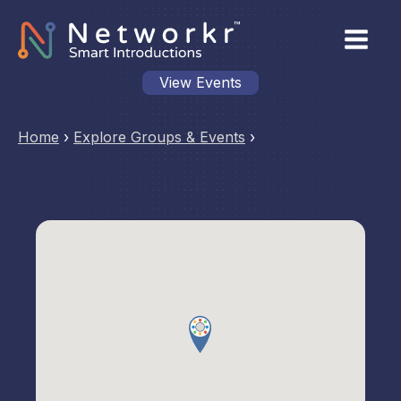
View Events
Home
›
Explore Groups & Events
›