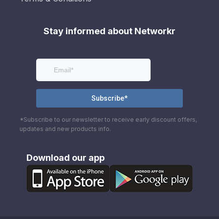
Stay informed about Networkr
*Subscribe to our newsletter to receive early discount offers,
updates and new products info.
Download our app