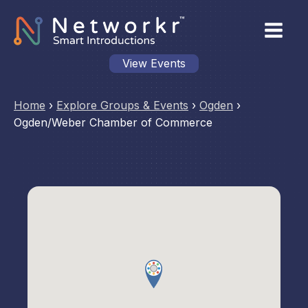
View Events
Home
›
Explore Groups & Events
›
Ogden
›
Ogden/Weber Chamber of Commerce