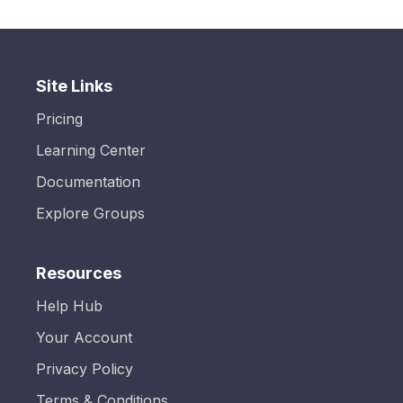
Site Links
Pricing
Learning Center
Documentation
Explore Groups
Resources
Help Hub
Your Account
Privacy Policy
Terms & Conditions