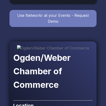
Use Networkr at your Events - Request
Demo
Ogden/Weber
Chamber of
Commerce
Location