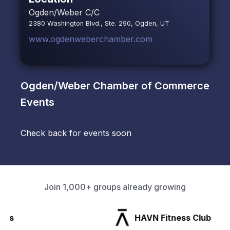
Ogden/Weber C/C
2380 Washington Blvd., Ste. 290, Ogden, UT
www.ogdenweberchamber.com
Ogden/Weber Chamber of Commerce
Events
Check back for events soon
Join 1,000+ groups already growing
HAVN Fitness Club