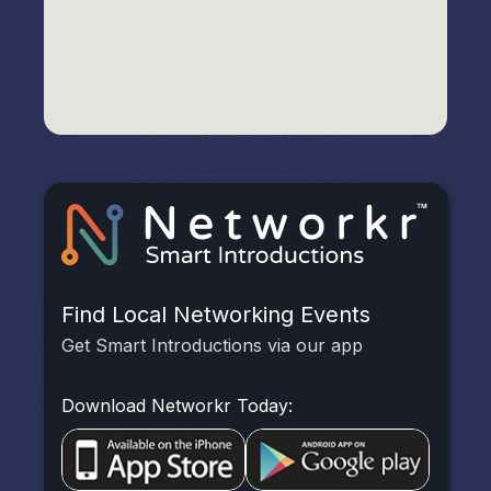
Find Local Networking Events
Get Smart Introductions via our app
Download Networkr Today: