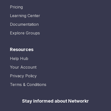
Pricing
Learning Center
Documentation
Explore Groups
Resources
Help Hub
Your Account
Privacy Policy
Terms & Conditions
Stay informed about Networkr