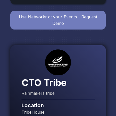
Use Networkr at your Events - Request
Demo
CTO Tribe
Rainmakers tribe
Location
TribeHouse