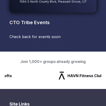
1064 S North County Blvd, Pleasant Grove, UT
CTO Tribe
Events
Check back for events soon
Join 1,000+ groups already growing
HAVN Fitness Club
Site Links