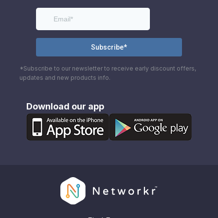
*Subscribe to our newsletter to receive early discount offers,
updates and new products info.
Download our app