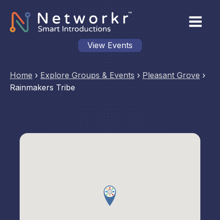
View Events
Home
›
Explore Groups & Events
›
Pleasant Grove
›
Rainmakers Tribe