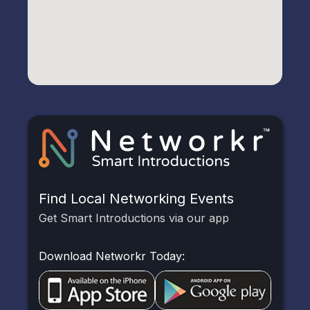
Find Local Networking Events
Get Smart Introductions via our app
Download Networkr Today: