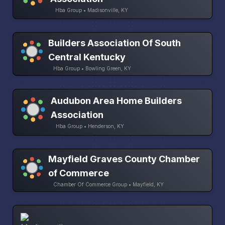
Hba Group • Madisonville, KY
Builders Association Of South
Central Kentucky
Hba Group • Bowling Green, KY
Audubon Area Home Builders
Association
Hba Group • Henderson, KY
Mayfield Graves County Chamber
of Commerce
Chamber Of Commerce Group • Mayfield, KY