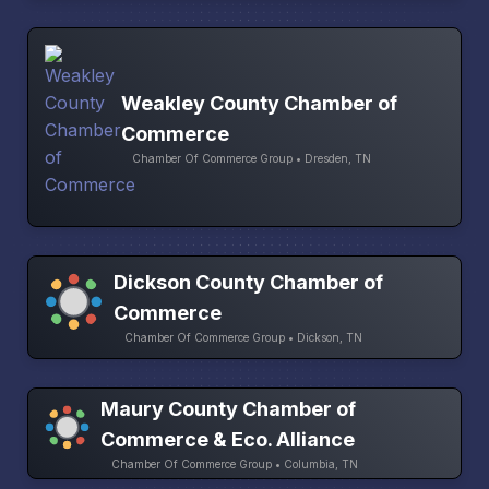
Weakley County Chamber of
Commerce
Chamber Of Commerce Group • Dresden, TN
Dickson County Chamber of
Commerce
Chamber Of Commerce Group • Dickson, TN
Maury County Chamber of
Commerce & Eco. Alliance
Chamber Of Commerce Group • Columbia, TN