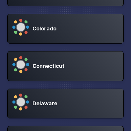
Colorado
Connecticut
Delaware