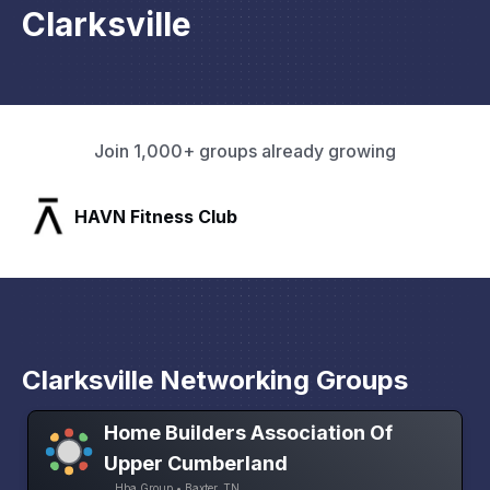
Clarksville
Join 1,000+ groups already growing
SLX Residents
Clarksville Networking Groups
Home Builders Association Of
Upper Cumberland
Hba Group • Baxter, TN