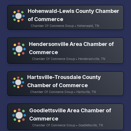
Hohenwald-Lewis County Chamber
of Commerce
Chamber Of Commerce Group • Hohenwald, TN
Hendersonville Area Chamber of
Commerce
Chamber Of Commerce Group • Hendersonville, TN
Hartsville-Trousdale County
Chamber of Commerce
Chamber Of Commerce Group • Hartsville, TN
Goodlettsville Area Chamber of
Commerce
Chamber Of Commerce Group • Goodlettsville, TN