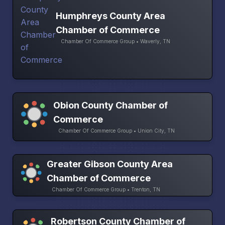
Humphreys County Area
Chamber of Commerce
Chamber Of Commerce Group • Waverly, TN
Obion County Chamber of
Commerce
Chamber Of Commerce Group • Union City, TN
Greater Gibson County Area
Chamber of Commerce
Chamber Of Commerce Group • Trenton, TN
Robertson County Chamber of