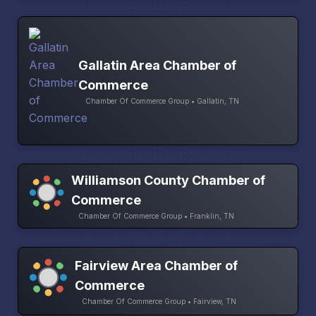
Gallatin Area Chamber of
Commerce
Chamber Of Commerce Group • Gallatin, TN
Williamson County Chamber of
Commerce
Chamber Of Commerce Group • Franklin, TN
Fairview Area Chamber of
Commerce
Chamber Of Commerce Group • Fairview, TN