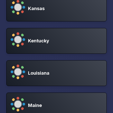
Kansas
Kentucky
Louisiana
Maine