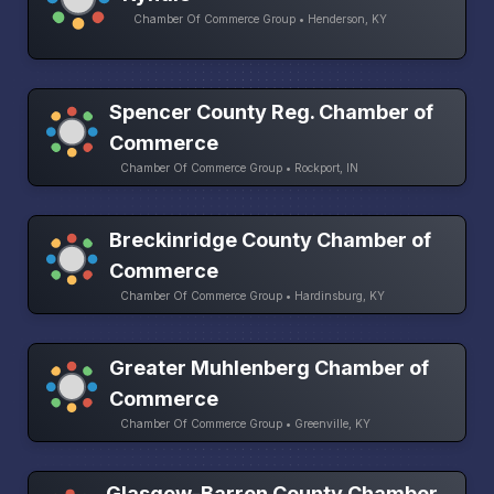
Chamber Of Commerce Group • Henderson, KY
Spencer County Reg. Chamber of
Commerce
Chamber Of Commerce Group • Rockport, IN
Breckinridge County Chamber of
Commerce
Chamber Of Commerce Group • Hardinsburg, KY
Greater Muhlenberg Chamber of
Commerce
Chamber Of Commerce Group • Greenville, KY
Glasgow-Barren County Chamber