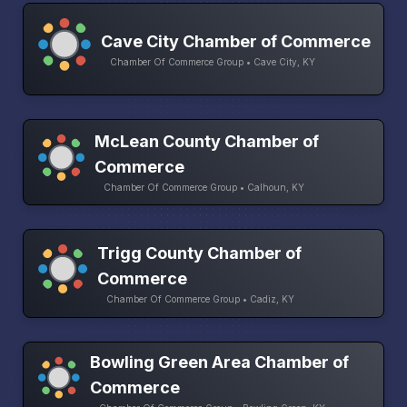
Cave City Chamber of Commerce
Chamber Of Commerce Group • Cave City, KY
McLean County Chamber of
Commerce
Chamber Of Commerce Group • Calhoun, KY
Trigg County Chamber of
Commerce
Chamber Of Commerce Group • Cadiz, KY
Bowling Green Area Chamber of
Commerce