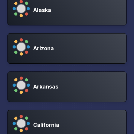
Alaska
Arizona
Arkansas
California