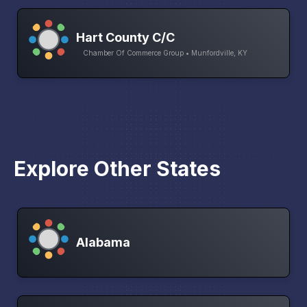
Hart County C/C
Chamber Of Commerce Group • Munfordville, KY
Explore Other States
Alabama