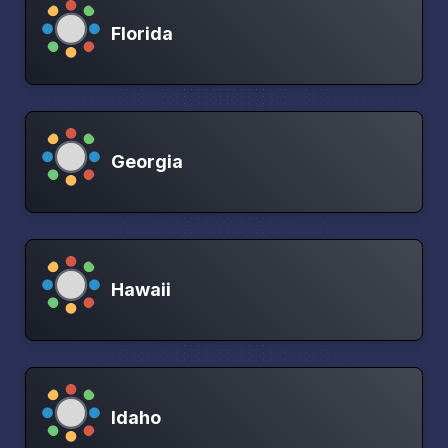
Florida
Georgia
Hawaii
Idaho