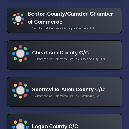
Benton County/Camden Chamber
of Commerce
Chamber Of Commerce Group • Camden, TN
Cheatham County C/C
Chamber Of Commerce Group • Ashland City, TN
Scottsville-Allen County C/C
Chamber Of Commerce Group • Scottsville, KY
Logan County C/C