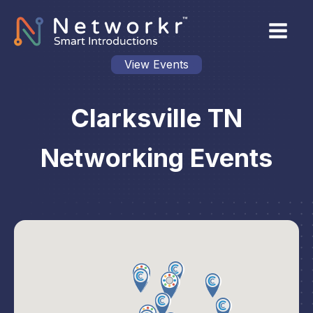
View Events
Clarksville TN
Networking Events