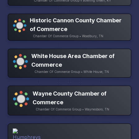
Chamber Of Commerce Group • Bowling Green, KY
Historic Cannon County Chamber
of Commerce
Chamber Of Commerce Group • Woodbury, TN
White House Area Chamber of
Commerce
Chamber Of Commerce Group • White House, TN
Wayne County Chamber of
Commerce
Chamber Of Commerce Group • Waynesboro, TN