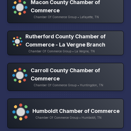
Macon County Chamber of
Commerce
Chamber Of Commerce Group • Lafayette, TN
Rutherford County Chamber of
Commerce - La Vergne Branch
Chamber Of Commerce Group • La Vergne, TN
Carroll County Chamber of
Commerce
Chamber Of Commerce Group • Huntingdon, TN
Humboldt Chamber of Commerce
Chamber Of Commerce Group • Humboldt, TN