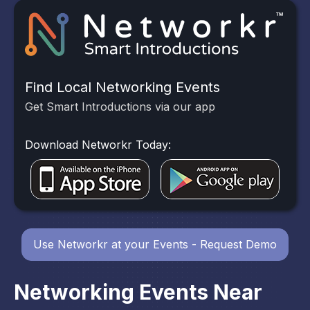
Find Local Networking Events
Get Smart Introductions via our app
Download Networkr Today:
Use Networkr at your Events - Request Demo
Networking Events Near