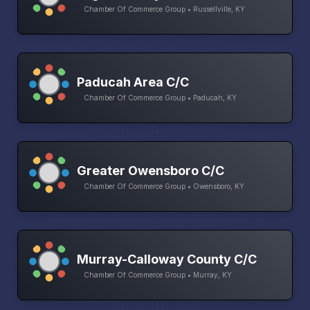
Chamber Of Commerce Group • Russellville, KY
Paducah Area C/C
Chamber Of Commerce Group • Paducah, KY
Greater Owensboro C/C
Chamber Of Commerce Group • Owensboro, KY
Murray-Calloway County C/C
Chamber Of Commerce Group • Murray, KY