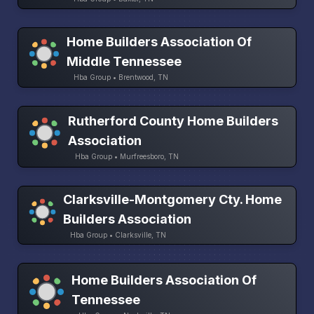
Home Builders Association Of
Middle Tennessee
Hba Group • Brentwood, TN
Rutherford County Home Builders
Association
Hba Group • Murfreesboro, TN
Clarksville-Montgomery Cty. Home
Builders Association
Hba Group • Clarksville, TN
Home Builders Association Of
Tennessee