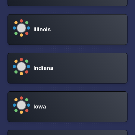
Illinois
Indiana
Iowa