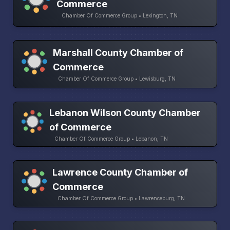
Commerce
Chamber Of Commerce Group • Lexington, TN
Marshall County Chamber of
Commerce
Chamber Of Commerce Group • Lewisburg, TN
Lebanon Wilson County Chamber
of Commerce
Chamber Of Commerce Group • Lebanon, TN
Lawrence County Chamber of
Commerce
Chamber Of Commerce Group • Lawrenceburg, TN