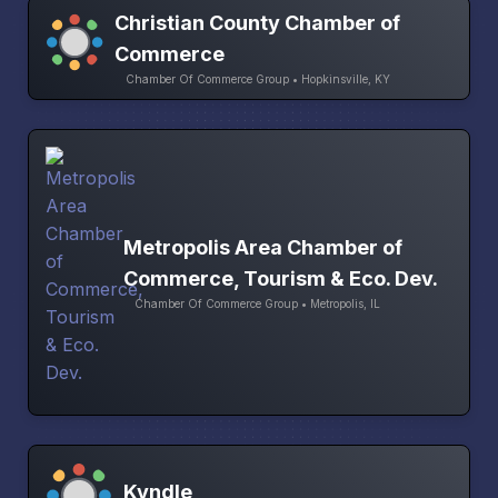
Christian County Chamber of
Commerce
Chamber Of Commerce Group • Hopkinsville, KY
Metropolis Area Chamber of
Commerce, Tourism & Eco. Dev.
Chamber Of Commerce Group • Metropolis, IL
Kyndle