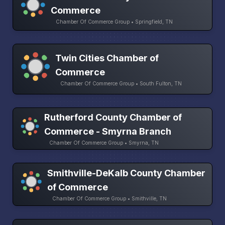
Commerce
Chamber Of Commerce Group • Springfield, TN
Twin Cities Chamber of
Commerce
Chamber Of Commerce Group • South Fulton, TN
Rutherford County Chamber of
Commerce - Smyrna Branch
Chamber Of Commerce Group • Smyrna, TN
Smithville-DeKalb County Chamber
of Commerce
Chamber Of Commerce Group • Smithville, TN