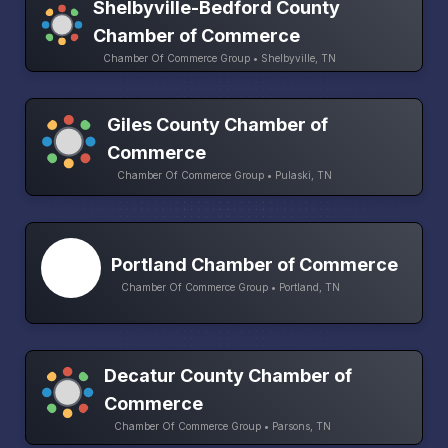
Shelbyville-Bedford County
Chamber of Commerce
Chamber Of Commerce Group • Shelbyville, TN
Giles County Chamber of
Commerce
Chamber Of Commerce Group • Pulaski, TN
Portland Chamber of Commerce
Chamber Of Commerce Group • Portland, TN
Decatur County Chamber of
Commerce
Chamber Of Commerce Group • Parsons, TN