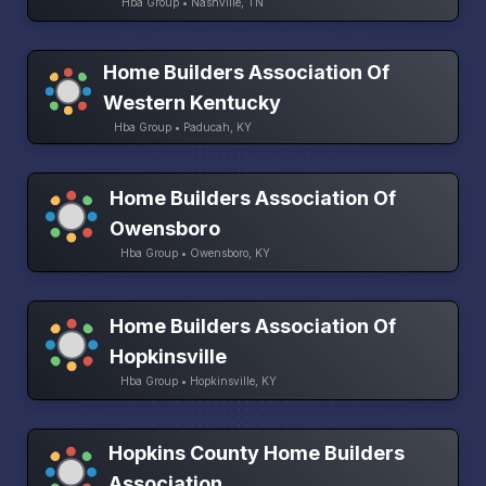
Hba Group • Nashville, TN
Home Builders Association Of
Western Kentucky
Hba Group • Paducah, KY
Home Builders Association Of
Owensboro
Hba Group • Owensboro, KY
Home Builders Association Of
Hopkinsville
Hba Group • Hopkinsville, KY
Hopkins County Home Builders
Association