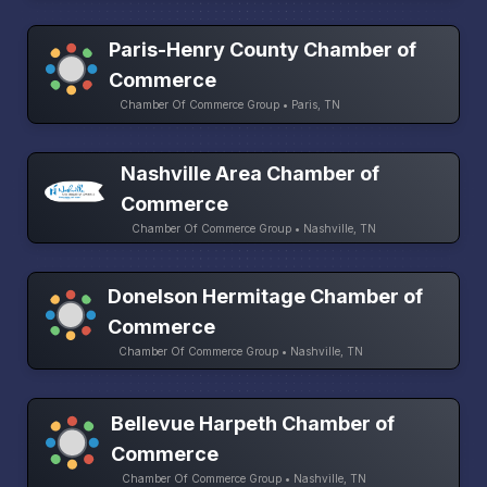
Paris-Henry County Chamber of
Commerce
Chamber Of Commerce Group • Paris, TN
Nashville Area Chamber of
Commerce
Chamber Of Commerce Group • Nashville, TN
Donelson Hermitage Chamber of
Commerce
Chamber Of Commerce Group • Nashville, TN
Bellevue Harpeth Chamber of
Commerce
Chamber Of Commerce Group • Nashville, TN