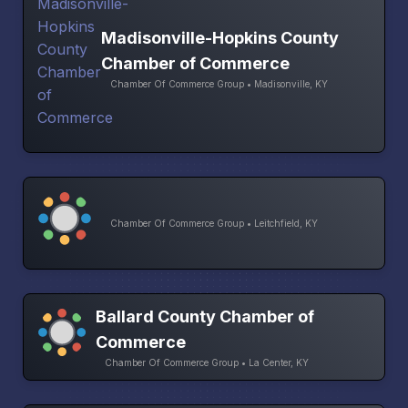
Madisonville-Hopkins County
Chamber of Commerce
Chamber Of Commerce Group • Madisonville, KY
Chamber Of Commerce Group • Leitchfield, KY
Ballard County Chamber of
Commerce
Chamber Of Commerce Group • La Center, KY