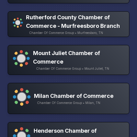
Rutherford County Chamber of
Commerce - Murfreesboro Branch
Chamber Of Commerce Group • Murfreesboro, TN
Mount Juliet Chamber of
Commerce
Chamber Of Commerce Group • Mount Juliet, TN
Milan Chamber of Commerce
Chamber Of Commerce Group • Milan, TN
Henderson Chamber of