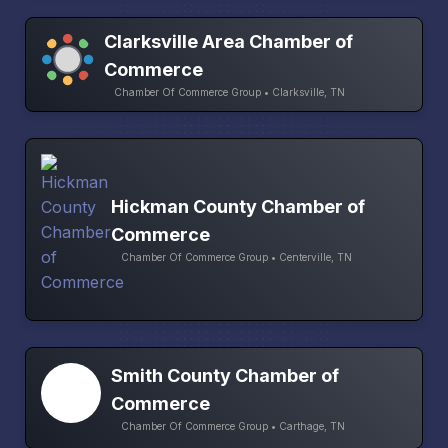
Clarksville Area Chamber of
Commerce
Chamber Of Commerce Group • Clarksville, TN
Hickman County Chamber of
Commerce
Chamber Of Commerce Group • Centerville, TN
Smith County Chamber of
Commerce
Chamber Of Commerce Group • Carthage, TN