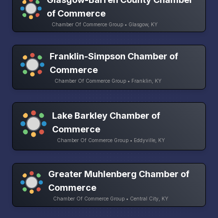
of Commerce
Chamber Of Commerce Group • Glasgow, KY
Franklin-Simpson Chamber of
Commerce
Chamber Of Commerce Group • Franklin, KY
Lake Barkley Chamber of
Commerce
Chamber Of Commerce Group • Eddyville, KY
Greater Muhlenberg Chamber of
Commerce
Chamber Of Commerce Group • Central City, KY