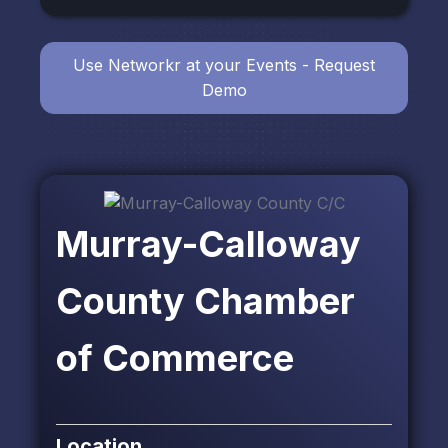
Use Networkr at your Events - Request
Demo
Murray-Calloway
County Chamber
of Commerce
Location