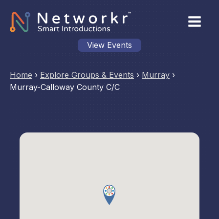
View Events
Home
›
Explore Groups & Events
›
Murray
›
Murray-Calloway County C/C