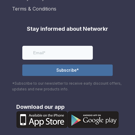
Terms & Conditions
Stay informed about Networkr
*Subscribe to our newsletter to receive early discount offers,
updates and new products info.
Download our app