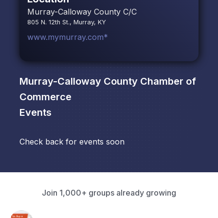
Murray-Calloway County C/C
805 N. 12th St., Murray, KY
www.mymurray.com*
Murray-Calloway County Chamber of
Commerce
Events
Check back for events soon
Join 1,000+ groups already growing