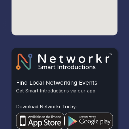
Find Local Networking Events
Get Smart Introductions via our app
Download Networkr Today: