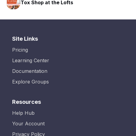
Tox Shop at the Lofts
Site Links
Pricing
Learning Center
Documentation
Explore Groups
Resources
Help Hub
Your Account
Privacy Policy