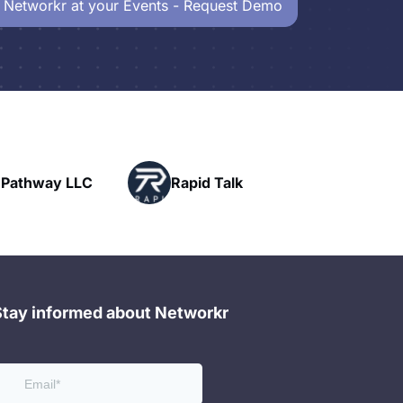
 Networkr at your Events - Request Demo
Powerhouse
Rapid Talk
Networking
Stay informed about Networkr