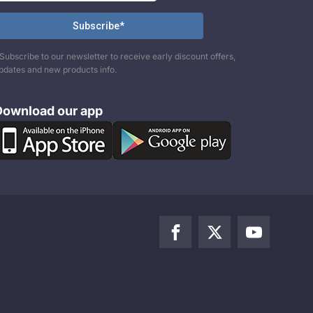
Subscribe to our newsletter to receive early discount offers,
pdates and new products info.
Download our app