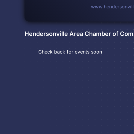
www.hendersonvil
Hendersonville Area Chamber of Co
Check back for events soon