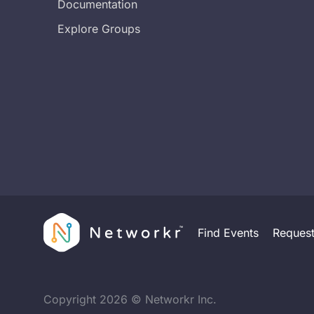
Documentation
Explore Groups
Find Events
Reques
Copyright
2026
© Networkr Inc.