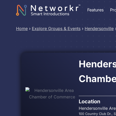
Features
Pr
Home
›
Explore Groups & Events
›
Hendersonville
Henders
Chambe
Location
Hendersonville Ar
100 Country Club Dr., S