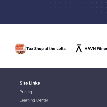
x Shop at the Lofts
HAVN Fitness Club
Site Links
Pricing
Learning Center