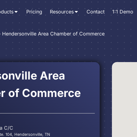
oducts
Pricing
Resources
Contact
1:1 Demo
›
Hendersonville Area Chamber of Commerce
onville Area
r of Commerce
ea C/C
te. 104, Hendersonville, TN