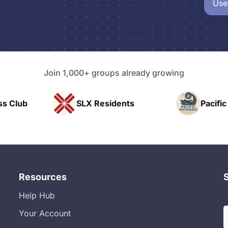
Use
Join 1,000+ groups already growing
SLX Residents
Pacific Pathway LLC
Resources
Help Hub
Your Account