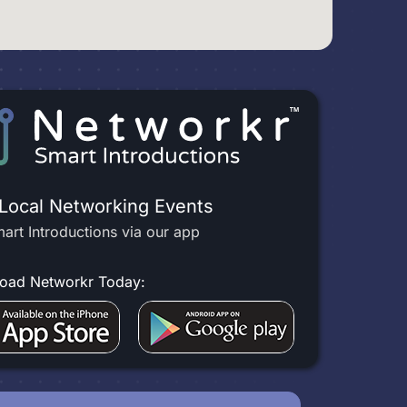
 Local Networking Events
art Introductions via our app
oad Networkr Today: