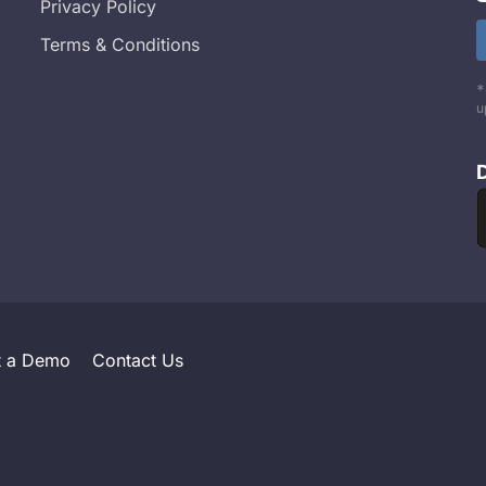
Privacy Policy
Terms & Conditions
*
u
t a Demo
Contact Us