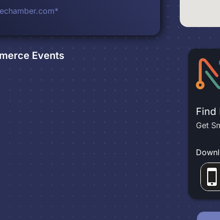
lechamber.com*
mmerce
Events
Find
Get Sm
Downl