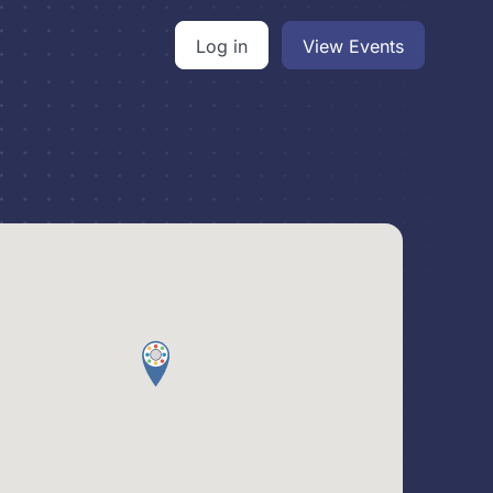
Log in
View Events