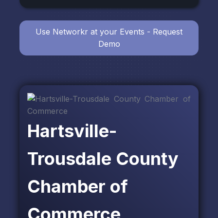
Use Networkr at your Events - Request
Demo
Hartsville-
Trousdale County
Chamber of
Commerce