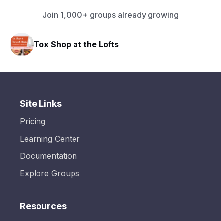
Join 1,000+ groups already growing
Tox Shop at the Lofts
Site Links
Pricing
Learning Center
Documentation
Explore Groups
Resources