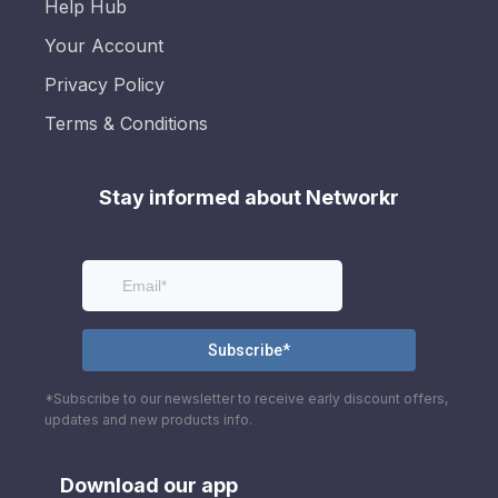
Help Hub
Your Account
Privacy Policy
Terms & Conditions
Stay informed about Networkr
*Subscribe to our newsletter to receive early discount offers,
updates and new products info.
Download our app