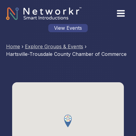
View Events
Home
›
Explore Groups & Events
›
Hartsville-Trousdale County Chamber of Commerce