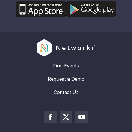
Find Events
Request a Demo
Contact Us