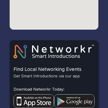
Find Local Networking Events
Get Smart Introductions via our app
Download Networkr Today: