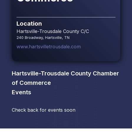
Location
Hartsville-Trousdale County C/C
240 Broadway, Hartsville, TN
www.hartsvilletrousdale.com
Hartsville-Trousdale County Chamber
of Commerce
Events
Check back for events soon