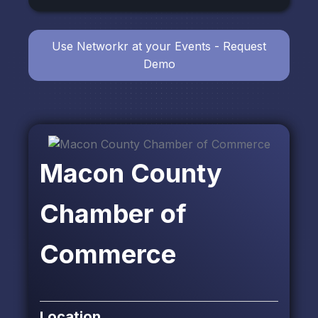
Use Networkr at your Events - Request
Demo
Macon County
Chamber of
Commerce
Location