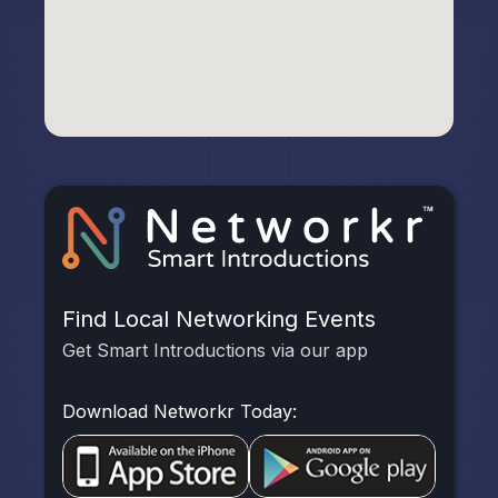
Find Local Networking Events
Get Smart Introductions via our app
Download Networkr Today: