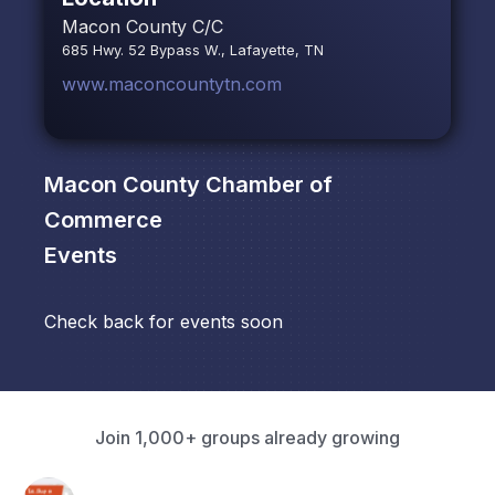
Macon County C/C
685 Hwy. 52 Bypass W., Lafayette, TN
www.maconcountytn.com
Macon County Chamber of
Commerce
Events
Check back for events soon
Join 1,000+ groups already growing