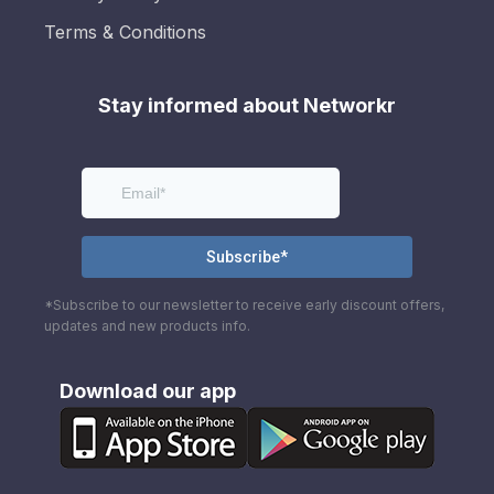
Terms & Conditions
Stay informed about Networkr
*Subscribe to our newsletter to receive early discount offers,
updates and new products info.
Download our app