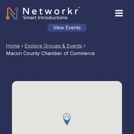
View Events
Home
›
Explore Groups & Events
›
Macon County Chamber of Commerce