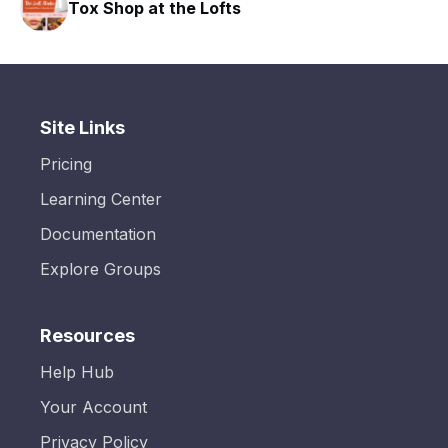
Tox Shop at the Lofts
Site Links
Pricing
Learning Center
Documentation
Explore Groups
Resources
Help Hub
Your Account
Privacy Policy