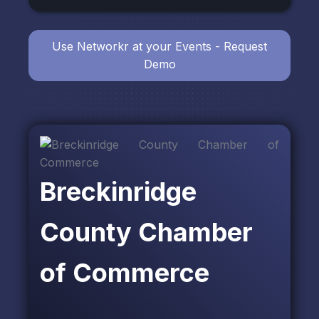
Use Networkr at your Events - Request
Demo
Breckinridge
County Chamber
of Commerce