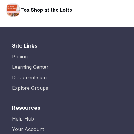
Tox Shop at the Lofts
Site Links
Pricing
Learning Center
Documentation
Explore Groups
Resources
Help Hub
Your Account