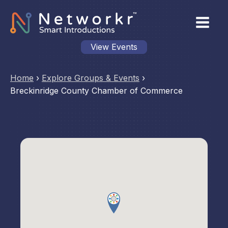
View Events
Home
›
Explore Groups & Events
›
Breckinridge County Chamber of Commerce