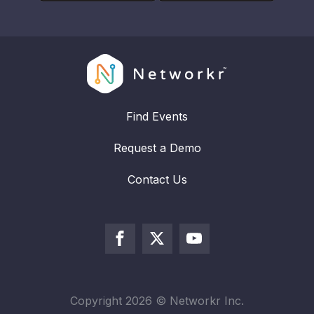
Find Events
Request a Demo
Contact Us
Copyright
2026
© Networkr Inc.