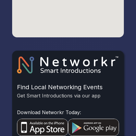
Find Local Networking Events
Get Smart Introductions via our app
Download Networkr Today: