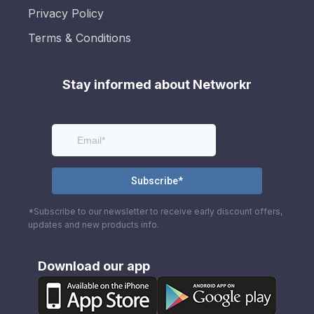
Privacy Policy
Terms & Conditions
Stay informed about Networkr
*Subscribe to our newsletter to receive early discount offers,
updates and new products info.
Download our app