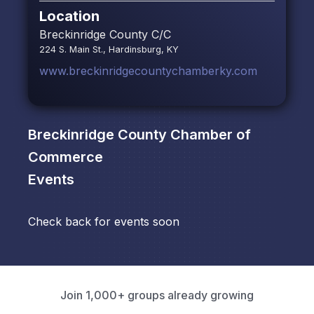
Location
Breckinridge County C/C
224 S. Main St., Hardinsburg, KY
www.breckinridgecountychamberky.com
Breckinridge County Chamber of
Commerce
Events
Check back for events soon
Join 1,000+ groups already growing