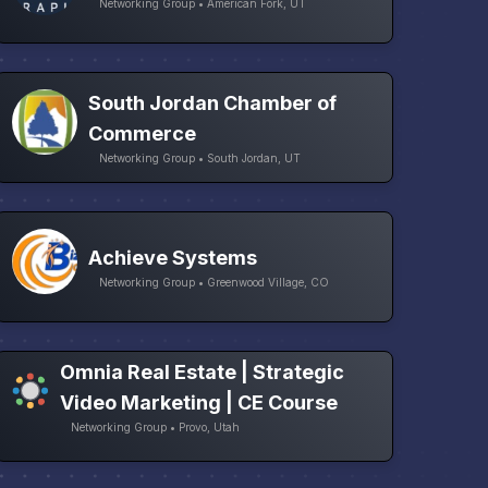
Networking Group • American Fork, UT
South Jordan Chamber of
Commerce
Networking Group • South Jordan, UT
Achieve Systems
Networking Group • Greenwood Village, CO
Omnia Real Estate | Strategic
Video Marketing | CE Course
Networking Group • Provo, Utah