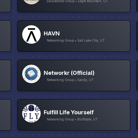
Educational Group • Eagle Mountain, UT
HAVN
Networking Group • Salt Lake City, UT
Networkr (Official)
Networking Group • Sandy, UT
Fulfill Life Yourself
Networking Group • Bluffdale, UT