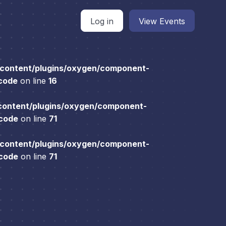
Log in
View Events
content/plugins/oxygen/component-
 code
on line
16
content/plugins/oxygen/component-
 code
on line
71
content/plugins/oxygen/component-
 code
on line
71