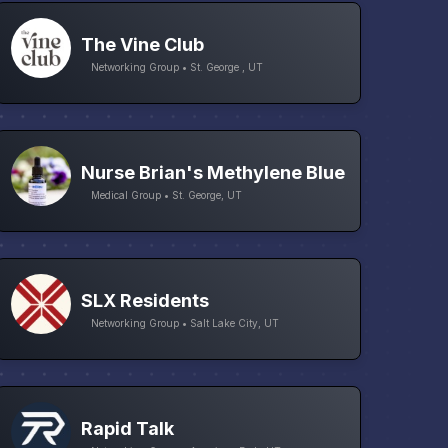
The Vine Club
Networking Group • St. George , UT
Nurse Brian's Methylene Blue
Medical Group • St. George, UT
SLX Residents
Networking Group • Salt Lake City, UT
Rapid Talk