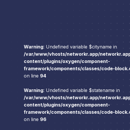
Warning
: Undefined variable $cityname in
/var/www/vhosts/networkr.app/networkr.ap
content/plugins/oxygen/component-
framework/components/classes/code-block.cl
on line
94
Warning
: Undefined variable $statename in
/var/www/vhosts/networkr.app/networkr.ap
content/plugins/oxygen/component-
framework/components/classes/code-block.cl
on line
96