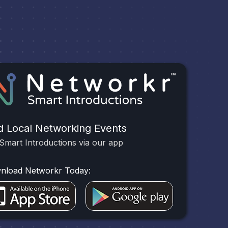
d Local Networking Events
Smart Introductions via our app
nload Networkr Today: