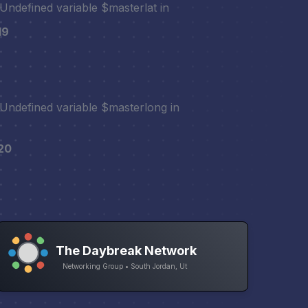
 Undefined variable $masterlat in
19
 Undefined variable $masterlong in
20
The Daybreak Network
Networking Group • South Jordan, Ut