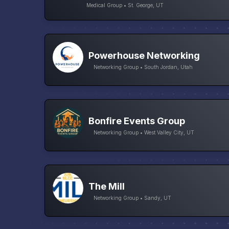
Medical Group • St. George, UT
Powerhouse Networking
Networking Group • South Jordan, Utah
Bonfire Events Group
Networking Group • West Valley City, UT
The Mill
Networking Group • Sandy, UT