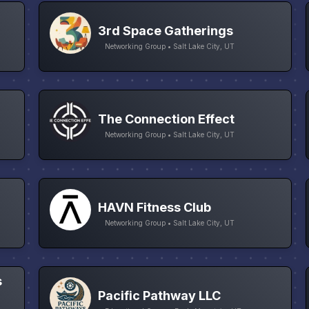
3rd Space Gatherings
Networking Group • Salt Lake City, UT
The Connection Effect
Networking Group • Salt Lake City, UT
HAVN Fitness Club
Networking Group • Salt Lake City, UT
s
Pacific Pathway LLC