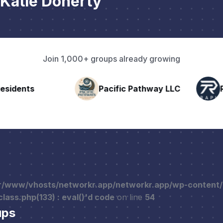
Katie Doherty
Join 1,000+ groups already growing
nts
Pacific Pathway LLC
Rapid 
r/www/vhosts/networkr.app/networkr.app/wp-content
ass.php(133) : eval()'d code
on line
54
ups