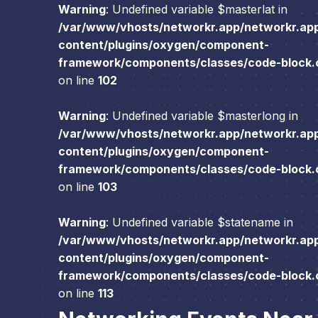
Warning
: Undefined variable $masterlat in
/var/www/vhosts/networkr.app/networkr.ap
content/plugins/oxygen/component-
framework/components/classes/code-block.cl
on line
102
Warning
: Undefined variable $masterlong in
/var/www/vhosts/networkr.app/networkr.ap
content/plugins/oxygen/component-
framework/components/classes/code-block.cl
on line
103
Warning
: Undefined variable $statename in
/var/www/vhosts/networkr.app/networkr.ap
content/plugins/oxygen/component-
framework/components/classes/code-block.cl
on line
113