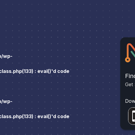
p/wp-
ass.php(133) : eval()'d code
Fin
Get 
Dow
p/wp-
ass.php(133) : eval()'d code