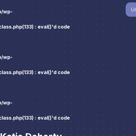
Us
p/wp-
ass.php(133) : eval()'d code
p/wp-
ass.php(133) : eval()'d code
p/wp-
ass.php(133) : eval()'d code