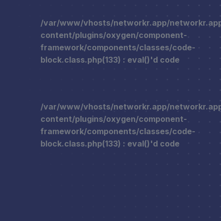
/var/www/vhosts/networkr.app/networkr.ap
content/plugins/oxygen/component-
framework/components/classes/code-
block.class.php(133) : eval()'d code
/var/www/vhosts/networkr.app/networkr.ap
content/plugins/oxygen/component-
framework/components/classes/code-
block.class.php(133) : eval()'d code