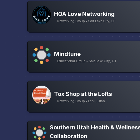
HOA Love Networking
Networking Group • Salt Lake City, UT
Mindtune
Educational Group • Salt Lake City, UT
Tox Shop at the Lofts
Networking Group • Lehi , Utah
Southern Utah Health & Wellnes
Collaboration