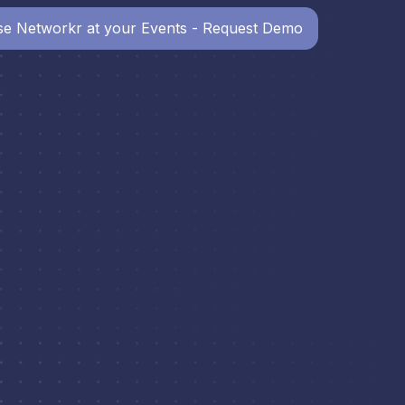
e Networkr at your Events - Request Demo