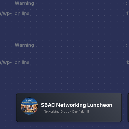
Warning
:
p/wp-
on line
1
Warning
:
p/wp-
on line
1
SBAC Networking Luncheon
Networking Group • Deerfield , Il