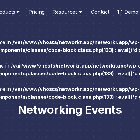
oducts
Pricing
Resources
Contact
1:1 Demo
ame in
/var/www/vhosts/networkr.app/networkr.app/wp-
ponents/classes/code-block.class.php(133) : eval()'d
me in
/var/www/vhosts/networkr.app/networkr.app/wp-
ponents/classes/code-block.class.php(133) : eval()'d
ame in
/var/www/vhosts/networkr.app/networkr.app/wp-
ponents/classes/code-block.class.php(133) : eval()'d
Networking Events