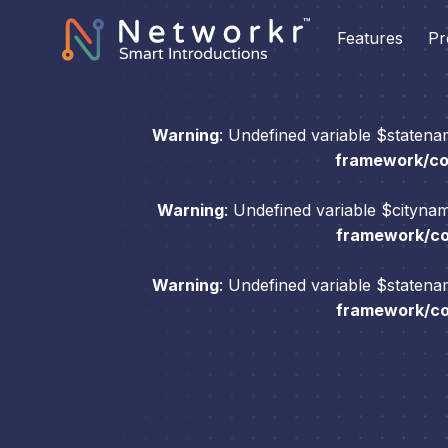
Features
Pr
Warning
: Undefined variable $staten
framework/com
Warning
: Undefined variable $cityna
framework/com
Warning
: Undefined variable $staten
framework/com