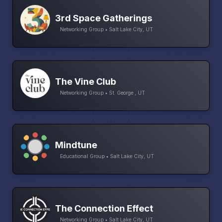
3rd Space Gatherings
Networking Group • Salt Lake City, UT
The Vine Club
Networking Group • St. George , UT
Mindtune
Educational Group • Salt Lake City, UT
The Connection Effect
Networking Group • Salt Lake City, UT