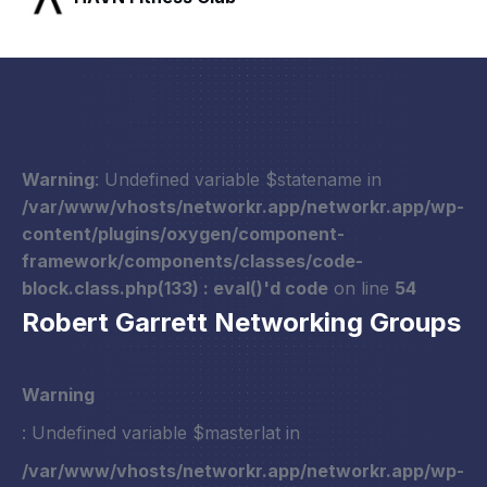
Warning
: Undefined variable $statename in
/var/www/vhosts/networkr.app/networkr.app/wp-
content/plugins/oxygen/component-
framework/components/classes/code-
block.class.php(133) : eval()'d code
on line
54
Robert Garrett Networking Groups
Warning
: Undefined variable $masterlat in
/var/www/vhosts/networkr.app/networkr.app/wp-