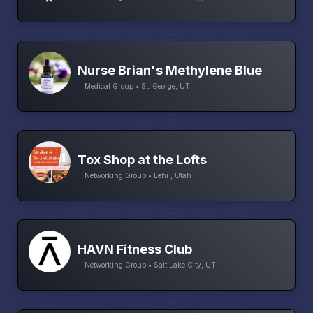
Nurse Brian's Methylene Blue
Medical Group • St. George, UT
Tox Shop at the Lofts
Networking Group • Lehi , Utah
HAVN Fitness Club
Networking Group • Salt Lake City, UT