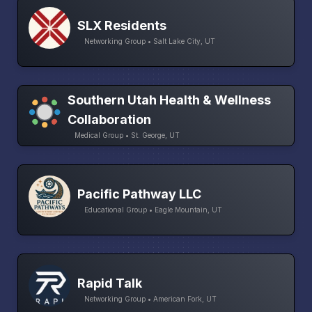
SLX Residents
Networking Group • Salt Lake City, UT
Southern Utah Health & Wellness
Collaboration
Medical Group • St. George, UT
Pacific Pathway LLC
Educational Group • Eagle Mountain, UT
Rapid Talk
Networking Group • American Fork, UT