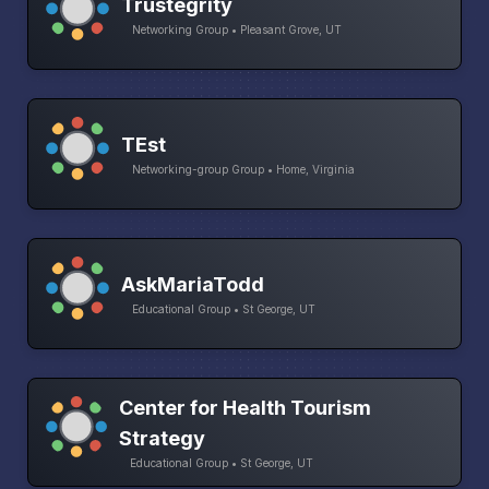
Trustegrity
Networking Group • Pleasant Grove, UT
TEst
Networking-group Group • Home, Virginia
AskMariaTodd
Educational Group • St George, UT
Center for Health Tourism
Strategy
Educational Group • St George, UT