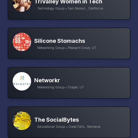
TriValley Women in Tech
Technology Group • San Ramon , California
Silicone Stomachs
Networking Group • Pleasant Grove, UT
Networkr
Networking Group • Draper, UT
The SocialBytes
Educational Group • Great Falls , Montana