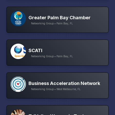
Greater Palm Bay Chamber
Networking Group • Palm Bay, FL
SCATI
Networking Group • Palm Bay, FL
Business Acceleration Network
Networking Group • West Melbourne, FL