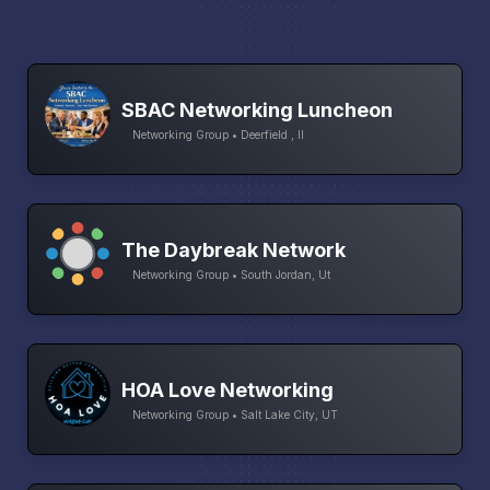
SBAC Networking Luncheon
Networking Group • Deerfield , Il
The Daybreak Network
Networking Group • South Jordan, Ut
HOA Love Networking
Networking Group • Salt Lake City, UT