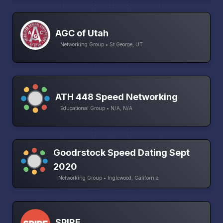
AGC of Utah
Networking Group • St George, UT
ATH 448 Speed Networking
Educational Group • N/A, N/A
Goodrstock Speed Dating Sept
2020
Networking Group • Inglewood, California
SPIRE