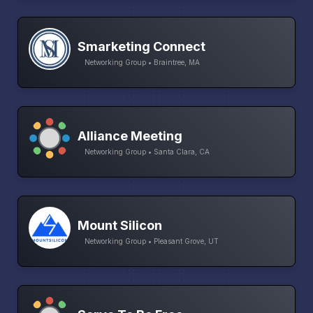
Smarketing Connect
Networking Group • Braintree, MA
Alliance Meeting
Networking Group • Santa Clara, CA
Mount Silicon
Networking Group • Pleasant Grove, UT