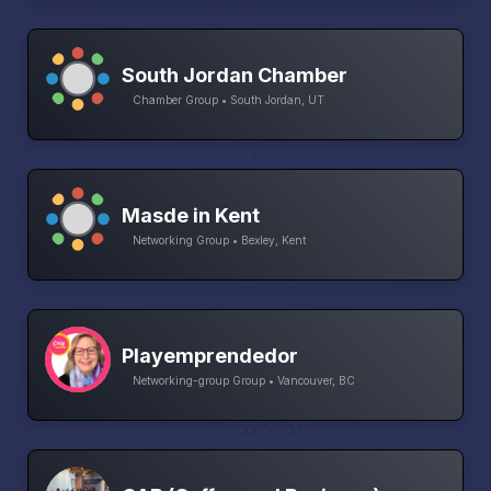
South Jordan Chamber
Chamber Group • South Jordan, UT
Masde in Kent
Networking Group • Bexley, Kent
Playemprendedor
Networking-group Group • Vancouver, BC