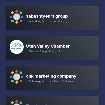
sabashtyen's group
Networking Group • Louisville , ky
Utah Valley Chamber
Chamber Group • Provo, UT
cnk marketing company
Technology Group • Niland , California