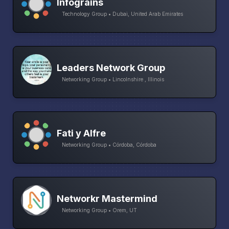
Infograins
Technology Group • Dubai, United Arab Emirates
Leaders Network Group
Networking Group • Lincolnshire , Illinois
Fati y Alfre
Networking Group • Córdoba, Córdoba
Networkr Mastermind
Networking Group • Orem, UT