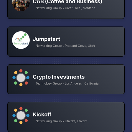
CAB (Coffee and Business)
Networking Group • Great Falls , Montana
Jumpstart
Networking Group • Pleasant Grove, Utah
Crypto Investments
Technology Group • Los Angeles , California
Kickoff
Networking Group • Utrecht, Utrecht