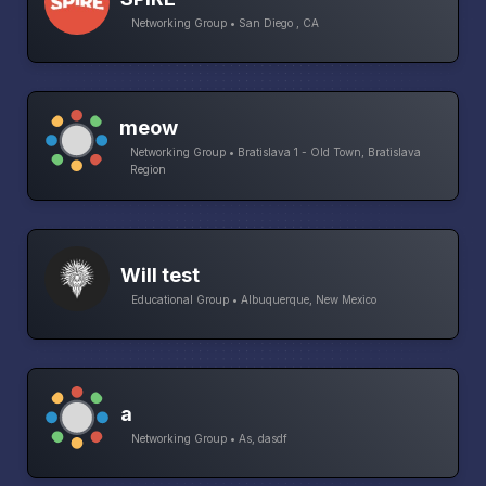
Networking Group • San Diego , CA
meow
Networking Group • Bratislava 1 - Old Town, Bratislava
Region
Will test
Educational Group • Albuquerque, New Mexico
a
Networking Group • As, dasdf