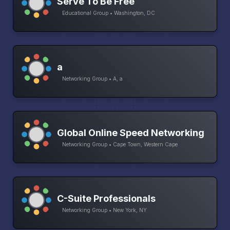
Serve To Be Free
Educational Group • Washington, DC
a
Networking Group • A, a
Global Online Speed Networking
Networking Group • Cape Town, Western Cape
C-Suite Professionals
Networking Group • New York, NY