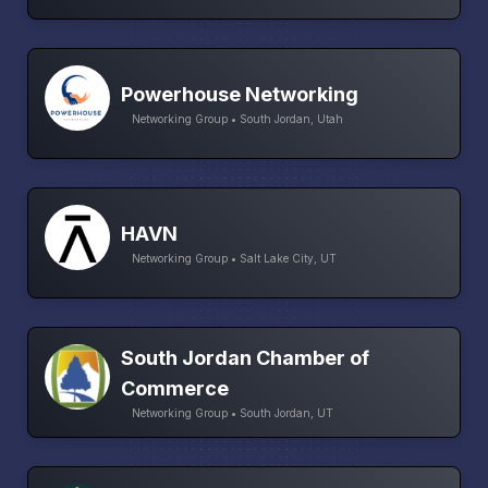
Powerhouse Networking
Networking Group • South Jordan, Utah
HAVN
Networking Group • Salt Lake City, UT
South Jordan Chamber of
Commerce
Networking Group • South Jordan, UT