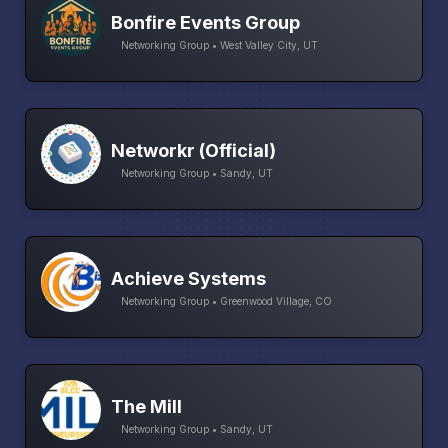
Bonfire Events Group
Networking Group • West Valley City, UT
Networkr (Official)
Networking Group • Sandy, UT
Achieve Systems
Networking Group • Greenwood Village, CO
The Mill
Networking Group • Sandy, UT