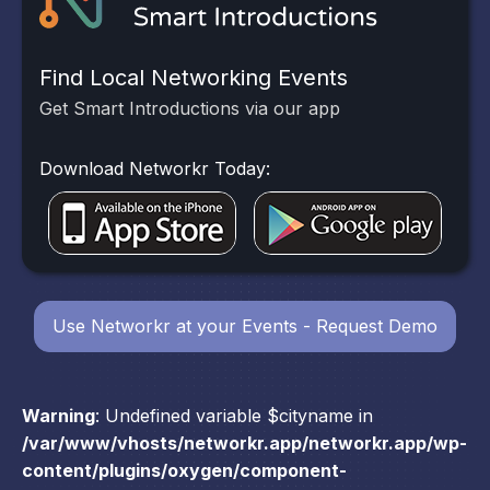
Find Local Networking Events
Get Smart Introductions via our app
Download Networkr Today:
Use Networkr at your Events - Request Demo
Warning
: Undefined variable $cityname in
/var/www/vhosts/networkr.app/networkr.app/wp-
content/plugins/oxygen/component-