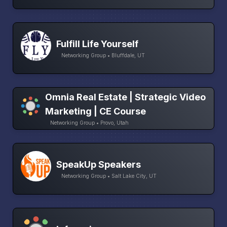
Fulfill Life Yourself
Networking Group • Bluffdale, UT
Omnia Real Estate | Strategic Video
Marketing | CE Course
Networking Group • Provo, Utah
SpeakUp Speakers
Networking Group • Salt Lake City, UT