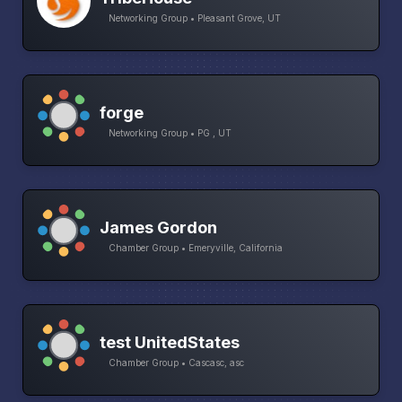
Networking Group • Pleasant Grove, UT
forge
Networking Group • PG , UT
James Gordon
Chamber Group • Emeryville, California
test UnitedStates
Chamber Group • Cascasc, asc