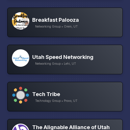
Breakfast Palooza
Networking Group • Orem, UT
Utah Speed Networking
Networking Group • Lehi, UT
Tech Tribe
Technology Group • Provo, UT
The Alignable Alliance of Utah