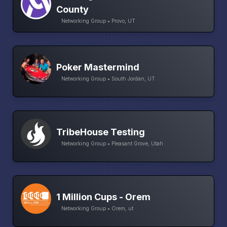
County
Networking Group • Provo, UT
Poker Mastermind
Networking Group • South Jordan, UT
TribeHouse Testing
Networking Group • Pleasant Grove, Utah
1 Million Cups - Orem
Networking Group • Orem, ut