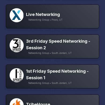
Live Networking
Networking Group • Provo, UT
3rd Friday Speed Networking -
Session 2
Networking Group • South Jordan, UT
1st Friday Speed Networking -
Session 1
Networking Group • South Jordan, UT
TribeHouse