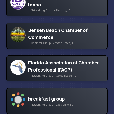
Idaho
Networking Group • Rexburg, ID
Jensen Beach Chamber of
Commerce
Chamber Group • Jensen Beach, FL
Florida Association of Chamber
Professional (FACP)
Networking Group • Cocoa Beach, FL
breakfast group
Networking Group • Lady Lake, FL