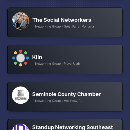
The Social Networkers
Networking Group • Great Falls , Montana
Kiln
Networking Group • Provo, Utah
Seminole County Chamber
Networking Group • Heathrow, FL
Standup Networking Southeast