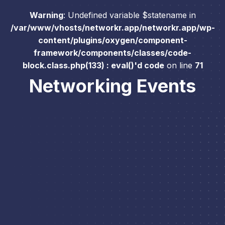
Warning
: Undefined variable $statename in
/var/www/vhosts/networkr.app/networkr.app/wp-
content/plugins/oxygen/component-
framework/components/classes/code-
block.class.php(133) : eval()'d code
on line
71
Networking Events