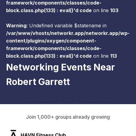
framework/components/classes/code-
block.class.php(133) : eval()'d code
on line
103
Warning
: Undefined variable $statename in
/var/www/vhosts/networkr.app/networkr.app/wp-
content/plugins/oxygen/component-
framework/components/classes/code-
block.class.php(133) : eval()'d code
on line
113
Networking Events Near
Robert Garrett
Join 1,000+ groups already growing
SLX Residents