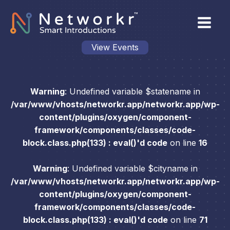
View Events
Warning
: Undefined variable $statename in
/var/www/vhosts/networkr.app/networkr.app/wp-
content/plugins/oxygen/component-
framework/components/classes/code-
block.class.php(133) : eval()'d code
on line
16
Warning
: Undefined variable $cityname in
/var/www/vhosts/networkr.app/networkr.app/wp-
content/plugins/oxygen/component-
framework/components/classes/code-
block.class.php(133) : eval()'d code
on line
71