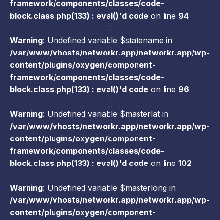
framework/components/classes/code-
block.class.php(133) : eval()'d code
on line
94
Warning
: Undefined variable $statename in
/var/www/vhosts/networkr.app/networkr.app/wp-
content/plugins/oxygen/component-
framework/components/classes/code-
block.class.php(133) : eval()'d code
on line
96
Warning
: Undefined variable $masterlat in
/var/www/vhosts/networkr.app/networkr.app/wp-
content/plugins/oxygen/component-
framework/components/classes/code-
block.class.php(133) : eval()'d code
on line
102
Warning
: Undefined variable $masterlong in
/var/www/vhosts/networkr.app/networkr.app/wp-
content/plugins/oxygen/component-