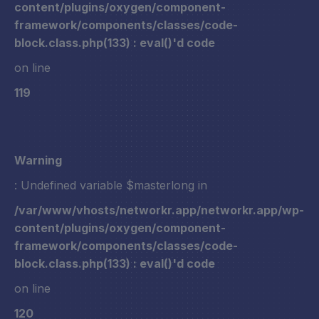
content/plugins/oxygen/component-
framework/components/classes/code-
block.class.php(133) : eval()'d code
on line
119
Warning
: Undefined variable $masterlong in
/var/www/vhosts/networkr.app/networkr.app/wp-
content/plugins/oxygen/component-
framework/components/classes/code-
block.class.php(133) : eval()'d code
on line
120