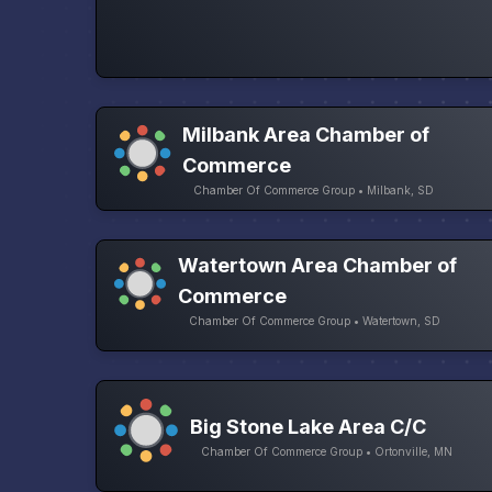
Milbank Area Chamber of
Commerce
Chamber Of Commerce Group • Milbank, SD
Watertown Area Chamber of
Commerce
Chamber Of Commerce Group • Watertown, SD
Big Stone Lake Area C/C
Chamber Of Commerce Group • Ortonville, MN