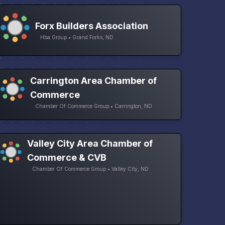
Forx Builders Association
Hba Group • Grand Forks, ND
Carrington Area Chamber of
Commerce
Chamber Of Commerce Group • Carrington, ND
Valley City Area Chamber of
Commerce & CVB
Chamber Of Commerce Group • Valley City, ND