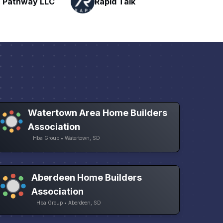
Talk
H
Networking
Watertown Area Home Builders
Association
Hba Group • Watertown, SD
Aberdeen Home Builders
Association
Hba Group • Aberdeen, SD