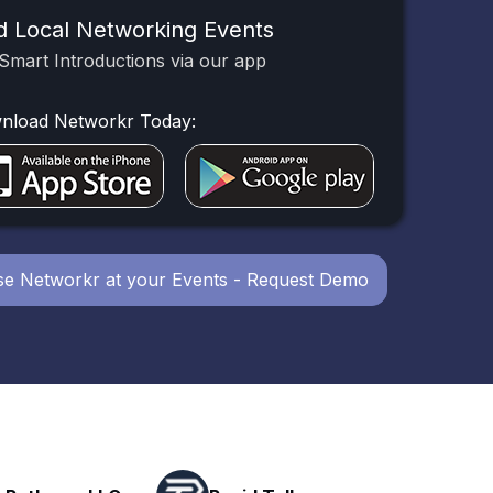
d Local Networking Events
Smart Introductions via our app
nload Networkr Today:
e Networkr at your Events - Request Demo
Powerhouse