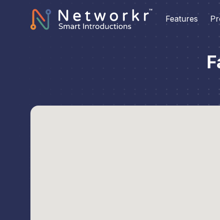
Features
Pr
F