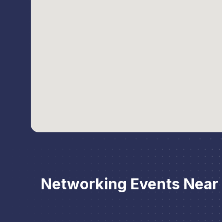
Networking Events Near