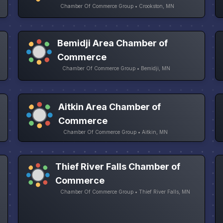
Chamber Of Commerce Group • Crookston, MN
Bemidji Area Chamber of
Commerce
Chamber Of Commerce Group • Bemidji, MN
Aitkin Area Chamber of
Commerce
Chamber Of Commerce Group • Aitkin, MN
Thief River Falls Chamber of
Commerce
Chamber Of Commerce Group • Thief River Falls, MN