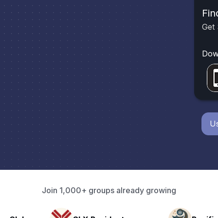
Fin
Get 
Dow
Us
Join 1,000+ groups already growing