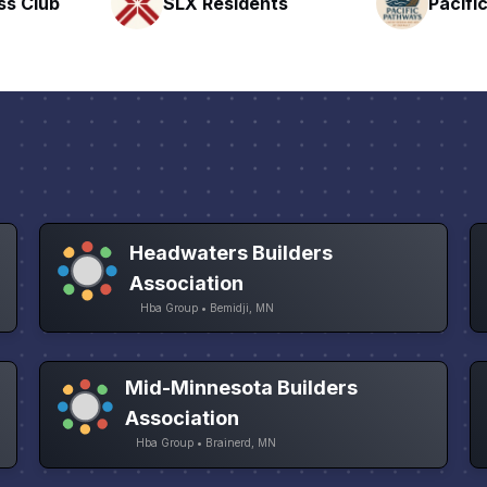
nts
Pacific Pathway LLC
Rapid 
Headwaters Builders
Association
Hba Group • Bemidji, MN
Mid-Minnesota Builders
Association
Hba Group • Brainerd, MN