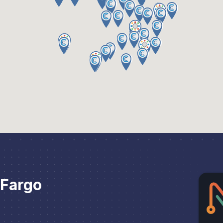
 Fargo