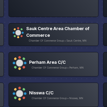
Sauk Centre Area Chamber of
Commerce
Chamber Of Commerce Group • Sauk Centre, MN
Perham Area C/C
Chamber Of Commerce Group • Perham, MN
Nisswa C/C
Chamber Of Commerce Group • Nisswa, MN