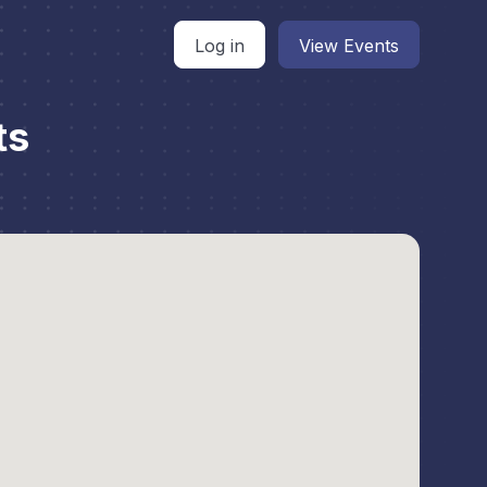
Log in
View Events
ts