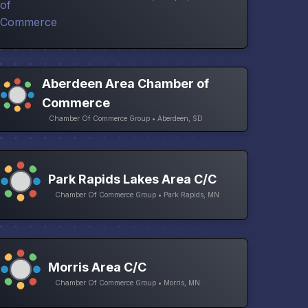
Aberdeen Area Chamber of
Commerce
Chamber Of Commerce Group • Aberdeen, SD
Park Rapids Lakes Area C/C
Chamber Of Commerce Group • Park Rapids, MN
Morris Area C/C
Chamber Of Commerce Group • Morris, MN