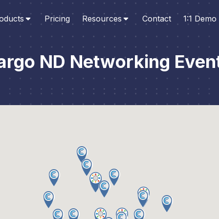
oducts
Pricing
Resources
Contact
1:1 Demo
argo ND Networking Even