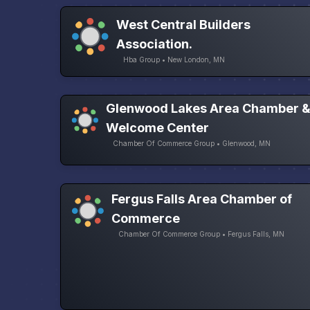
West Central Builders
Association.
Hba Group • New London, MN
Glenwood Lakes Area Chamber 
Welcome Center
Chamber Of Commerce Group • Glenwood, MN
Fergus Falls Area Chamber of
Commerce
Chamber Of Commerce Group • Fergus Falls, MN