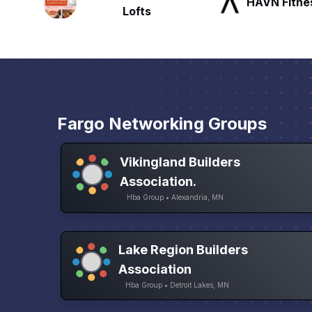
HAVN Fitness Club
SLX Reside
Fargo Networking Groups
Vikingland Builders
Association.
Hba Group • Alexandria, MN
Lake Region Builders
Association
Hba Group • Detroit Lakes, MN