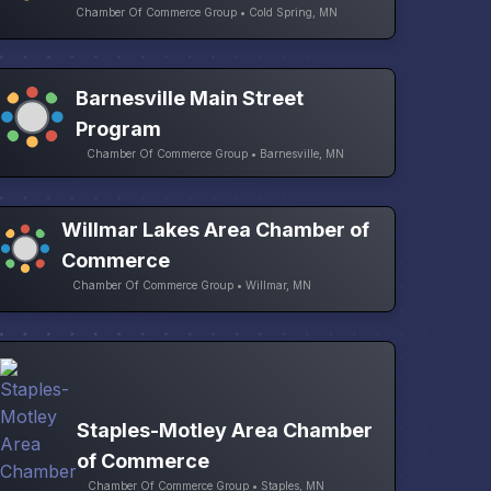
Chamber Of Commerce Group • Cold Spring, MN
Barnesville Main Street
Program
Chamber Of Commerce Group • Barnesville, MN
Willmar Lakes Area Chamber of
Commerce
Chamber Of Commerce Group • Willmar, MN
Staples-Motley Area Chamber
of Commerce
Chamber Of Commerce Group • Staples, MN