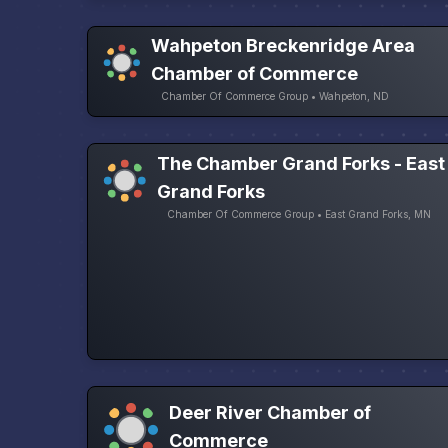
Wahpeton Breckenridge Area
Chamber of Commerce
Chamber Of Commerce Group • Wahpeton, ND
The Chamber Grand Forks - East
Grand Forks
Chamber Of Commerce Group • East Grand Forks, MN
Deer River Chamber of
Commerce