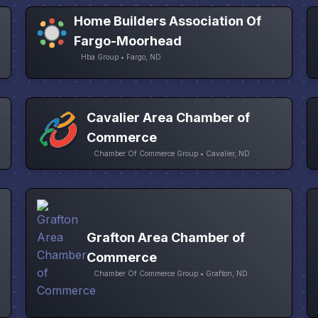
Home Builders Association Of
Fargo-Moorhead
Hba Group • Fargo, ND
&
Cavalier Area Chamber of
Commerce
Chamber Of Commerce Group • Cavalier, ND
Grafton Area Chamber of
Commerce
Chamber Of Commerce Group • Grafton, ND