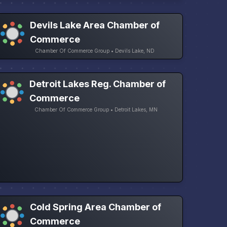
Devils Lake Area Chamber of
Commerce
Chamber Of Commerce Group • Devils Lake, ND
Detroit Lakes Reg. Chamber of
Commerce
Chamber Of Commerce Group • Detroit Lakes, MN
Cold Spring Area Chamber of
Commerce