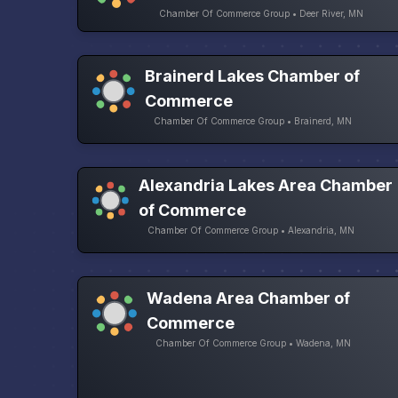
Chamber Of Commerce Group • Deer River, MN
Brainerd Lakes Chamber of
Commerce
Chamber Of Commerce Group • Brainerd, MN
Alexandria Lakes Area Chamber
of Commerce
Chamber Of Commerce Group • Alexandria, MN
Wadena Area Chamber of
Commerce
Chamber Of Commerce Group • Wadena, MN