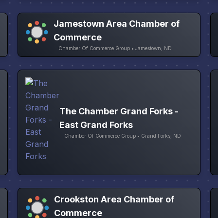
Jamestown Area Chamber of
Commerce
Chamber Of Commerce Group • Jamestown, ND
The Chamber Grand Forks -
East Grand Forks
Chamber Of Commerce Group • Grand Forks, ND
Crookston Area Chamber of
Commerce