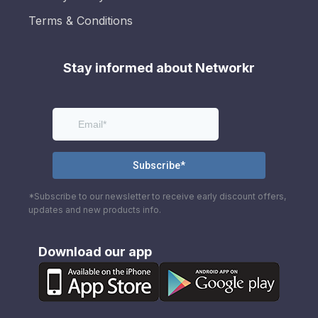
Terms & Conditions
Stay informed about Networkr
*Subscribe to our newsletter to receive early discount offers,
updates and new products info.
Download our app