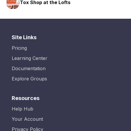
Tox Shop at the Lofts
HA
Site Links
Pricing
Learning Center
Documentation
Explore Groups
Resources
Help Hub
Your Account
Privacy Policy