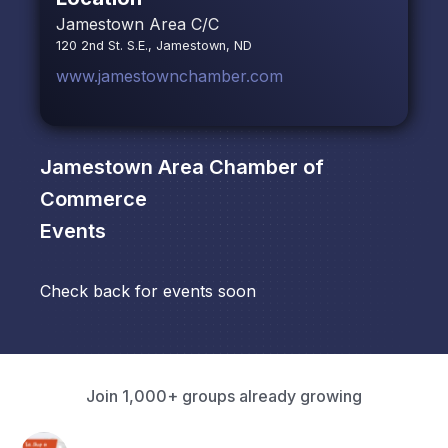
Jamestown Area C/C
120 2nd St. S.E., Jamestown, ND
www.jamestownchamber.com
Jamestown Area Chamber of
Commerce
Events
Check back for events soon
Join 1,000+ groups already growing