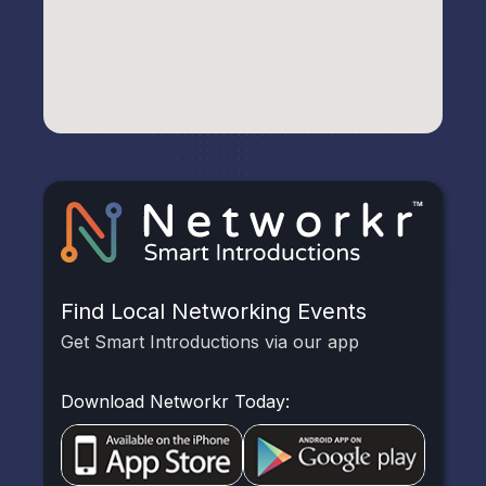
Find Local Networking Events
Get Smart Introductions via our app
Download Networkr Today: