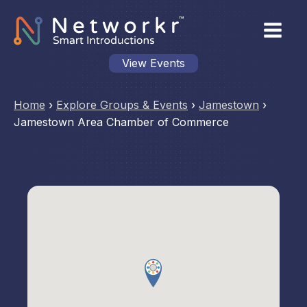
View Events
Home
›
Explore Groups & Events
›
Jamestown
›
Jamestown Area Chamber of Commerce