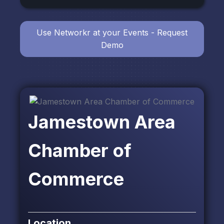
Use Networkr at your Events - Request
Demo
Jamestown Area
Chamber of
Commerce
Location