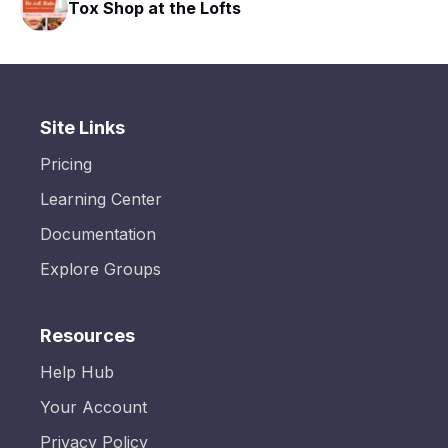
Tox Shop at the Lofts
Site Links
Pricing
Learning Center
Documentation
Explore Groups
Resources
Help Hub
Your Account
Privacy Policy