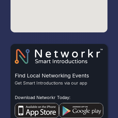
Find Local Networking Events
Get Smart Introductions via our app
Download Networkr Today: