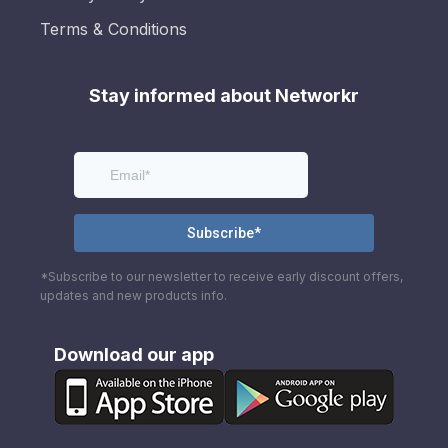
Terms & Conditions
Stay informed about Networkr
*Subscribe to our newsletter to receive early discount offers,
updates and new products info.
Download our app