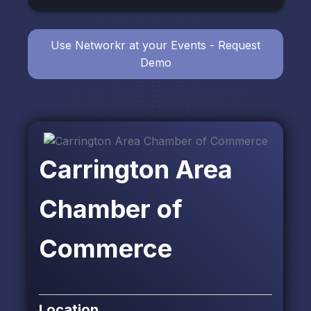
Use Networkr at your Events - Request
Demo
Carrington Area
Chamber of
Commerce
Location