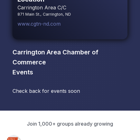
Carrington Area C/C
871 Main St., Carrington, ND
www.cgtn-nd.com
Carrington Area Chamber of
Commerce
Events
Check back for events soon
Join 1,000+ groups already growing