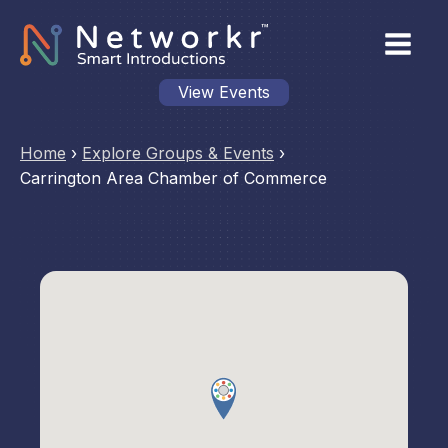
View Events
Home
›
Explore Groups & Events
›
Carrington Area Chamber of Commerce