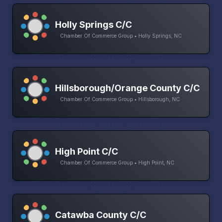
Holly Springs C/C
Chamber Of Commerce Group • Holly Springs, NC
Hillsborough/Orange County C/C
Chamber Of Commerce Group • Hillsborough, NC
High Point C/C
Chamber Of Commerce Group • High Point, NC
Catawba County C/C