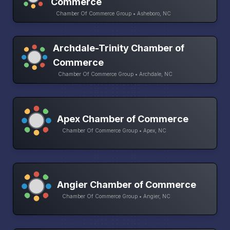
Commerce
Chamber Of Commerce Group • Asheboro, NC
Archdale-Trinity Chamber of
Commerce
Chamber Of Commerce Group • Archdale, NC
Apex Chamber of Commerce
Chamber Of Commerce Group • Apex, NC
Angier Chamber of Commerce
Chamber Of Commerce Group • Angier, NC