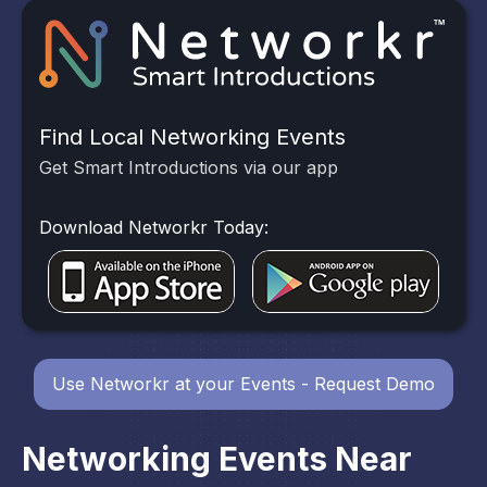
Find Local Networking Events
Get Smart Introductions via our app
Download Networkr Today:
Use Networkr at your Events - Request Demo
Networking Events Near