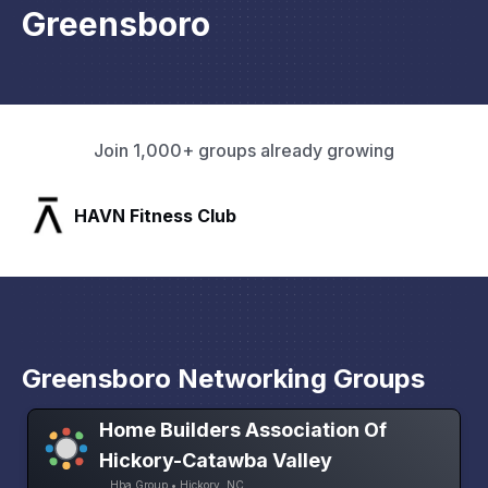
Greensboro
Join 1,000+ groups already growing
SLX Residents
Greensboro Networking Groups
Home Builders Association Of
Hickory-Catawba Valley
Hba Group • Hickory, NC