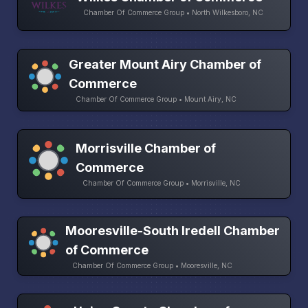
Chamber Of Commerce Group • North Wilkesboro, NC
Greater Mount Airy Chamber of
Commerce
Chamber Of Commerce Group • Mount Airy, NC
Morrisville Chamber of
Commerce
Chamber Of Commerce Group • Morrisville, NC
Mooresville-South Iredell Chamber
of Commerce
Chamber Of Commerce Group • Mooresville, NC