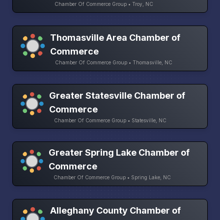
Chamber Of Commerce Group • Troy, NC
Thomasville Area Chamber of
Commerce
Chamber Of Commerce Group • Thomasville, NC
Greater Statesville Chamber of
Commerce
Chamber Of Commerce Group • Statesville, NC
Greater Spring Lake Chamber of
Commerce
Chamber Of Commerce Group • Spring Lake, NC
Alleghany County Chamber of