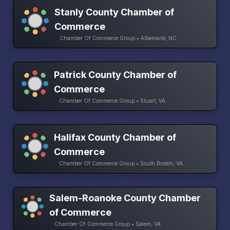
Stanly County Chamber of
Commerce
Chamber Of Commerce Group • Albemarle, NC
Patrick County Chamber of
Commerce
Chamber Of Commerce Group • Stuart, VA
Halifax County Chamber of
Commerce
Chamber Of Commerce Group • South Boston, VA
Salem-Roanoke County Chamber
of Commerce
Chamber Of Commerce Group • Salem, VA