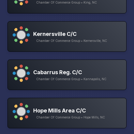
Chamber Of Commerce Group • King, NC
Kernersville C/C
Chamber Of Commerce Group • Kernersville, NC
Cabarrus Reg. C/C
Chamber Of Commerce Group • Kannapolis, NC
Hope Mills Area C/C
Chamber Of Commerce Group • Hope Mills, NC