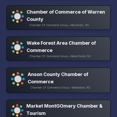
Chamber of Commerce of Warren
County
Chamber Of Commerce Group • Warrenton, NC
Wake Forest Area Chamber of
Commerce
Chamber Of Commerce Group • Wake Forest, NC
Anson County Chamber of
Commerce
Chamber Of Commerce Group • Wadesboro, NC
Market MontGOmery Chamber &
Tourism