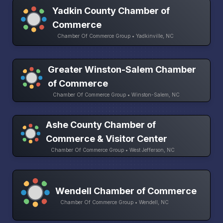
Yadkin County Chamber of
Commerce
Chamber Of Commerce Group • Yadkinville, NC
Greater Winston-Salem Chamber
of Commerce
Chamber Of Commerce Group • Winston-Salem, NC
Ashe County Chamber of
Commerce & Visitor Center
Chamber Of Commerce Group • West Jefferson, NC
Wendell Chamber of Commerce
Chamber Of Commerce Group • Wendell, NC