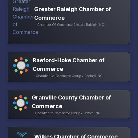
Greater Raleigh Chamber of
Commerce
Chamber Of Commerce Group • Raleigh, NC
Raeford-Hoke Chamber of
Commerce
Chamber Of Commerce Group • Raeford, NC
Granville County Chamber of
Commerce
Chamber Of Commerce Group • Oxford, NC
Wilkes Chamber of Commerce