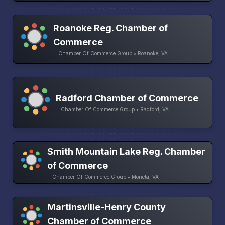
Roanoke Reg. Chamber of
Commerce
Chamber Of Commerce Group • Roanoke, VA
Radford Chamber of Commerce
Chamber Of Commerce Group • Radford, VA
Smith Mountain Lake Reg. Chamber
of Commerce
Chamber Of Commerce Group • Moneta, VA
Martinsville-Henry County
Chamber of Commerce