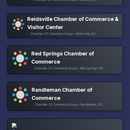
Reidsville Chamber of Commerce &
Visitor Center
Chamber Of Commerce Group • Reidsville, NC
Red Springs Chamber of
Commerce
Chamber Of Commerce Group • Red Springs, NC
Randleman Chamber of
Commerce
Chamber Of Commerce Group • Randleman, NC