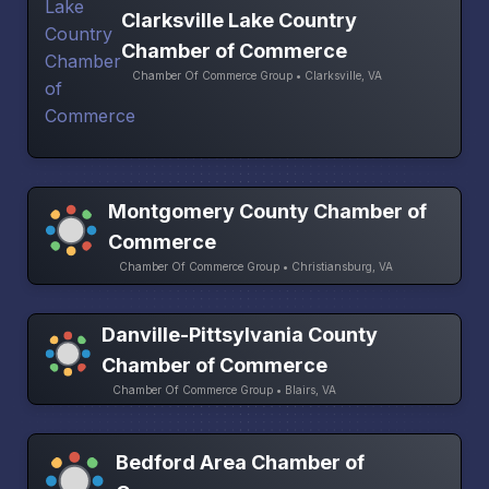
Clarksville Lake Country
Chamber of Commerce
Chamber Of Commerce Group • Clarksville, VA
Montgomery County Chamber of
Commerce
Chamber Of Commerce Group • Christiansburg, VA
Danville-Pittsylvania County
Chamber of Commerce
Chamber Of Commerce Group • Blairs, VA
Bedford Area Chamber of