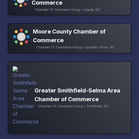
Commerce
Chamber Of Commerce Group • Sparta, NC
Moore County Chamber of
Commerce
Chamber Of Commerce Group • Southern Pines, NC
Greater Smithfield-Selma Area
Chamber of Commerce
Chamber Of Commerce Group • Smithfield, NC