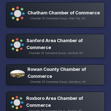
Chatham Chamber of Commerce
Chamber Of Commerce Group • Siler City, NC
Sanford Area Chamber of
Commerce
Chamber Of Commerce Group • Sanford, NC
Rowan County Chamber of
Commerce
Chamber Of Commerce Group • Salisbury, NC
Roxboro Area Chamber of
Commerce
Chamber Of Commerce Group • Roxboro, NC