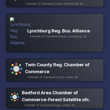
Chamber Of Commerce Group • Martinsville, VA
Lynchburg Reg. Bus. Alliance
Chamber Of Commerce Group • Lynchburg, VA
Twin County Reg. Chamber of
Commerce
Chamber Of Commerce Group • Galax, VA
Bedford Area Chamber of
Commerce-Forest Satellite ofc.
Chamber Of Commerce Group • Forest, VA