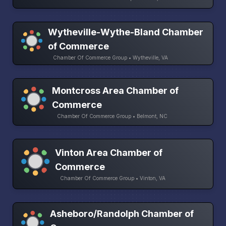
Wytheville-Wythe-Bland Chamber
of Commerce
Chamber Of Commerce Group • Wytheville, VA
Montcross Area Chamber of
Commerce
Chamber Of Commerce Group • Belmont, NC
Vinton Area Chamber of
Commerce
Chamber Of Commerce Group • Vinton, VA
Asheboro/Randolph Chamber of