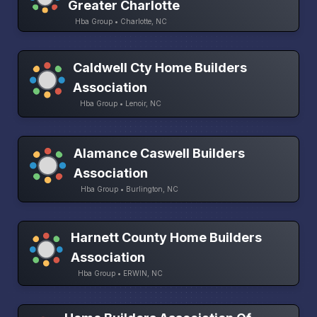
Greater Charlotte
Hba Group • Charlotte, NC
Caldwell Cty Home Builders
Association
Hba Group • Lenoir, NC
Alamance Caswell Builders
Association
Hba Group • Burlington, NC
Harnett County Home Builders
Association
Hba Group • ERWIN, NC