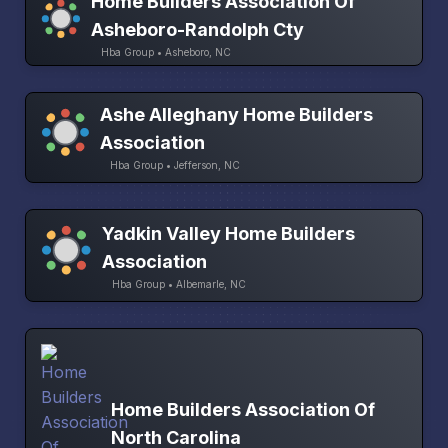
Home Builders Association Of
Asheboro-Randolph Cty
Hba Group • Asheboro, NC
Ashe Alleghany Home Builders
Association
Hba Group • Jefferson, NC
Yadkin Valley Home Builders
Association
Hba Group • Albemarle, NC
Home Builders Association Of
North Carolina