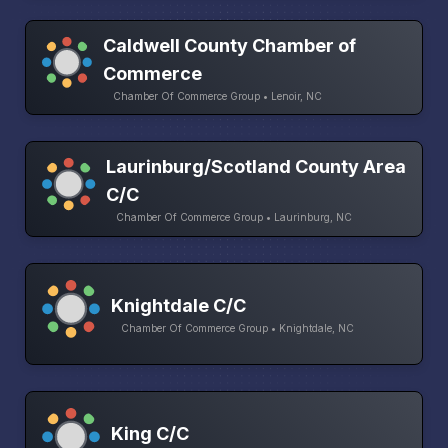
Caldwell County Chamber of
Commerce
Chamber Of Commerce Group • Lenoir, NC
Laurinburg/Scotland County Area
C/C
Chamber Of Commerce Group • Laurinburg, NC
Knightdale C/C
Chamber Of Commerce Group • Knightdale, NC
King C/C