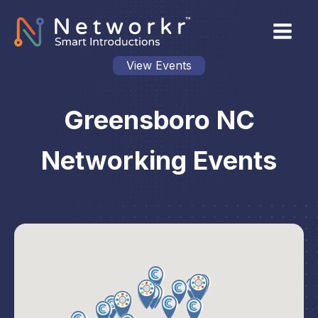
View Events
Greensboro NC
Networking Events