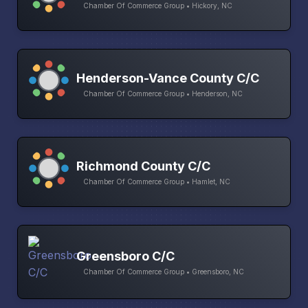
Chamber Of Commerce Group • Hickory, NC
Henderson-Vance County C/C
Chamber Of Commerce Group • Henderson, NC
Richmond County C/C
Chamber Of Commerce Group • Hamlet, NC
Greensboro C/C
Chamber Of Commerce Group • Greensboro, NC