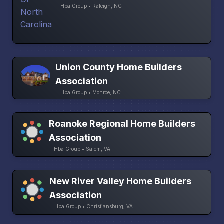
Hba Group • Raleigh, NC
Union County Home Builders
Association
Hba Group • Monroe, NC
Roanoke Regional Home Builders
Association
Hba Group • Salem, VA
New River Valley Home Builders
Association
Hba Group • Christiansburg, VA