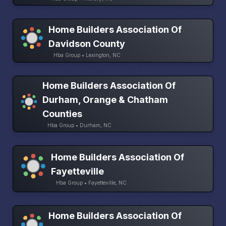
Home Builders Association Of
Davidson County
Hba Group • Lexington, NC
Home Builders Association Of
Durham, Orange & Chatham
Counties
Hba Group • Durham, NC
Home Builders Association Of
Fayetteville
Hba Group • Fayetteville, NC
Home Builders Association Of