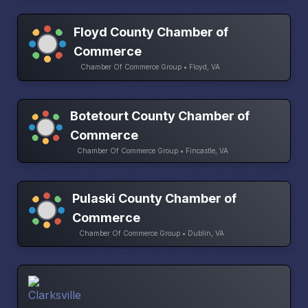
Floyd County Chamber of
Commerce
Chamber Of Commerce Group • Floyd, VA
Botetourt County Chamber of
Commerce
Chamber Of Commerce Group • Fincastle, VA
Pulaski County Chamber of
Commerce
Chamber Of Commerce Group • Dublin, VA