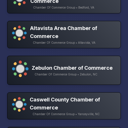
Commerce
Chamber Of Commerce Group • Bedford, VA
Altavista Area Chamber of
Commerce
Chamber Of Commerce Group • Altavista, VA
Zebulon Chamber of Commerce
Chamber Of Commerce Group • Zebulon, NC
Caswell County Chamber of
Commerce
Chamber Of Commerce Group • Yanceyville, NC