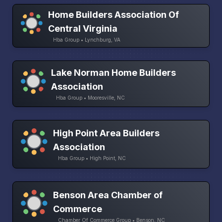
Home Builders Association Of
Central Virginia
Hba Group • Lynchburg, VA
Lake Norman Home Builders
Association
Hba Group • Mooresville, NC
High Point Area Builders
Association
Hba Group • High Point, NC
Benson Area Chamber of
Commerce
Chamber Of Commerce Group • Benson, NC