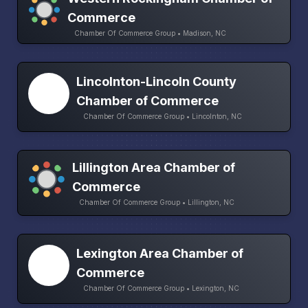
Commerce
Chamber Of Commerce Group • Madison, NC
Lincolnton-Lincoln County
Chamber of Commerce
Chamber Of Commerce Group • Lincolnton, NC
Lillington Area Chamber of
Commerce
Chamber Of Commerce Group • Lillington, NC
Lexington Area Chamber of
Commerce
Chamber Of Commerce Group • Lexington, NC