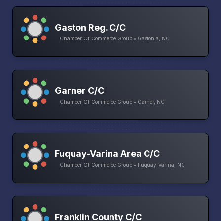
Gaston Reg. C/C
Chamber Of Commerce Group • Gastonia, NC
Garner C/C
Chamber Of Commerce Group • Garner, NC
Fuquay-Varina Area C/C
Chamber Of Commerce Group • Fuquay-Varina, NC
Franklin County C/C