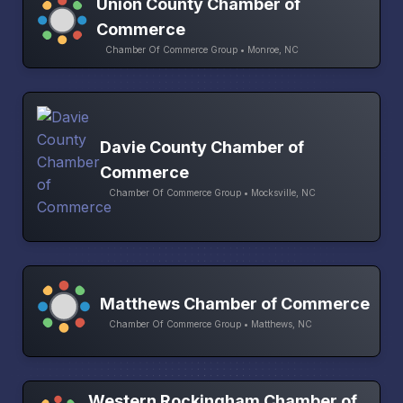
Union County Chamber of
Commerce
Chamber Of Commerce Group • Monroe, NC
Davie County Chamber of
Commerce
Chamber Of Commerce Group • Mocksville, NC
Matthews Chamber of Commerce
Chamber Of Commerce Group • Matthews, NC
Western Rockingham Chamber of