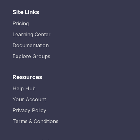
Site Links
Pricing
Learning Center
Documentation
Explore Groups
Resources
Help Hub
Your Account
Privacy Policy
Terms & Conditions