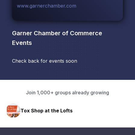
www.garnerchamber.com
Garner Chamber of Commerce
Events
Check back for events soon
Join 1,000+ groups already growing
Tox Shop at the Lofts
HAVN