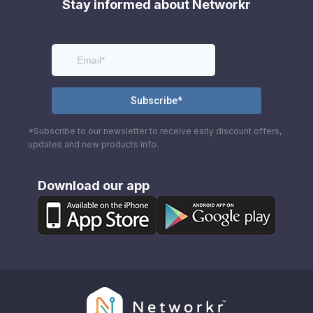
Stay informed about Networkr
*Subscribe to our newsletter to receive early discount offers,
updates and new products info.
Download our app