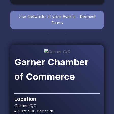
Use Networkr at your Events - Request
Demo
Garner Chamber
of Commerce
Location
Garner C/C
401 Circle Dr., Garner, NC