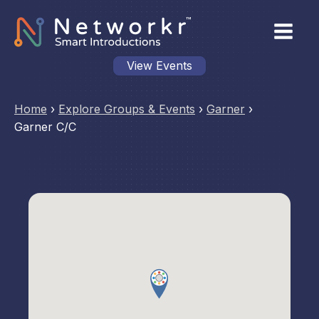
View Events
Home
›
Explore Groups & Events
›
Garner
›
Garner C/C