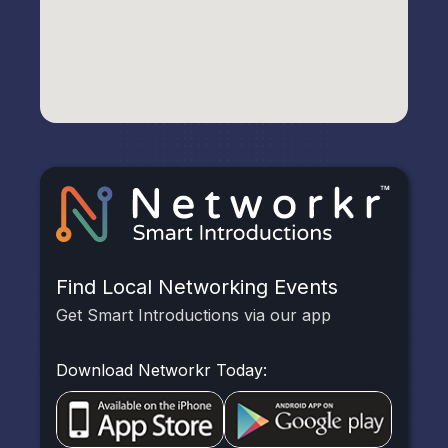
Find Local Networking Events
Get Smart Introductions via our app
Download Networkr Today: