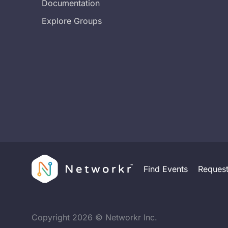
Documentation
Explore Groups
Find Events
Reques
Copyright
2026
© Networkr Inc.