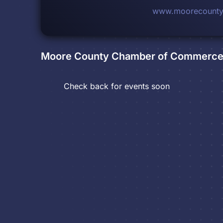
www.moorecounty
Moore County Chamber of Commerc
Check back for events soon