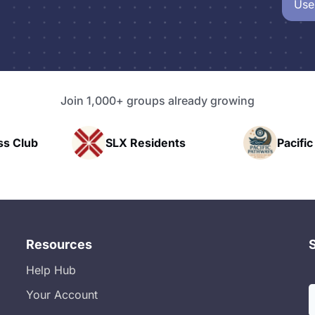
Use
Join 1,000+ groups already growing
LX Residents
Pacific Pathway LLC
Resources
Help Hub
Your Account