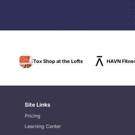
op at the Lofts
HAVN Fitness Club
S
Site Links
Pricing
Learning Center