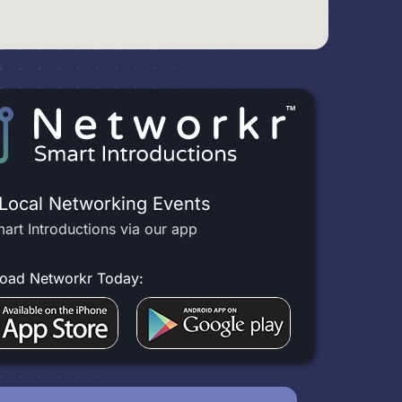
 Local Networking Events
art Introductions via our app
oad Networkr Today: