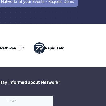
 Networkr at your Events - Request Demo
Powerhouse
Rapid Talk
Networking
Stay informed about Networkr