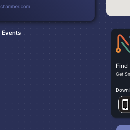
chamber.com
e
Events
Find
Get Sm
Downl