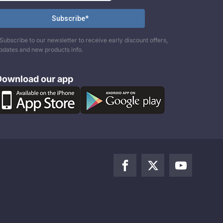
Subscribe to our newsletter to receive early discount offers,
pdates and new products info.
Download our app