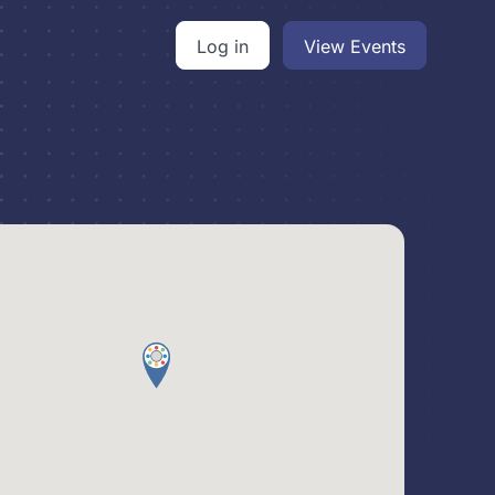
Log in
View Events