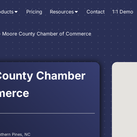
oducts
Pricing
Resources
Contact
1:1 Demo
›
Moore County Chamber of Commerce
County Chamber
merce
C
uthern Pines, NC