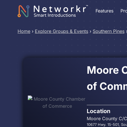
Features
Pr
Home
›
Explore Groups & Events
›
Southern Pines
Moore 
of Com
Location
Moore County C/
10677 Hwy. 15-501, So