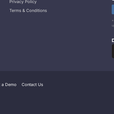
Privacy Policy
Terms & Conditions
*
u
t a Demo
Contact Us