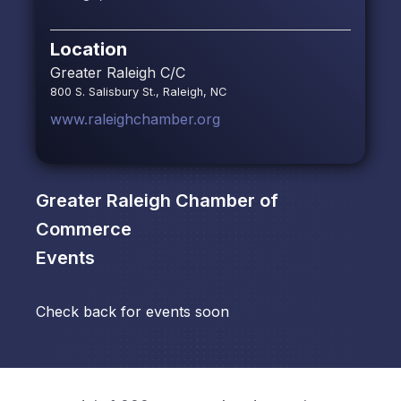
Location
Greater Raleigh C/C
800 S. Salisbury St., Raleigh, NC
www.raleighchamber.org
Greater Raleigh Chamber of
Commerce
Events
Check back for events soon