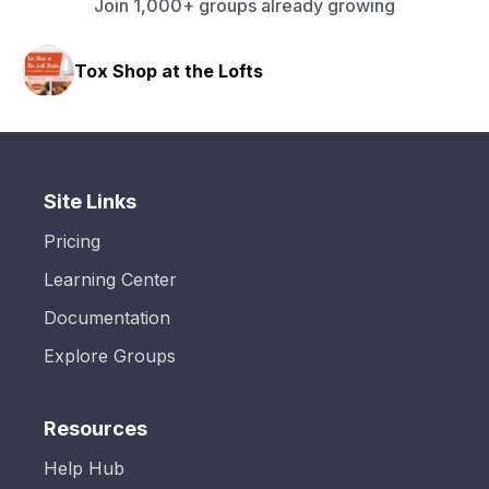
Join 1,000+ groups already growing
Tox Shop at the Lofts
Site Links
Pricing
Learning Center
Documentation
Explore Groups
Resources
Help Hub