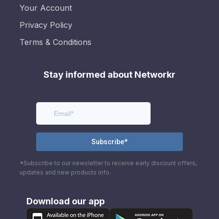
Your Account
Privacy Policy
Terms & Conditions
Stay informed about Networkr
*Subscribe to our newsletter to receive early discount offers,
updates and new products info.
Download our app