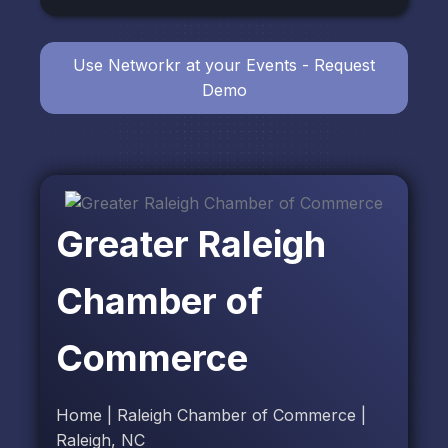
Use Networkr at your Events - Request
Demo
Greater Raleigh
Chamber of
Commerce
Home | Raleigh Chamber of Commerce |
Raleigh, NC