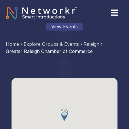
View Events
Home
›
Explore Groups & Events
›
Raleigh
›
Greater Raleigh Chamber of Commerce