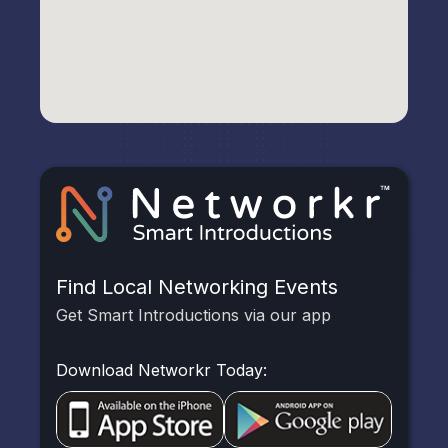
Find Local Networking Events
Get Smart Introductions via our app
Download Networkr Today: