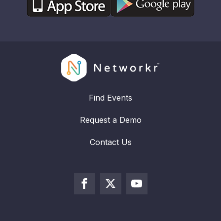
Find Events
Request a Demo
Contact Us