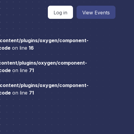
Log in
View Events
content/plugins/oxygen/component-
 code
on line
16
content/plugins/oxygen/component-
 code
on line
71
content/plugins/oxygen/component-
 code
on line
71