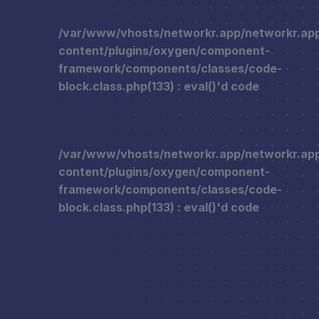
/var/www/vhosts/networkr.app/networkr.ap
content/plugins/oxygen/component-
framework/components/classes/code-
block.class.php(133) : eval()'d code
/var/www/vhosts/networkr.app/networkr.ap
content/plugins/oxygen/component-
framework/components/classes/code-
block.class.php(133) : eval()'d code