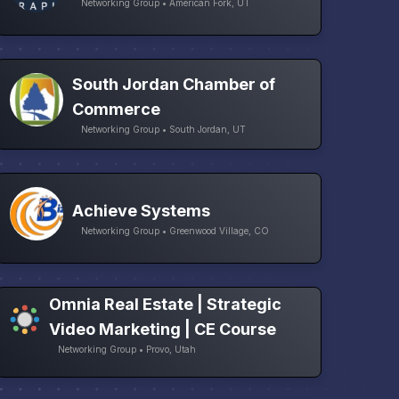
Networking Group • American Fork, UT
South Jordan Chamber of
Commerce
Networking Group • South Jordan, UT
Achieve Systems
Networking Group • Greenwood Village, CO
Omnia Real Estate | Strategic
Video Marketing | CE Course
Networking Group • Provo, Utah