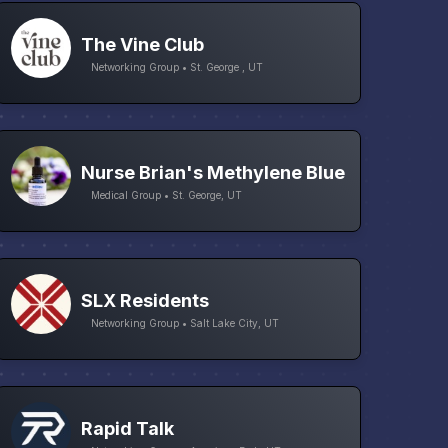
The Vine Club
Networking Group • St. George , UT
Nurse Brian's Methylene Blue
Medical Group • St. George, UT
SLX Residents
Networking Group • Salt Lake City, UT
Rapid Talk