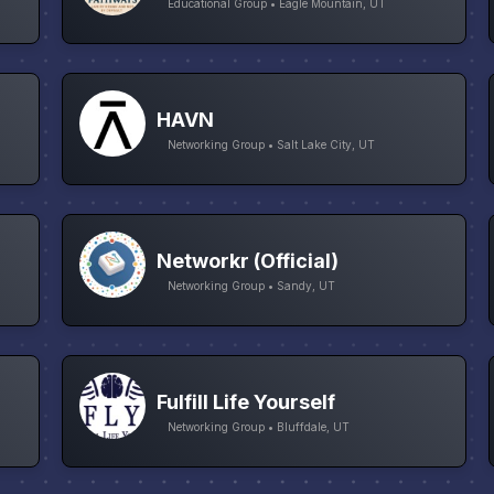
Educational Group • Eagle Mountain, UT
HAVN
Networking Group • Salt Lake City, UT
Networkr (Official)
Networking Group • Sandy, UT
Fulfill Life Yourself
Networking Group • Bluffdale, UT