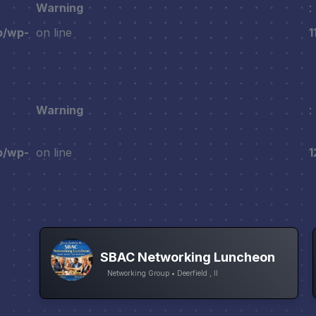
Warning
:
p/wp-
on line
1
Warning
:
p/wp-
on line
1
SBAC Networking Luncheon
Networking Group • Deerfield , Il