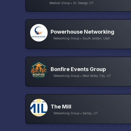
Medical Group • St. George, UT
Powerhouse Networking
Networking Group • South Jordan, Utah
Bonfire Events Group
Networking Group • West Valley City, UT
The Mill
Networking Group • Sandy, UT