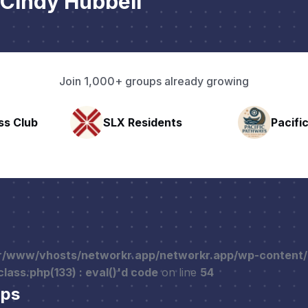
Cindy Hubbell
Join 1,000+ groups already growing
nts
Pacific Pathway LLC
Rapid 
r/www/vhosts/networkr.app/networkr.app/wp-content
ass.php(133) : eval()'d code
on line
54
ups