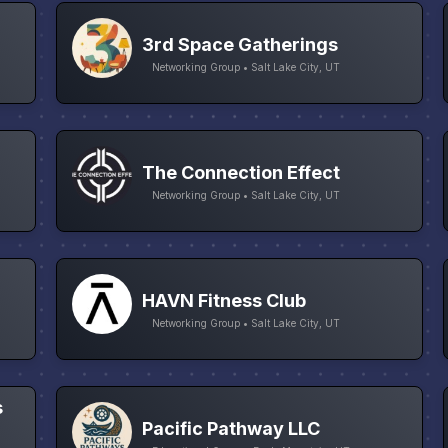
3rd Space Gatherings
Networking Group • Salt Lake City, UT
The Connection Effect
Networking Group • Salt Lake City, UT
HAVN Fitness Club
Networking Group • Salt Lake City, UT
s
Pacific Pathway LLC