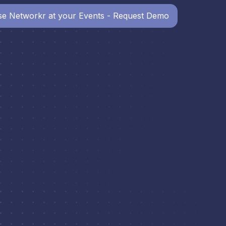
e Networkr at your Events - Request Demo