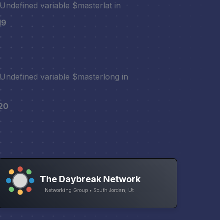
 Undefined variable $masterlat in
19
 Undefined variable $masterlong in
20
The Daybreak Network
Networking Group • South Jordan, Ut