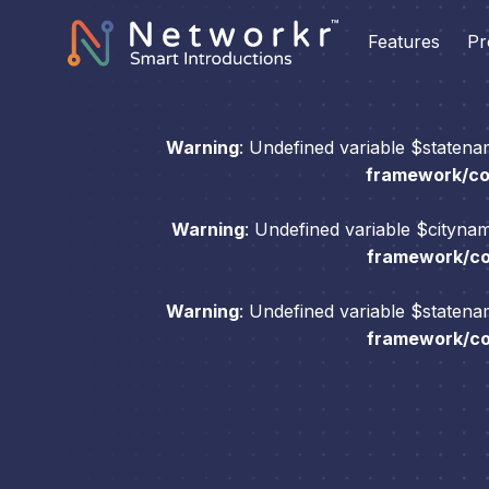
Features
Pr
Warning
: Undefined variable $staten
framework/com
Warning
: Undefined variable $cityna
framework/com
Warning
: Undefined variable $staten
framework/com