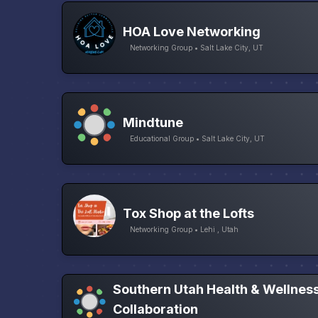
HOA Love Networking
Networking Group • Salt Lake City, UT
Mindtune
Educational Group • Salt Lake City, UT
Tox Shop at the Lofts
Networking Group • Lehi , Utah
Southern Utah Health & Wellnes
Collaboration