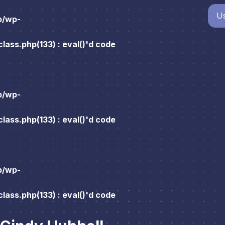
Us
p/wp-
ass.php(133) : eval()'d code
p/wp-
ass.php(133) : eval()'d code
p/wp-
ass.php(133) : eval()'d code