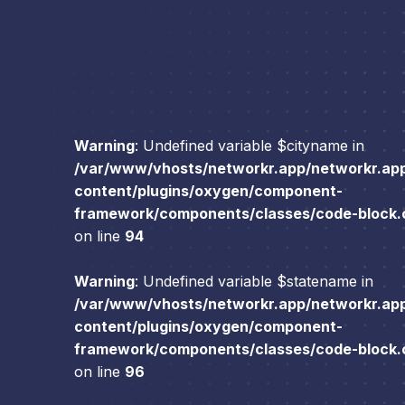
Warning
: Undefined variable $cityname in
/var/www/vhosts/networkr.app/networkr.ap
content/plugins/oxygen/component-
framework/components/classes/code-block.cl
on line
94
Warning
: Undefined variable $statename in
/var/www/vhosts/networkr.app/networkr.ap
content/plugins/oxygen/component-
framework/components/classes/code-block.cl
on line
96