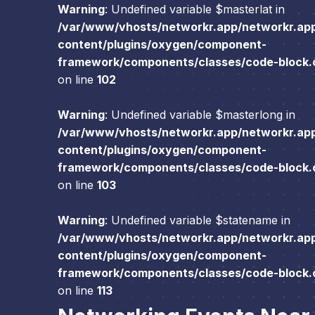
Warning
: Undefined variable $masterlat in
/var/www/vhosts/networkr.app/networkr.ap
content/plugins/oxygen/component-
framework/components/classes/code-block.cl
on line
102
Warning
: Undefined variable $masterlong in
/var/www/vhosts/networkr.app/networkr.ap
content/plugins/oxygen/component-
framework/components/classes/code-block.cl
on line
103
Warning
: Undefined variable $statename in
/var/www/vhosts/networkr.app/networkr.ap
content/plugins/oxygen/component-
framework/components/classes/code-block.cl
on line
113