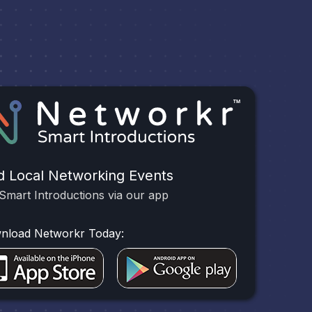
d Local Networking Events
Smart Introductions via our app
nload Networkr Today: