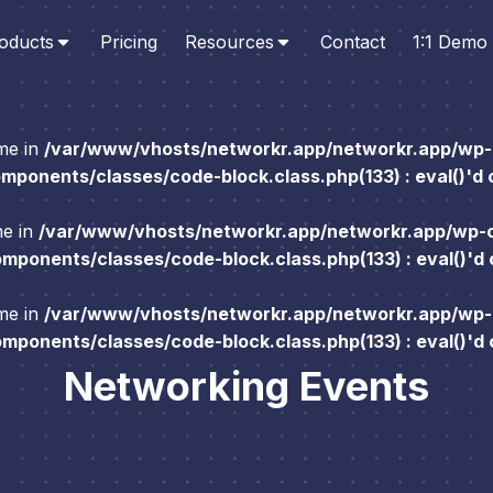
oducts
Pricing
Resources
Contact
1:1 Demo
ame in
/var/www/vhosts/networkr.app/networkr.app/wp-
ponents/classes/code-block.class.php(133) : eval()'d
me in
/var/www/vhosts/networkr.app/networkr.app/wp-
ponents/classes/code-block.class.php(133) : eval()'d
ame in
/var/www/vhosts/networkr.app/networkr.app/wp-
ponents/classes/code-block.class.php(133) : eval()'d
Networking Events