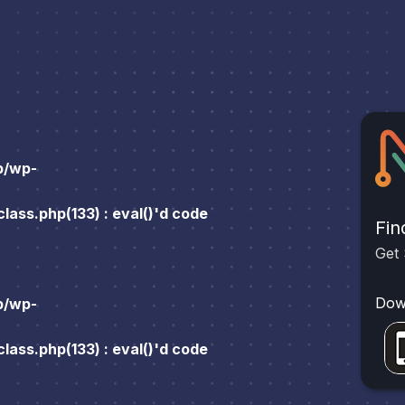
p/wp-
ass.php(133) : eval()'d code
Fin
Get 
Dow
p/wp-
ass.php(133) : eval()'d code