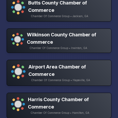
Butts County Chamber of
Commerce
Chamber Of Commerce Group • Jackson, GA
Wilkinson County Chamber of
Commerce
Chamber Of Commerce Group • Irwinton, GA
Airport Area Chamber of
Commerce
Chamber Of Commerce Group • Hapeville, GA
Harris County Chamber of
Commerce
Chamber Of Commerce Group • Hamilton, GA