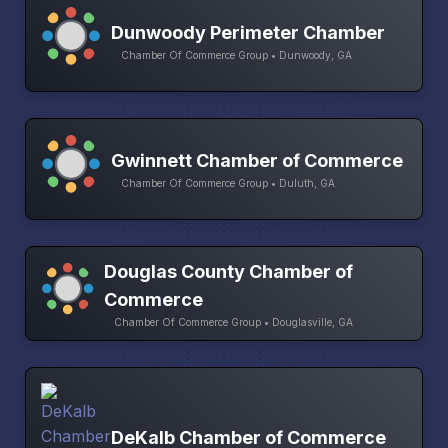
Dunwoody Perimeter Chamber
Chamber Of Commerce Group • Dunwoody, GA
Gwinnett Chamber of Commerce
Chamber Of Commerce Group • Duluth, GA
Douglas County Chamber of
Commerce
Chamber Of Commerce Group • Douglasville, GA
DeKalb Chamber of Commerce