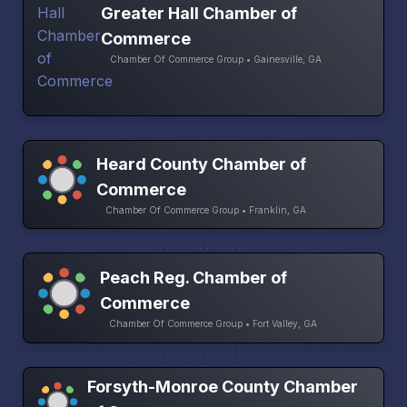
Greater Hall Chamber of
Commerce
Chamber Of Commerce Group • Gainesville, GA
Heard County Chamber of
Commerce
Chamber Of Commerce Group • Franklin, GA
Peach Reg. Chamber of
Commerce
Chamber Of Commerce Group • Fort Valley, GA
Forsyth-Monroe County Chamber