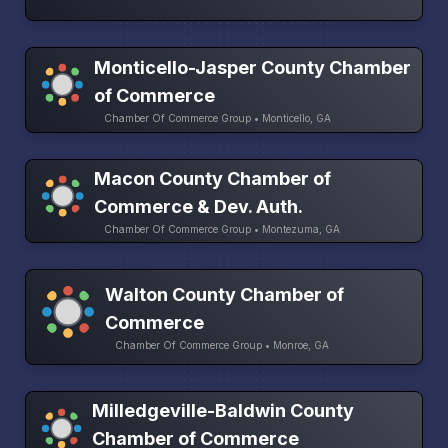
Monticello-Jasper County Chamber
of Commerce
Chamber Of Commerce Group • Monticello, GA
Macon County Chamber of
Commerce & Dev. Auth.
Chamber Of Commerce Group • Montezuma, GA
Walton County Chamber of
Commerce
Chamber Of Commerce Group • Monroe, GA
Milledgeville-Baldwin County
Chamber of Commerce