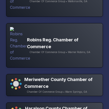
Chamber Of Commerce Group • Watkinsville, GA
Robins Reg. Chamber of
Commerce
Chamber Of Commerce Group • Warner Robins, GA
Meriwether County Chamber of
Commerce
Chamber Of Commerce Group • Warm Springs, GA
Haralson County Chamber of