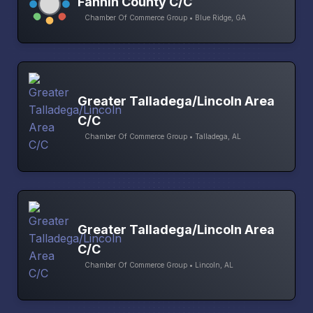
Fannin County C/C
Chamber Of Commerce Group • Blue Ridge, GA
Greater Talladega/Lincoln Area
C/C
Chamber Of Commerce Group • Talladega, AL
Greater Talladega/Lincoln Area
C/C
Chamber Of Commerce Group • Lincoln, AL