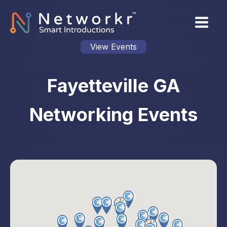
View Events
Fayetteville GA
Networking Events