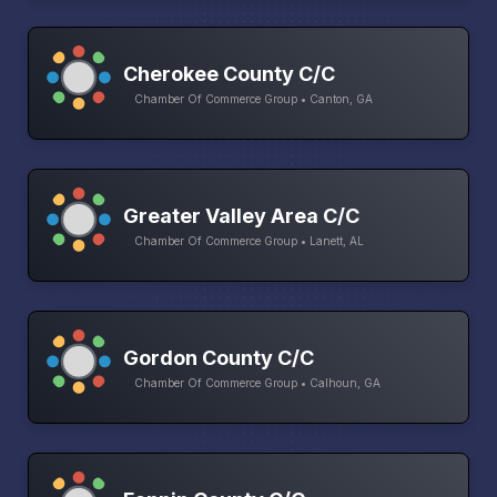
Cherokee County C/C
Chamber Of Commerce Group • Canton, GA
Greater Valley Area C/C
Chamber Of Commerce Group • Lanett, AL
Gordon County C/C
Chamber Of Commerce Group • Calhoun, GA