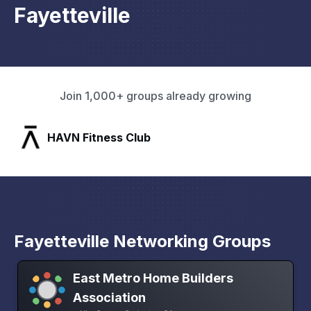
Fayetteville
Join 1,000+ groups already growing
SLX Residents
Fayetteville Networking Groups
East Metro Home Builders
Association