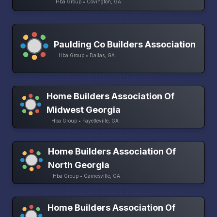
Hba Group • Covington, GA
Paulding Co Builders Association
Hba Group • Dallas, GA
Home Builders Association Of
Midwest Georgia
Hba Group • Fayetteville, GA
Home Builders Association Of
North Georgia
Hba Group • Gainesville, GA
Home Builders Association Of