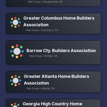
Hba Group • Douglasville, GA
Greater Columbus Home Builders
Association
Hba Group • Columbus, GA
Barrow Cty. Builders Association
Hba Group • Winder, GA
Greater Atlanta Home Builders
Association
Hba Group • Atlanta, GA
Georgia High Country Home