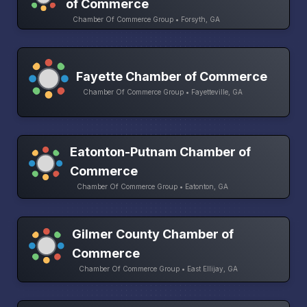
of Commerce
Chamber Of Commerce Group • Forsyth, GA
Fayette Chamber of Commerce
Chamber Of Commerce Group • Fayetteville, GA
Eatonton-Putnam Chamber of
Commerce
Chamber Of Commerce Group • Eatonton, GA
Gilmer County Chamber of
Commerce
Chamber Of Commerce Group • East Ellijay, GA