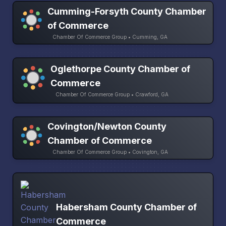
Cumming-Forsyth County Chamber
of Commerce
Chamber Of Commerce Group • Cumming, GA
Oglethorpe County Chamber of
Commerce
Chamber Of Commerce Group • Crawford, GA
Covington/Newton County
Chamber of Commerce
Chamber Of Commerce Group • Covington, GA
Habersham County Chamber of
Commerce