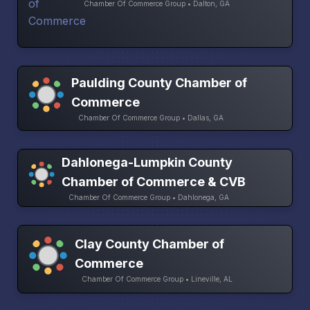
Chamber Of Commerce Group • Dalton, GA
Paulding County Chamber of
Commerce
Chamber Of Commerce Group • Dallas, GA
Dahlonega-Lumpkin County
Chamber of Commerce & CVB
Chamber Of Commerce Group • Dahlonega, GA
Clay County Chamber of
Commerce
Chamber Of Commerce Group • Lineville, AL