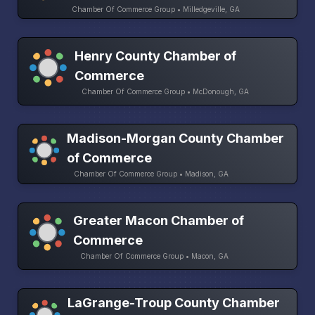
Chamber Of Commerce Group • Milledgeville, GA
Henry County Chamber of
Commerce
Chamber Of Commerce Group • McDonough, GA
Madison-Morgan County Chamber
of Commerce
Chamber Of Commerce Group • Madison, GA
Greater Macon Chamber of
Commerce
Chamber Of Commerce Group • Macon, GA
LaGrange-Troup County Chamber