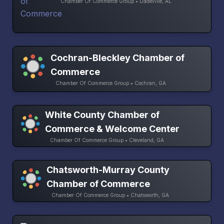
Chamber Of Commerce Group • Dadeville, AL
Cochran-Bleckley Chamber of
Commerce
Chamber Of Commerce Group • Cochran, GA
White County Chamber of
Commerce & Welcome Center
Chamber Of Commerce Group • Cleveland, GA
Chatsworth-Murray County
Chamber of Commerce
Chamber Of Commerce Group • Chatsworth, GA