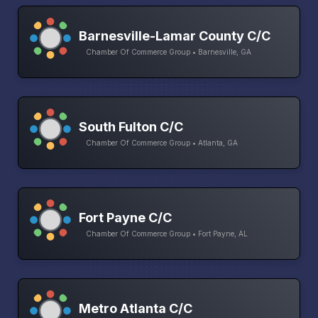
Barnesville-Lamar County C/C
Chamber Of Commerce Group • Barnesville, GA
South Fulton C/C
Chamber Of Commerce Group • Atlanta, GA
Fort Payne C/C
Chamber Of Commerce Group • Fort Payne, AL
Metro Atlanta C/C