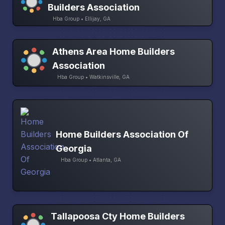
Builders Association
Hba Group • Ellijay, GA
Athens Area Home Builders
Association
Hba Group • Watkinsville, GA
Home Builders Association Of
Georgia
Hba Group • Atlanta, GA
Tallapoosa Cty Home Builders