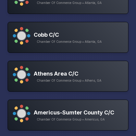
Chamber Of Commerce Group • Atlanta, GA
Cobb C/C
Chamber Of Commerce Group • Atlanta, GA
Athens Area C/C
Chamber Of Commerce Group • Athens, GA
Americus-Sumter County C/C
Chamber Of Commerce Group • Americus, GA