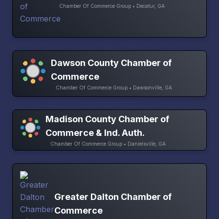
Chamber Of Commerce Group • Decatur, GA
Dawson County Chamber of
Commerce
Chamber Of Commerce Group • Dawsonville, GA
Madison County Chamber of
Commerce & Ind. Auth.
Chamber Of Commerce Group • Danielsville, GA
Greater Dalton Chamber of
Commerce