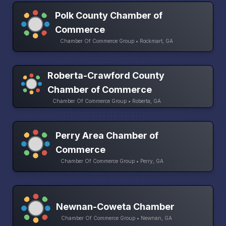
Polk County Chamber of
Commerce
Chamber Of Commerce Group • Rockmart, GA
Roberta-Crawford County
Chamber of Commerce
Chamber Of Commerce Group • Roberta, GA
Perry Area Chamber of
Commerce
Chamber Of Commerce Group • Perry, GA
Newnan-Coweta Chamber
Chamber Of Commerce Group • Newnan, GA