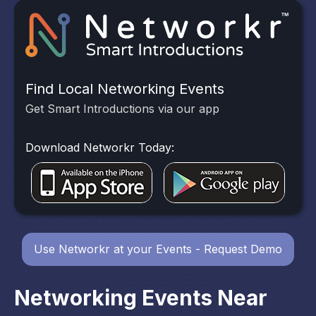
Find Local Networking Events
Get Smart Introductions via our app
Download Networkr Today:
Use Networkr at your Events - Request Demo
Networking Events Near