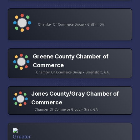
Chamber Of Commerce Group • Griffin, GA
Greene County Chamber of
Commerce
Chamber Of Commerce Group • Greensboro, GA
Jones County/Gray Chamber of
Commerce
Chamber Of Commerce Group • Gray, GA