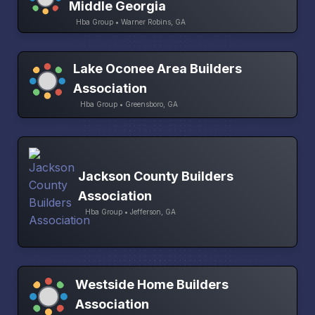
Middle Georgia
Hba Group • Warner Robins, GA
Lake Oconee Area Builders
Association
Hba Group • Greensboro, GA
Jackson County Builders
Association
Hba Group • Jefferson, GA
Westside Home Builders
Association