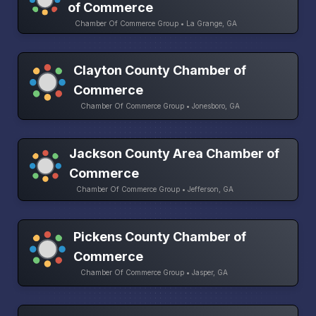
of Commerce
Chamber Of Commerce Group • La Grange, GA
Clayton County Chamber of
Commerce
Chamber Of Commerce Group • Jonesboro, GA
Jackson County Area Chamber of
Commerce
Chamber Of Commerce Group • Jefferson, GA
Pickens County Chamber of
Commerce
Chamber Of Commerce Group • Jasper, GA