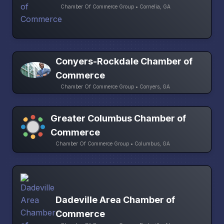
Chamber Of Commerce Group • Cornelia, GA
Conyers-Rockdale Chamber of
Commerce
Chamber Of Commerce Group • Conyers, GA
Greater Columbus Chamber of
Commerce
Chamber Of Commerce Group • Columbus, GA
Dadeville Area Chamber of
Commerce