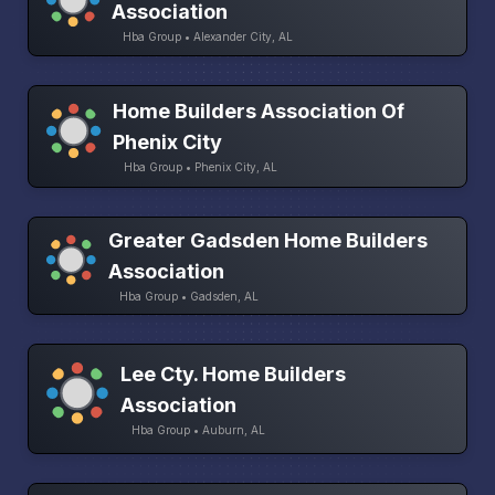
Association
Hba Group • Alexander City, AL
Home Builders Association Of
Phenix City
Hba Group • Phenix City, AL
Greater Gadsden Home Builders
Association
Hba Group • Gadsden, AL
Lee Cty. Home Builders
Association
Hba Group • Auburn, AL