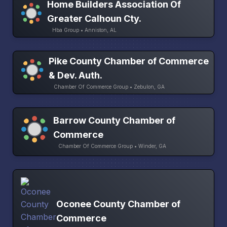
Home Builders Association Of
Greater Calhoun Cty.
Hba Group • Anniston, AL
Pike County Chamber of Commerce
& Dev. Auth.
Chamber Of Commerce Group • Zebulon, GA
Barrow County Chamber of
Commerce
Chamber Of Commerce Group • Winder, GA
Oconee County Chamber of
Commerce