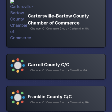
Cartersville-Bartow County
Chamber of Commerce
Chamber Of Commerce Group • Cartersville, GA
Carroll County C/C
Chamber Of Commerce Group • Carrollton, GA
Franklin County C/C
Chamber Of Commerce Group • Carnesville, GA