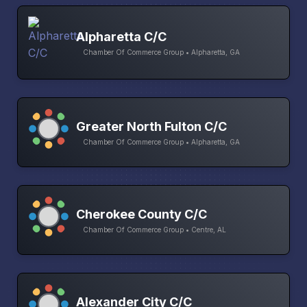
Alpharetta C/C
Chamber Of Commerce Group • Alpharetta, GA
Greater North Fulton C/C
Chamber Of Commerce Group • Alpharetta, GA
Cherokee County C/C
Chamber Of Commerce Group • Centre, AL
Alexander City C/C