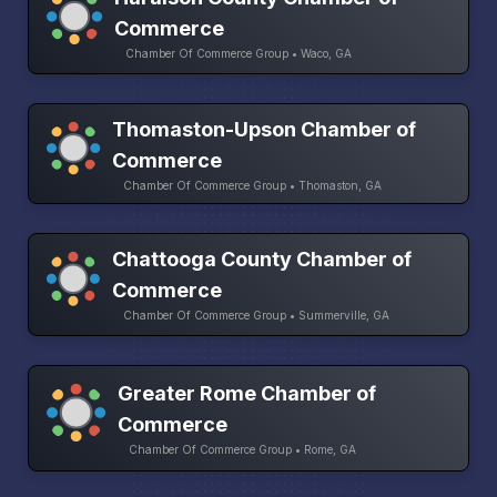
Commerce
Chamber Of Commerce Group • Waco, GA
Thomaston-Upson Chamber of
Commerce
Chamber Of Commerce Group • Thomaston, GA
Chattooga County Chamber of
Commerce
Chamber Of Commerce Group • Summerville, GA
Greater Rome Chamber of
Commerce
Chamber Of Commerce Group • Rome, GA