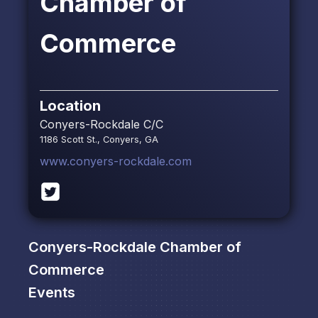
Chamber of
Commerce
Location
Conyers-Rockdale C/C
1186 Scott St., Conyers, GA
www.conyers-rockdale.com
Conyers-Rockdale Chamber of
Commerce
Events