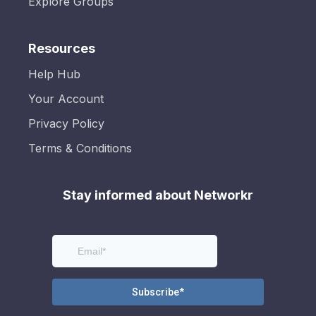
Explore Groups
Resources
Help Hub
Your Account
Privacy Policy
Terms & Conditions
Stay informed about Networkr