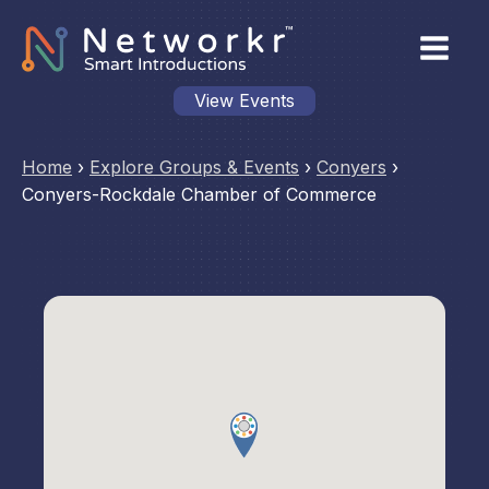
View Events
Home
›
Explore Groups & Events
›
Conyers
›
Conyers-Rockdale Chamber of Commerce