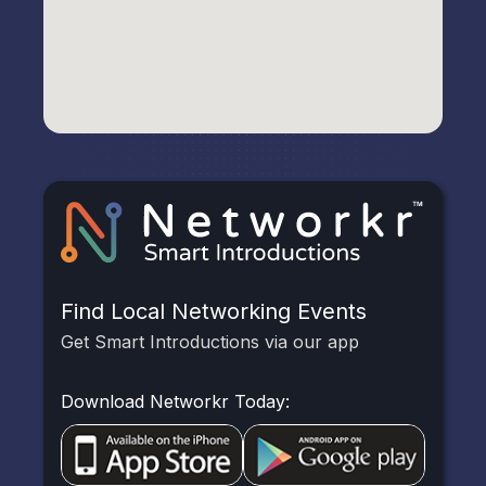
Find Local Networking Events
Get Smart Introductions via our app
Download Networkr Today: