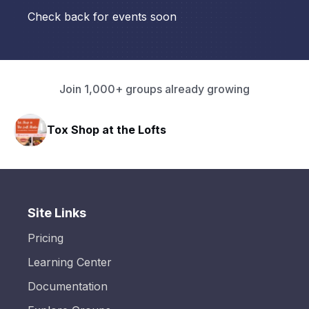
Check back for events soon
Join 1,000+ groups already growing
Tox Shop at the Lofts
Site Links
Pricing
Learning Center
Documentation