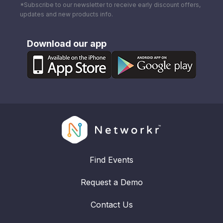
*Subscribe to our newsletter to receive early discount offers,
updates and new products info.
Download our app
Find Events
Request a Demo
Contact Us