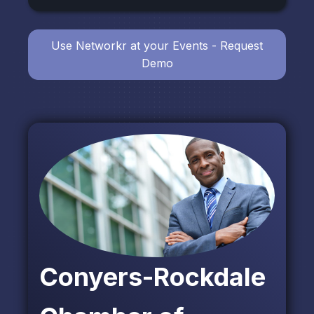
Use Networkr at your Events - Request
Demo
Conyers-Rockdale