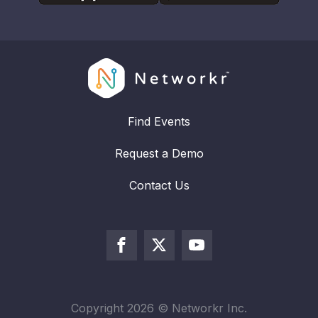
Find Events
Request a Demo
Contact Us
Copyright
2026
© Networkr Inc.