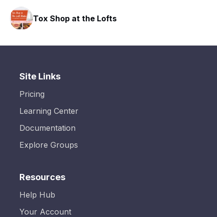
Tox Shop at the Lofts
Site Links
Pricing
Learning Center
Documentation
Explore Groups
Resources
Help Hub
Your Account