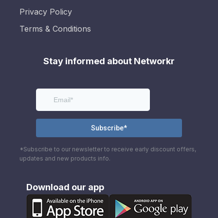
Privacy Policy
Terms & Conditions
Stay informed about Networkr
*Subscribe to our newsletter to receive early discount offers,
updates and new products info.
Download our app