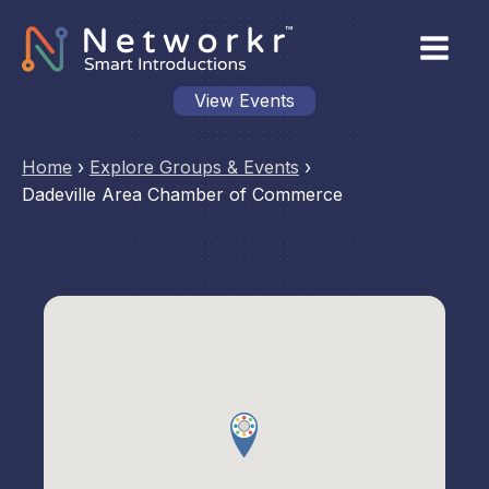
View Events
Home
›
Explore Groups & Events
›
Dadeville Area Chamber of Commerce