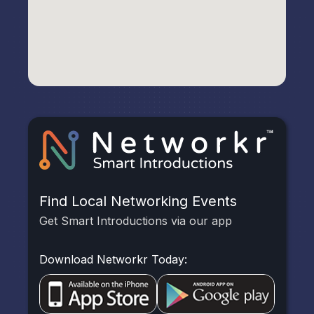
Find Local Networking Events
Get Smart Introductions via our app
Download Networkr Today: