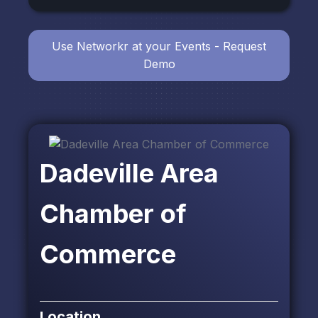
Use Networkr at your Events - Request
Demo
Dadeville Area
Chamber of
Commerce
Location