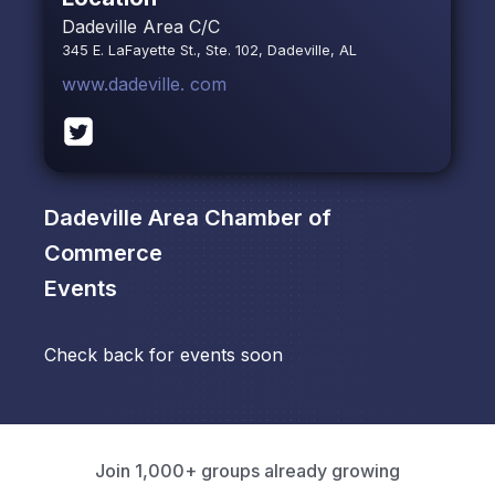
Dadeville Area C/C
345 E. LaFayette St., Ste. 102, Dadeville, AL
www.dadeville. com
Dadeville Area Chamber of
Commerce
Events
Check back for events soon
Join 1,000+ groups already growing