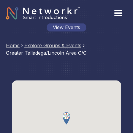
View Events
Home
›
Explore Groups & Events
›
Greater Talladega/Lincoln Area C/C