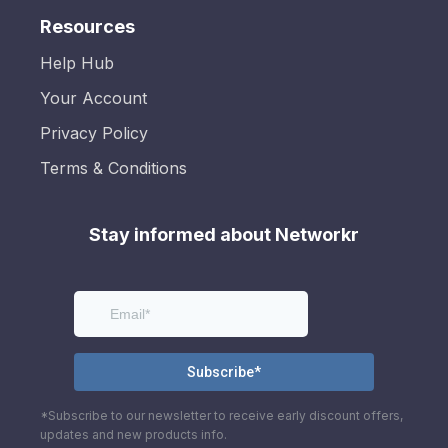
Resources
Help Hub
Your Account
Privacy Policy
Terms & Conditions
Stay informed about Networkr
*Subscribe to our newsletter to receive early discount offers,
updates and new products info.