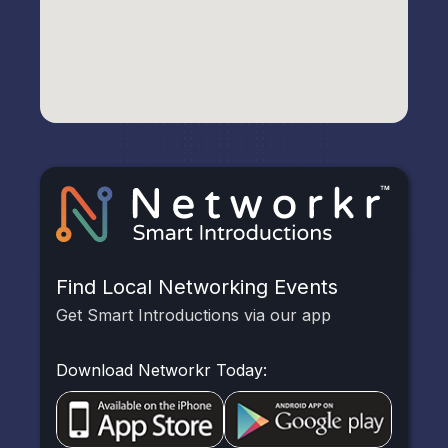
Find Local Networking Events
Get Smart Introductions via our app
Download Networkr Today: