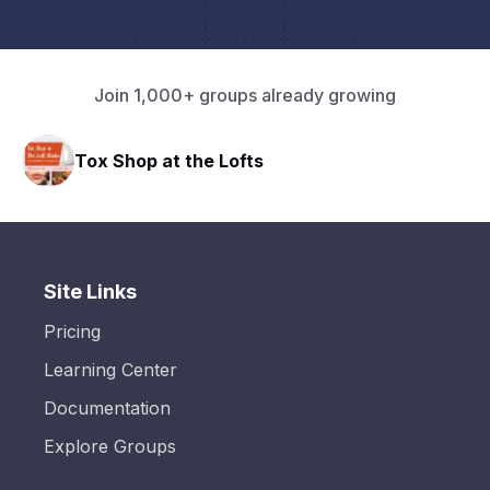
Join 1,000+ groups already growing
ofts
HAVN Fitness Club
Site Links
Pricing
Learning Center
Documentation
Explore Groups