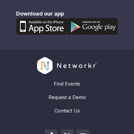
Download our app
Find Events
Request a Demo
Contact Us