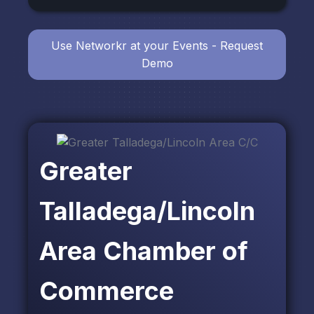
Use Networkr at your Events - Request
Demo
Greater
Talladega/Lincoln
Area Chamber of
Commerce