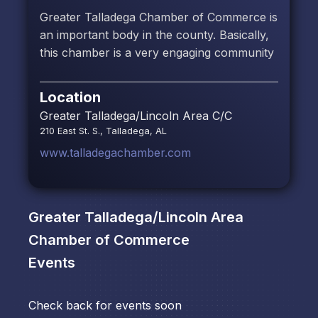
Greater Talladega Chamber of Commerce is
an important body in the county. Basically,
this chamber is a very engaging community
Location
Greater Talladega/Lincoln Area C/C
210 East St. S., Talladega, AL
www.talladegachamber.com
Greater Talladega/Lincoln Area
Chamber of Commerce
Events
Check back for events soon