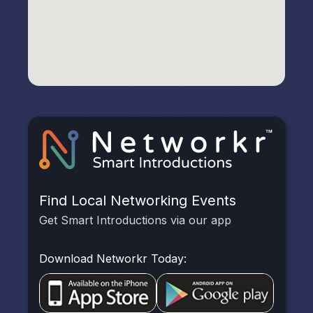
Find Local Networking Events
Get Smart Introductions via our app
Download Networkr Today: