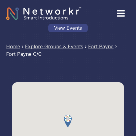
View Events
Home
›
Explore Groups & Events
›
Fort Payne
›
Fort Payne C/C