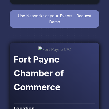
Use Networkr at your Events - Request
Demo
Fort Payne
Chamber of
Commerce
Location