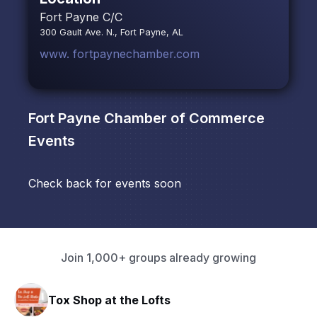
Fort Payne C/C
300 Gault Ave. N., Fort Payne, AL
www. fortpaynechamber.com
Fort Payne Chamber of Commerce
Events
Check back for events soon
Join 1,000+ groups already growing
Tox Shop at the Lofts