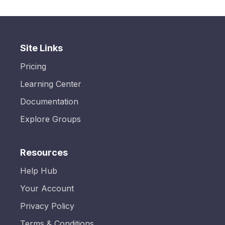
Site Links
Pricing
Learning Center
Documentation
Explore Groups
Resources
Help Hub
Your Account
Privacy Policy
Terms & Conditions