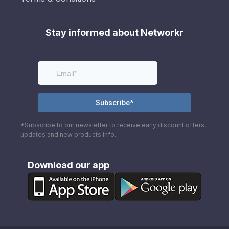
Stay informed about Networkr
*Subscribe to our newsletter to receive early discount offers,
updates and new products info.
Download our app