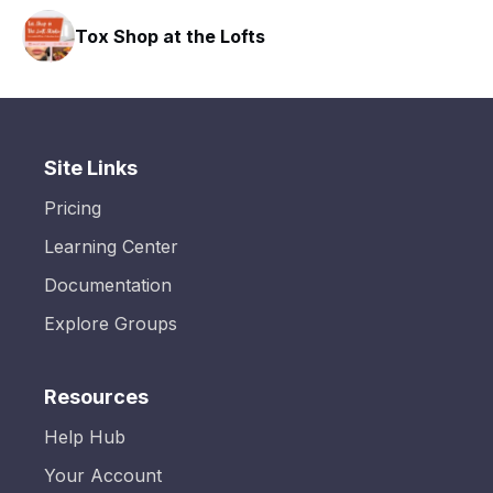
Tox Shop at the Lofts
Site Links
Pricing
Learning Center
Documentation
Explore Groups
Resources
Help Hub
Your Account