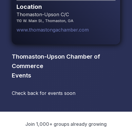
Location
Thomaston-Upson C/C
110 W. Main St., Thomaston, GA
www.thomastongachamber.com
Thomaston-Upson Chamber of
Commerce
Events
Check back for events soon
Join 1,000+ groups already growing