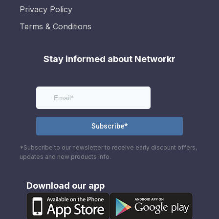
Privacy Policy
Terms & Conditions
Stay informed about Networkr
*Subscribe to our newsletter to receive early discount offers,
updates and new products info.
Download our app