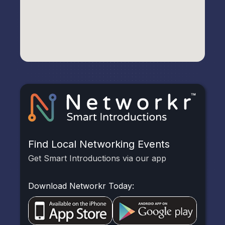
Find Local Networking Events
Get Smart Introductions via our app
Download Networkr Today: