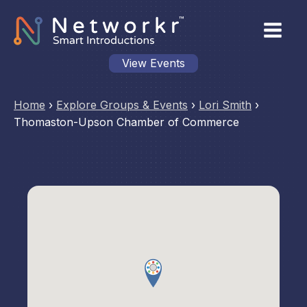
View Events
Home
›
Explore Groups & Events
›
Lori Smith
›
Thomaston-Upson Chamber of Commerce