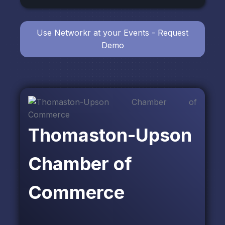
Use Networkr at your Events - Request
Demo
Thomaston-Upson
Chamber of
Commerce