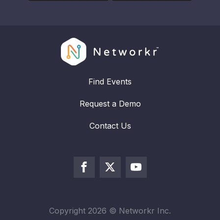
Find Events
Request a Demo
Contact Us
Copyright
2026
© Networkr Inc.