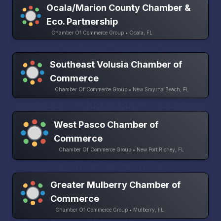
Ocala/Marion County Chamber &
Eco. Partnership
Chamber Of Commerce Group • Ocala, FL
Southeast Volusia Chamber of
Commerce
Chamber Of Commerce Group • New Smyrna Beach, FL
West Pasco Chamber of
Commerce
Chamber Of Commerce Group • New Port Richey, FL
Greater Mulberry Chamber of
Commerce
Chamber Of Commerce Group • Mulberry, FL