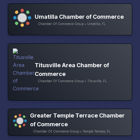
Umatilla Chamber of Commerce
Chamber Of Commerce Group • Umatilla, FL
Titusville Area Chamber of
Commerce
Chamber Of Commerce Group • Titusville, FL
Greater Temple Terrace Chamber
of Commerce
Chamber Of Commerce Group • Temple Terrace, FL