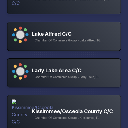
Lake Alfred C/C
Chamber Of Commerce Group • Lake Alfred, FL
Lady Lake Area C/C
Chamber Of Commerce Group • Lady Lake, FL
Kissimmee/Osceola County C/C
Chamber Of Commerce Group • Kissimmee, FL