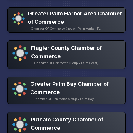
Greater Palm Harbor Area Chamber
of Commerce
Chamber Of Commerce Group • Palm Harbor, FL
Flagler County Chamber of
Commerce
Chamber Of Commerce Group • Palm Coast, FL
Greater Palm Bay Chamber of
Commerce
Chamber Of Commerce Group • Palm Bay, FL
Putnam County Chamber of
Commerce