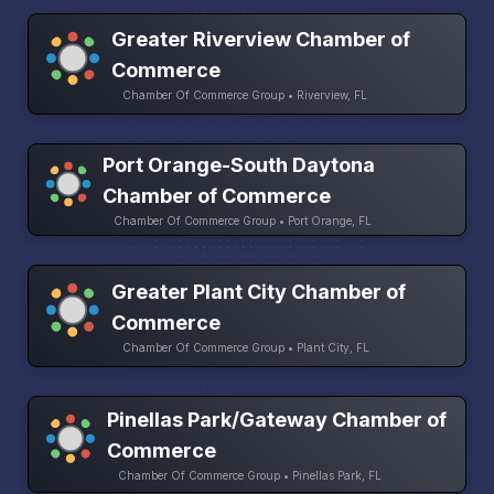
Greater Riverview Chamber of
Commerce
Chamber Of Commerce Group • Riverview, FL
Port Orange-South Daytona
Chamber of Commerce
Chamber Of Commerce Group • Port Orange, FL
Greater Plant City Chamber of
Commerce
Chamber Of Commerce Group • Plant City, FL
Pinellas Park/Gateway Chamber of
Commerce
Chamber Of Commerce Group • Pinellas Park, FL