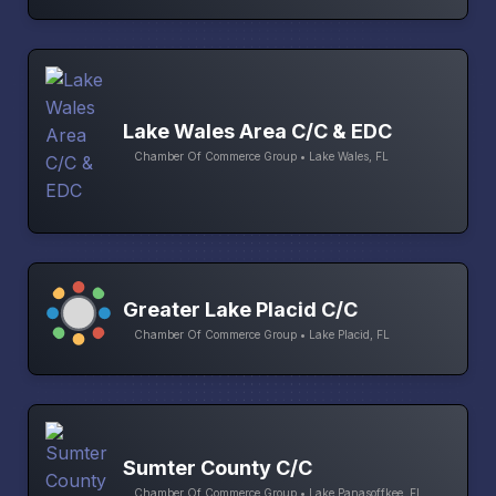
Lake Wales Area C/C & EDC
Chamber Of Commerce Group • Lake Wales, FL
Greater Lake Placid C/C
Chamber Of Commerce Group • Lake Placid, FL
Sumter County C/C
Chamber Of Commerce Group • Lake Panasoffkee, FL