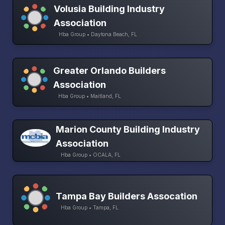
Volusia Building Industry
Association
Hba Group • Daytona Beach, FL
Greater Orlando Builders
Association
Hba Group • Maitland, FL
Marion County Building Industry
Association
Hba Group • OCALA, FL
Tampa Bay Builders Assocation
Hba Group • Tampa, FL