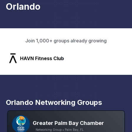
Orlando
Join 1,000+ groups already growing
SLX Residents
Orlando Networking Groups
Greater Palm Bay Chamber
Networking Group • Palm Bay, FL