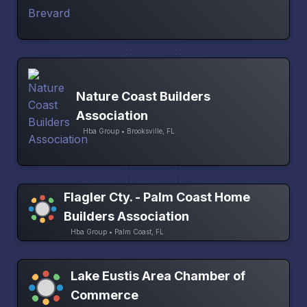
Nature Coast Builders
Association
Hba Group • Brooksville, FL
Flagler Cty. - Palm Coast Home
Builders Association
Hba Group • Palm Coast, FL
Lake Eustis Area Chamber of
Commerce