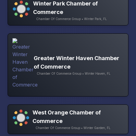
Winter Park Chamber of
Commerce
Chamber Of Commerce Group • Winter Park, FL
Greater Winter Haven Chamber
of Commerce
Chamber Of Commerce Group • Winter Haven, FL
West Orange Chamber of
Commerce
Chamber Of Commerce Group • Winter Garden, FL