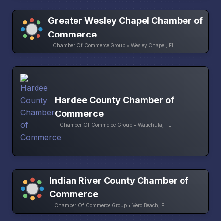
Greater Wesley Chapel Chamber of
Commerce
Chamber Of Commerce Group • Wesley Chapel, FL
Hardee County Chamber of
Commerce
Chamber Of Commerce Group • Wauchula, FL
Indian River County Chamber of
Commerce
Chamber Of Commerce Group • Vero Beach, FL