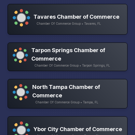
Tavares Chamber of Commerce
Chamber Of Commerce Group • Tavares, FL
Tarpon Springs Chamber of
Commerce
Chamber Of Commerce Group • Tarpon Springs, FL
North Tampa Chamber of
Commerce
Chamber Of Commerce Group • Tampa, FL
Ybor City Chamber of Commerce