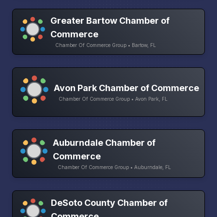
Greater Bartow Chamber of
Commerce
Chamber Of Commerce Group • Bartow, FL
Avon Park Chamber of Commerce
Chamber Of Commerce Group • Avon Park, FL
Auburndale Chamber of
Commerce
Chamber Of Commerce Group • Auburndale, FL
DeSoto County Chamber of
Commerce