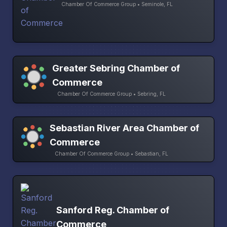
Chamber Of Commerce Group • Seminole, FL
Greater Sebring Chamber of
Commerce
Chamber Of Commerce Group • Sebring, FL
Sebastian River Area Chamber of
Commerce
Chamber Of Commerce Group • Sebastian, FL
Sanford Reg. Chamber of
Commerce