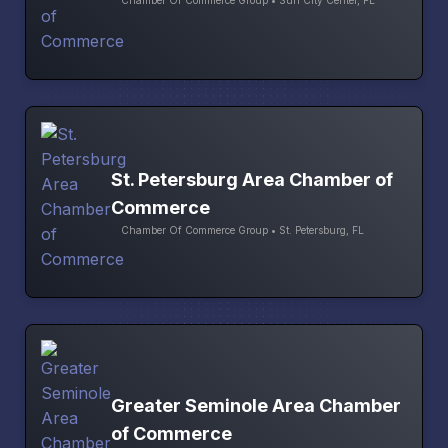
St. Petersburg Area Chamber of
Commerce
Chamber Of Commerce Group • St. Petersburg, FL
Greater Seminole Area Chamber
of Commerce