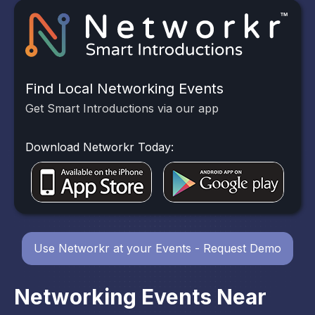
Find Local Networking Events
Get Smart Introductions via our app
Download Networkr Today:
Use Networkr at your Events - Request Demo
Networking Events Near