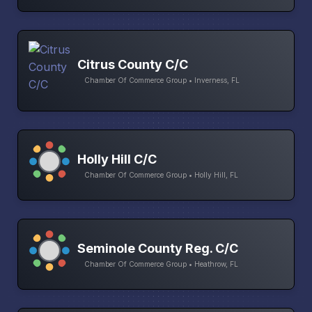
Citrus County C/C
Chamber Of Commerce Group • Inverness, FL
Holly Hill C/C
Chamber Of Commerce Group • Holly Hill, FL
Seminole County Reg. C/C
Chamber Of Commerce Group • Heathrow, FL