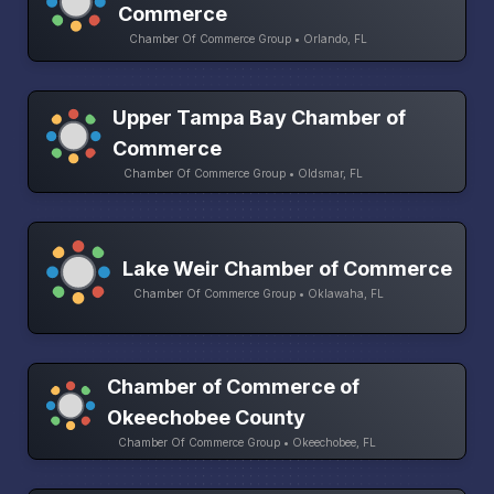
Commerce
Chamber Of Commerce Group • Orlando, FL
Upper Tampa Bay Chamber of
Commerce
Chamber Of Commerce Group • Oldsmar, FL
Lake Weir Chamber of Commerce
Chamber Of Commerce Group • Oklawaha, FL
Chamber of Commerce of
Okeechobee County
Chamber Of Commerce Group • Okeechobee, FL