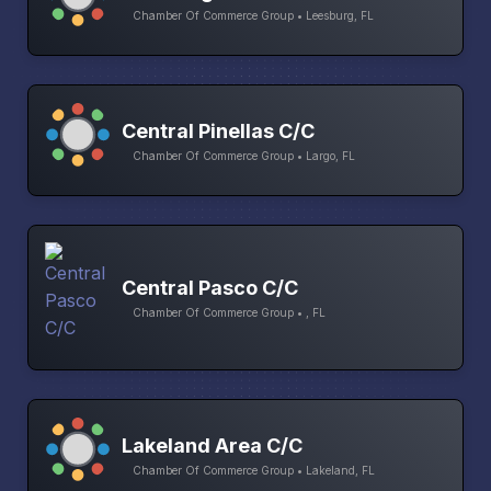
Chamber Of Commerce Group • Leesburg, FL
Central Pinellas C/C
Chamber Of Commerce Group • Largo, FL
Central Pasco C/C
Chamber Of Commerce Group • , FL
Lakeland Area C/C
Chamber Of Commerce Group • Lakeland, FL