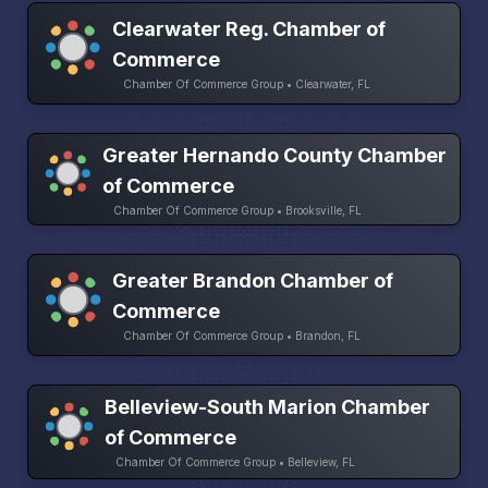
Clearwater Reg. Chamber of
Commerce
Chamber Of Commerce Group • Clearwater, FL
Greater Hernando County Chamber
of Commerce
Chamber Of Commerce Group • Brooksville, FL
Greater Brandon Chamber of
Commerce
Chamber Of Commerce Group • Brandon, FL
Belleview-South Marion Chamber
of Commerce
Chamber Of Commerce Group • Belleview, FL