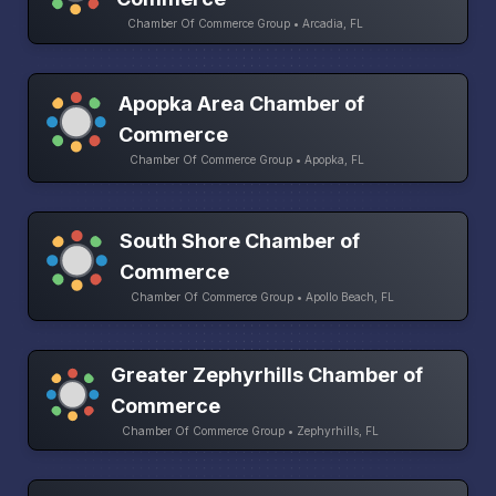
Chamber Of Commerce Group • Arcadia, FL
Apopka Area Chamber of
Commerce
Chamber Of Commerce Group • Apopka, FL
South Shore Chamber of
Commerce
Chamber Of Commerce Group • Apollo Beach, FL
Greater Zephyrhills Chamber of
Commerce
Chamber Of Commerce Group • Zephyrhills, FL