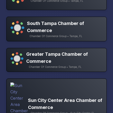
Chamber Of Commerce Group • Tampa, FL
South Tampa Chamber of
Commerce
Chamber Of Commerce Group • Tampa, FL
Greater Tampa Chamber of
Commerce
Chamber Of Commerce Group • Tampa, FL
Sun City Center Area Chamber of
Commerce
Chamber Of Commerce Group • Sun City Center, FL