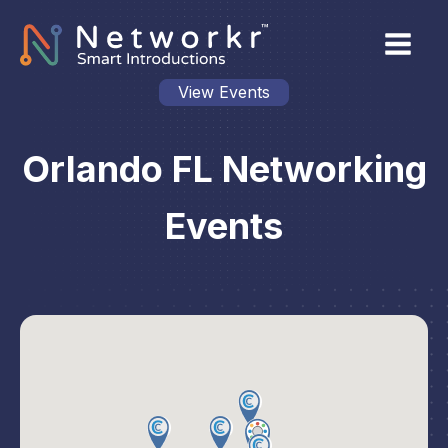
View Events
Orlando FL Networking
Events