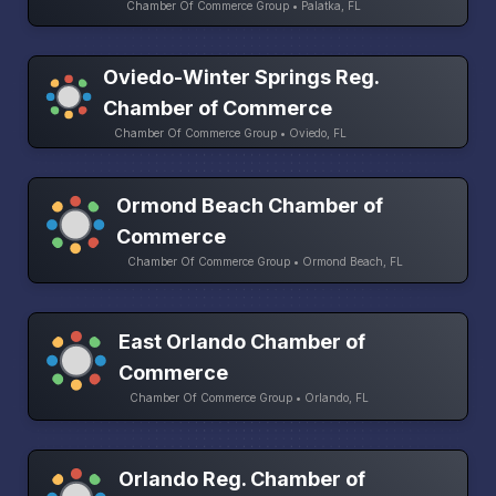
Chamber Of Commerce Group • Palatka, FL
Oviedo-Winter Springs Reg.
Chamber of Commerce
Chamber Of Commerce Group • Oviedo, FL
Ormond Beach Chamber of
Commerce
Chamber Of Commerce Group • Ormond Beach, FL
East Orlando Chamber of
Commerce
Chamber Of Commerce Group • Orlando, FL
Orlando Reg. Chamber of