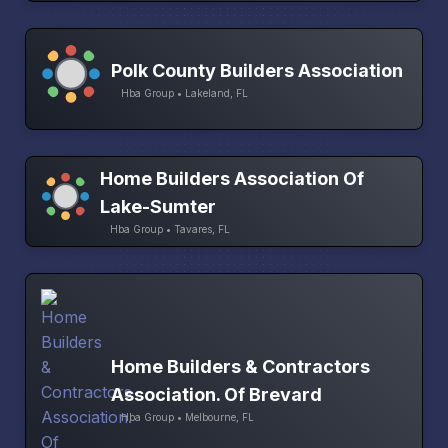
Polk County Builders Association
Hba Group • Lakeland, FL
Home Builders Association Of
Lake-Sumter
Hba Group • Tavares, FL
Home Builders & Contractors
Association. Of Brevard
Hba Group • Melbourne, FL