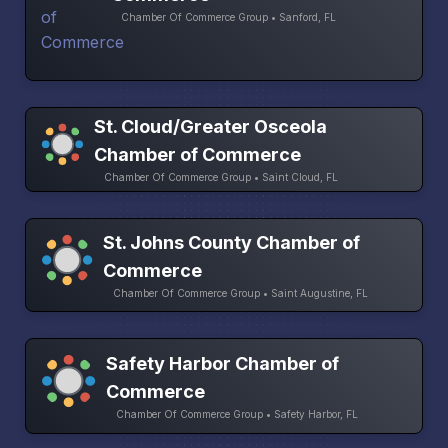
Chamber Of Commerce Group • Sanford, FL
St. Cloud/Greater Osceola
Chamber of Commerce
Chamber Of Commerce Group • Saint Cloud, FL
St. Johns County Chamber of
Commerce
Chamber Of Commerce Group • Saint Augustine, FL
Safety Harbor Chamber of
Commerce
Chamber Of Commerce Group • Safety Harbor, FL