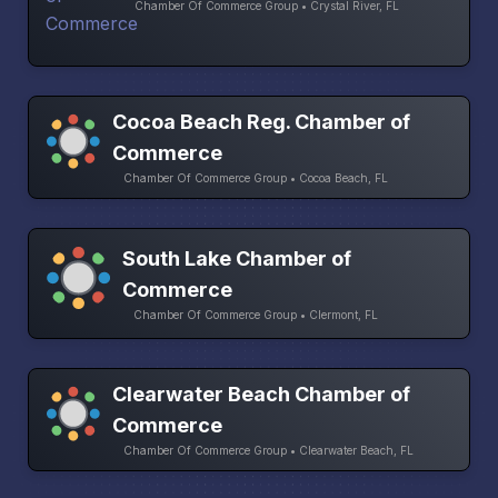
Chamber Of Commerce Group • Crystal River, FL
Cocoa Beach Reg. Chamber of
Commerce
Chamber Of Commerce Group • Cocoa Beach, FL
South Lake Chamber of
Commerce
Chamber Of Commerce Group • Clermont, FL
Clearwater Beach Chamber of
Commerce
Chamber Of Commerce Group • Clearwater Beach, FL