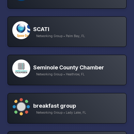
SCATI
Networking Group • Palm Bay, FL
Seminole County Chamber
Networking Group • Heathrow, FL
breakfast group
Networking Group • Lady Lake, FL