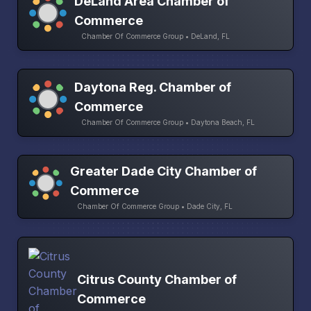
DeLand Area Chamber of
Commerce
Chamber Of Commerce Group • DeLand, FL
Daytona Reg. Chamber of
Commerce
Chamber Of Commerce Group • Daytona Beach, FL
Greater Dade City Chamber of
Commerce
Chamber Of Commerce Group • Dade City, FL
Citrus County Chamber of
Commerce