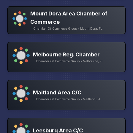
Mount Dora Area Chamber of
Commerce
Chamber Of Commerce Group • Mount Dora, FL
Melbourne Reg. Chamber
Chamber Of Commerce Group • Melbourne, FL
Maitland Area C/C
Chamber Of Commerce Group • Maitland, FL
Leesburg Area C/C