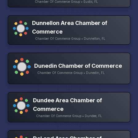
Chamber Of Commerce Group • Eustis, FL
Dunnellon Area Chamber of
Commerce
Chamber Of Commerce Group • Dunnellon, FL
Dunedin Chamber of Commerce
Chamber Of Commerce Group • Dunedin, FL
Dundee Area Chamber of
Commerce
Chamber Of Commerce Group • Dundee, FL