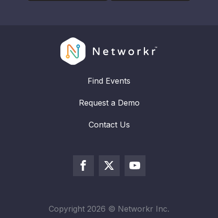
Find Events
Request a Demo
Contact Us
Copyright
2026
© Networkr Inc.