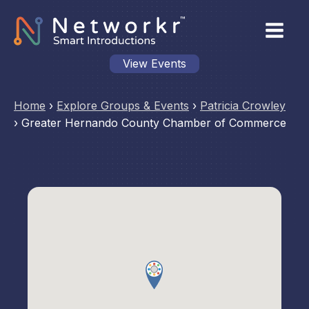
View Events
Home
›
Explore Groups & Events
›
Patricia Crowley
›
Greater Hernando County Chamber of Commerce