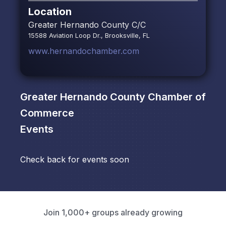
Location
Greater Hernando County C/C
15588 Aviation Loop Dr., Brooksville, FL
www.hernandochamber.com
Greater Hernando County Chamber of
Commerce
Events
Check back for events soon
Join 1,000+ groups already growing