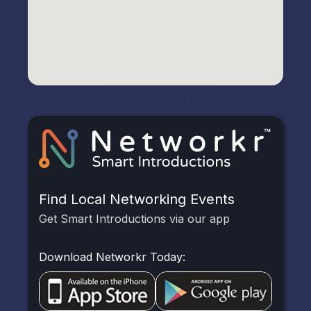
Find Local Networking Events
Get Smart Introductions via our app
Download Networkr Today: