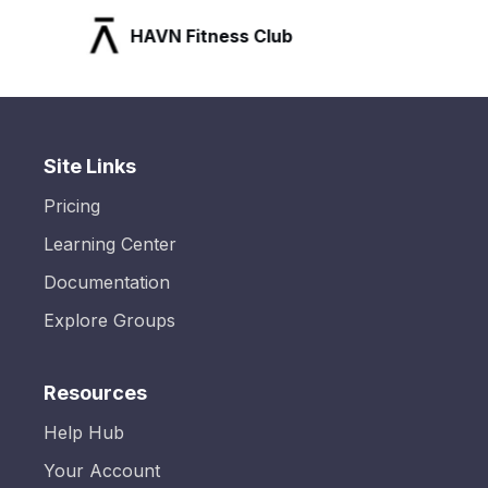
HAVN Fitness Club
Site Links
Pricing
Learning Center
Documentation
Explore Groups
Resources
Help Hub
Your Account