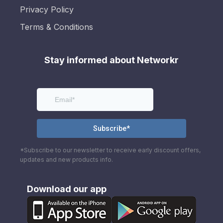
Privacy Policy
Terms & Conditions
Stay informed about Networkr
*Subscribe to our newsletter to receive early discount offers,
updates and new products info.
Download our app