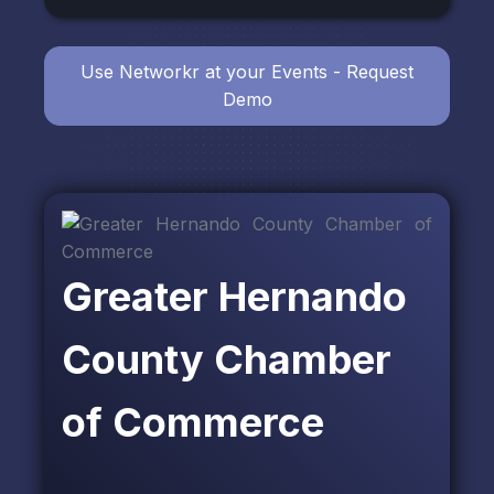
Use Networkr at your Events - Request
Demo
Greater Hernando
County Chamber
of Commerce