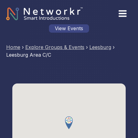
View Events
Home
›
Explore Groups & Events
›
Leesburg
›
Leesburg Area C/C