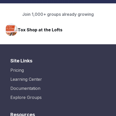
Join 1,000+ groups already growing
Tox Shop at the Lofts
HAVN
Site Links
Pricing
Learning Center
Documentation
Explore Groups
Resources