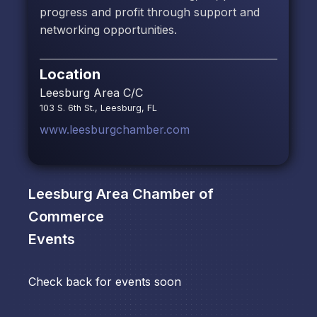
progress and profit through support and
networking opportunities.
Location
Leesburg Area C/C
103 S. 6th St., Leesburg, FL
www.leesburgchamber.com
Leesburg Area Chamber of
Commerce
Events
Check back for events soon