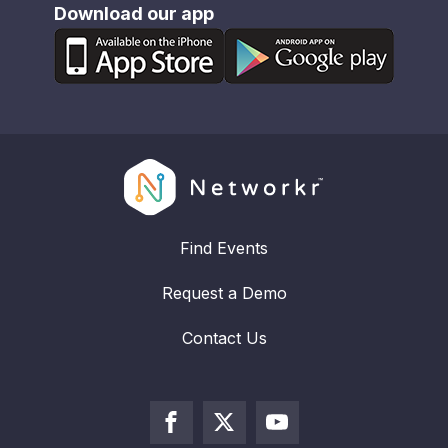
Download our app
Find Events
Request a Demo
Contact Us