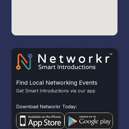
Find Local Networking Events
Get Smart Introductions via our app
Download Networkr Today: