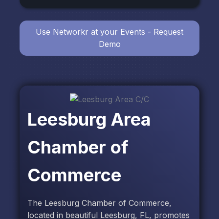
Use Networkr at your Events - Request
Demo
Leesburg Area
Chamber of
Commerce
The Leesburg Chamber of Commerce,
located in beautiful Leesburg, FL, promotes