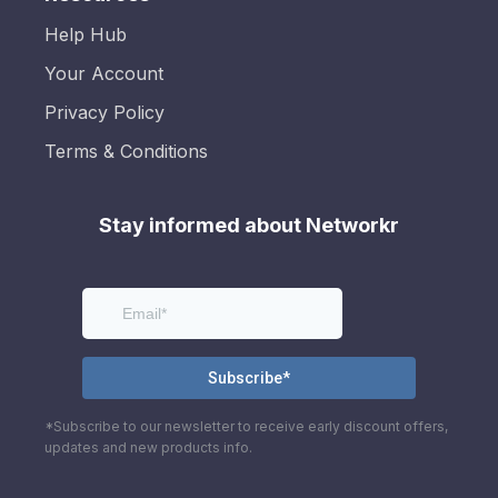
Help Hub
Your Account
Privacy Policy
Terms & Conditions
Stay informed about Networkr
*Subscribe to our newsletter to receive early discount offers,
updates and new products info.