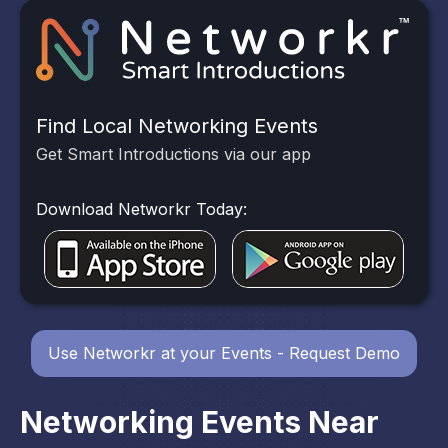
Find Local Networking Events
Get Smart Introductions via our app
Download Networkr Today:
Use Networkr at your Events - Request Demo
Networking Events Near