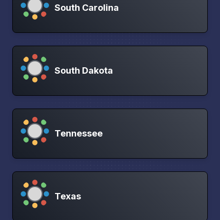
South Carolina
South Dakota
Tennessee
Texas