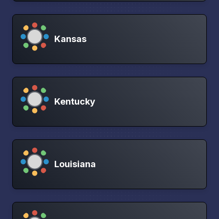
Kansas
Kentucky
Louisiana