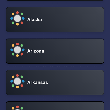
Alaska
Arizona
Arkansas