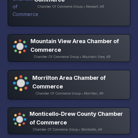
Chamber Of Commerce Group • Newport, AR
Mountain View Area Chamber of
Commerce
Chamber Of Commerce Group • Mountain View, AR
Morrilton Area Chamber of
Commerce
Chamber Of Commerce Group • Morrilton, AR
Monticello-Drew County Chamber
of Commerce
Chamber Of Commerce Group • Monticello, AR