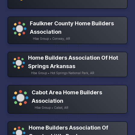
Faulkner County Home Builders
Association
Hba Group • Conway, AR
Home Builders Association Of Hot
Springs Arkansas
Hba Group • Hot Springs National Park, AR
Cabot Area Home Builders
Association
Hba Group • Cabot, AR
Home Builders Association Of