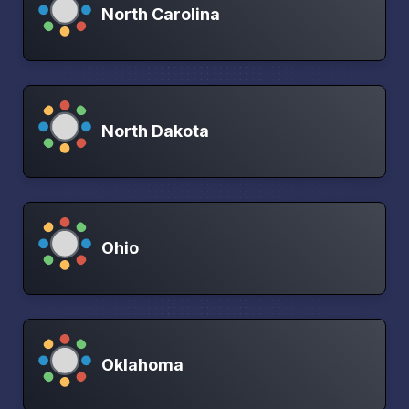
North Carolina
North Dakota
Ohio
Oklahoma