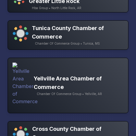
Greater Little Rock
Hba Group • North Little Rock, AR
Tunica County Chamber of
Commerce
Chamber Of Commerce Group • Tunica, MS
Yellville Area Chamber of
Commerce
Chamber Of Commerce Group • Yellville, AR
Cross County Chamber of