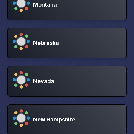
Montana
Nebraska
Nevada
New Hampshire