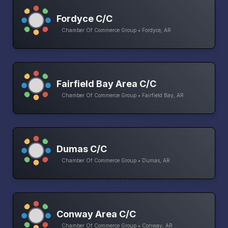
Fordyce C/C
Chamber Of Commerce Group • Fordyce, AR
Fairfield Bay Area C/C
Chamber Of Commerce Group • Fairfield Bay, AR
Dumas C/C
Chamber Of Commerce Group • Dumas, AR
Conway Area C/C
Chamber Of Commerce Group • Conway, AR