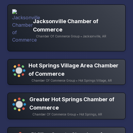
Jacksonville Chamber of
Commerce
Chamber Of Commerce Group • Jacksonville, AR
Hot Springs Village Area Chamber
of Commerce
Chamber Of Commerce Group • Hot Springs Village, AR
Greater Hot Springs Chamber of
Commerce
Chamber Of Commerce Group • Hot Springs, AR