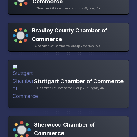
Commerce
Chamber Of Commerce Group • Wynne, AR
Bradley County Chamber of
Commerce
Chamber Of Commerce Group • Warren, AR
Stuttgart Chamber of Commerce
Chamber Of Commerce Group • Stuttgart, AR
Sherwood Chamber of
Commerce