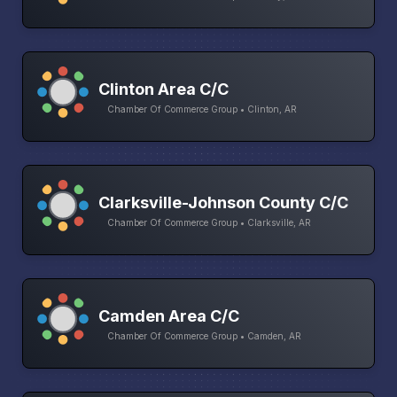
Clinton Area C/C
Chamber Of Commerce Group • Clinton, AR
Clarksville-Johnson County C/C
Chamber Of Commerce Group • Clarksville, AR
Camden Area C/C
Chamber Of Commerce Group • Camden, AR