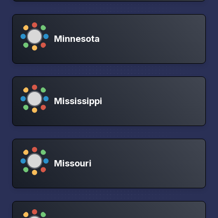
Minnesota
Mississippi
Missouri