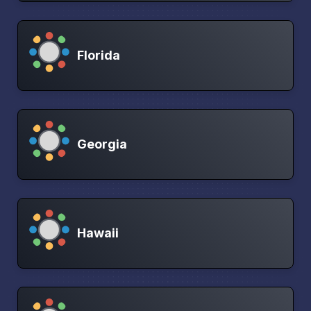
Florida
Georgia
Hawaii