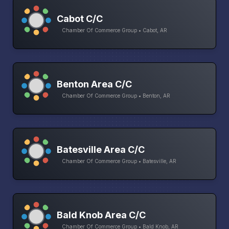
Cabot C/C
Chamber Of Commerce Group • Cabot, AR
Benton Area C/C
Chamber Of Commerce Group • Benton, AR
Batesville Area C/C
Chamber Of Commerce Group • Batesville, AR
Bald Knob Area C/C
Chamber Of Commerce Group • Bald Knob, AR