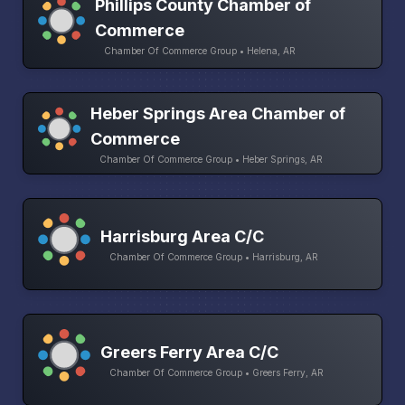
Phillips County Chamber of
Commerce
Chamber Of Commerce Group • Helena, AR
Heber Springs Area Chamber of
Commerce
Chamber Of Commerce Group • Heber Springs, AR
Harrisburg Area C/C
Chamber Of Commerce Group • Harrisburg, AR
Greers Ferry Area C/C
Chamber Of Commerce Group • Greers Ferry, AR