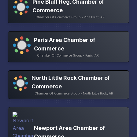
Pine Bluff Reg. Chamber of
Commerce
Chamber Of Commerce Group • Pine Bluff, AR
Paris Area Chamber of
Commerce
Chamber Of Commerce Group • Paris, AR
North Little Rock Chamber of
Commerce
Chamber Of Commerce Group • North Little Rock, AR
Newport Area Chamber of
Commerce