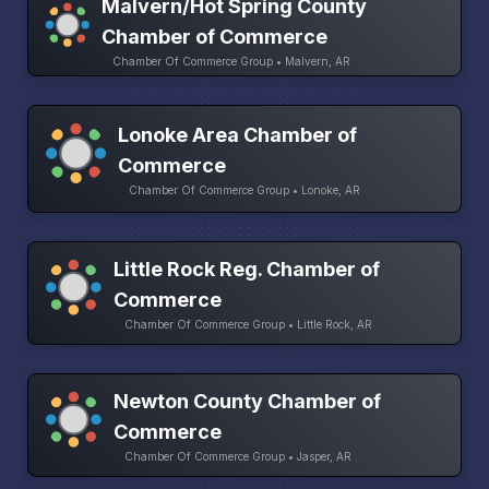
Malvern/Hot Spring County
Chamber of Commerce
Chamber Of Commerce Group • Malvern, AR
Lonoke Area Chamber of
Commerce
Chamber Of Commerce Group • Lonoke, AR
Little Rock Reg. Chamber of
Commerce
Chamber Of Commerce Group • Little Rock, AR
Newton County Chamber of
Commerce
Chamber Of Commerce Group • Jasper, AR