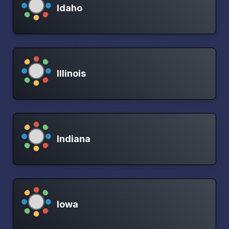
Idaho
Illinois
Indiana
Iowa