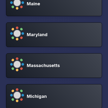
Maine
Maryland
Massachusetts
Michigan