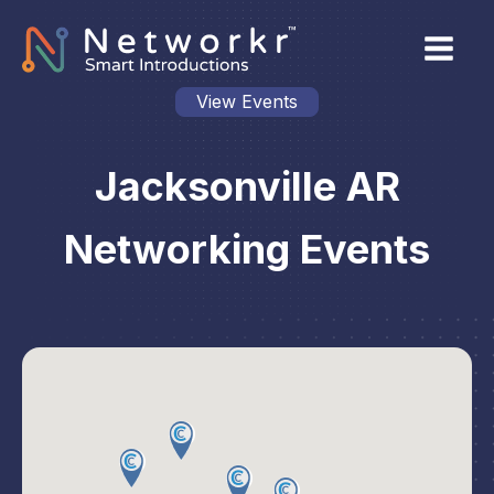
View Events
Jacksonville AR
Networking Events