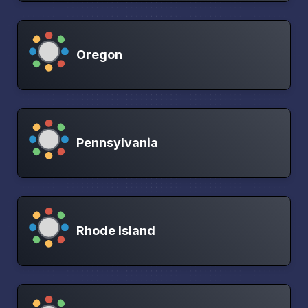
Oregon
Pennsylvania
Rhode Island