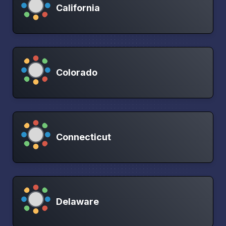
California
Colorado
Connecticut
Delaware