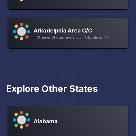
Arkadelphia Area C/C
Chamber Of Commerce Group • Arkadelphia, AR
Explore Other States
Alabama