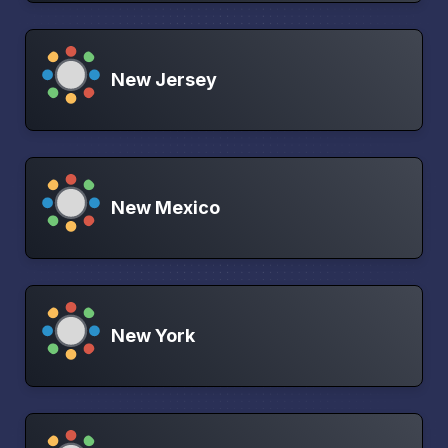
New Jersey
New Mexico
New York