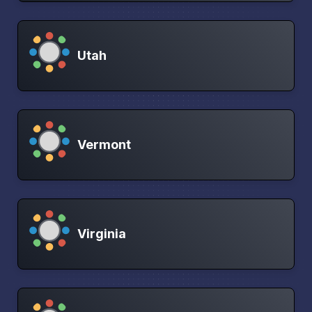
Utah
Vermont
Virginia