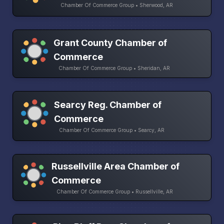
Chamber Of Commerce Group • Sherwood, AR
Grant County Chamber of
Commerce
Chamber Of Commerce Group • Sheridan, AR
Searcy Reg. Chamber of
Commerce
Chamber Of Commerce Group • Searcy, AR
Russellville Area Chamber of
Commerce
Chamber Of Commerce Group • Russellville, AR