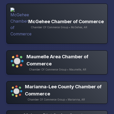
McGehee Chamber of Commerce
Chamber Of Commerce Group • McGehee, AR
Maumelle Area Chamber of
Commerce
Chamber Of Commerce Group • Maumelle, AR
Marianna-Lee County Chamber of
Commerce
Chamber Of Commerce Group • Marianna, AR