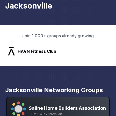
Jacksonville
Join 1,000+ groups already growing
SLX Residents
Jacksonville Networking Groups
Saline Home Builders Association
Hba Group • Benton, AR