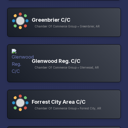
Greenbrier C/C
Chamber Of Commerce Group • Greenbrier, AR
Glenwood Reg. C/C
Chamber Of Commerce Group • Glenwood, AR
Forrest City Area C/C
Chamber Of Commerce Group • Forrest City, AR