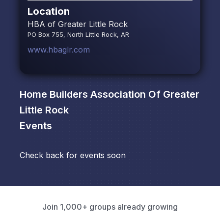
Location
HBA of Greater Little Rock
PO Box 755, North Little Rock, AR
www.hbaglr.com
Home Builders Association Of Greater
Little Rock
Events
Check back for events soon
Join 1,000+ groups already growing