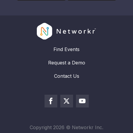
Find Events
Request a Demo
Contact Us
Copyright
2026
© Networkr Inc.