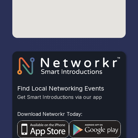
Find Local Networking Events
Get Smart Introductions via our app
Download Networkr Today: