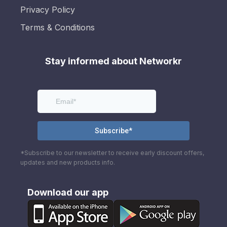
Privacy Policy
Terms & Conditions
Stay informed about Networkr
*Subscribe to our newsletter to receive early discount offers,
updates and new products info.
Download our app