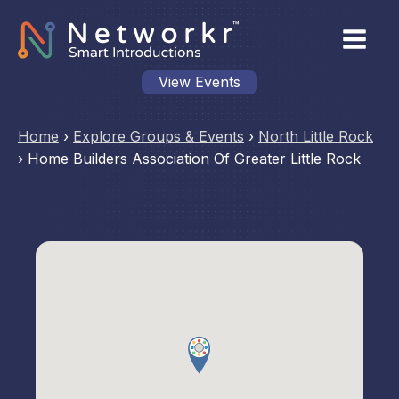
View Events
Home
›
Explore Groups & Events
›
North Little Rock
›
Home Builders Association Of Greater Little Rock