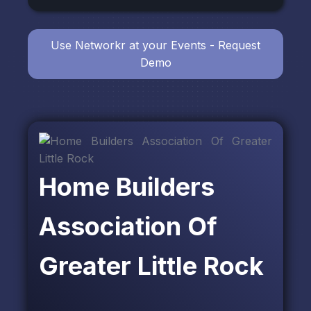
Use Networkr at your Events - Request
Demo
Home Builders
Association Of
Greater Little Rock