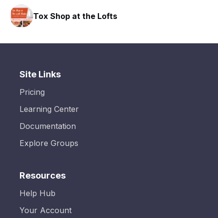
Tox Shop at the Lofts
Site Links
Pricing
Learning Center
Documentation
Explore Groups
Resources
Help Hub
Your Account