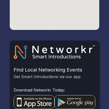
Find Local Networking Events
Get Smart Introductions via our app
Download Networkr Today: