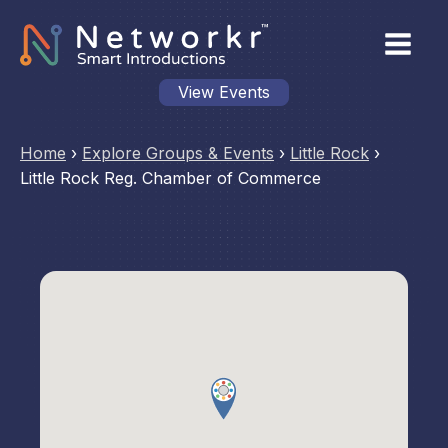
View Events
Home
›
Explore Groups & Events
›
Little Rock
›
Little Rock Reg. Chamber of Commerce