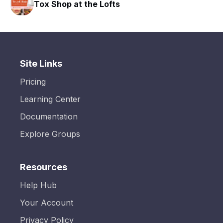
Tox Shop at the Lofts
Site Links
Pricing
Learning Center
Documentation
Explore Groups
Resources
Help Hub
Your Account
Privacy Policy