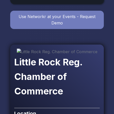
Use Networkr at your Events - Request
Demo
Little Rock Reg.
Chamber of
Commerce
Location