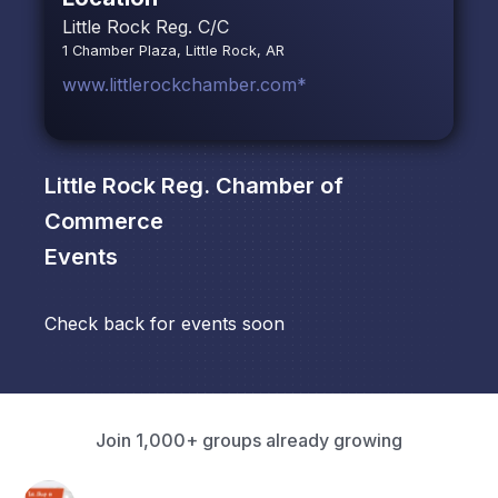
Little Rock Reg. C/C
1 Chamber Plaza, Little Rock, AR
www.littlerockchamber.com*
Little Rock Reg. Chamber of
Commerce
Events
Check back for events soon
Join 1,000+ groups already growing