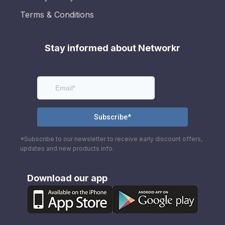
Terms & Conditions
Stay informed about Networkr
*Subscribe to our newsletter to receive early discount offers,
updates and new products info.
Download our app