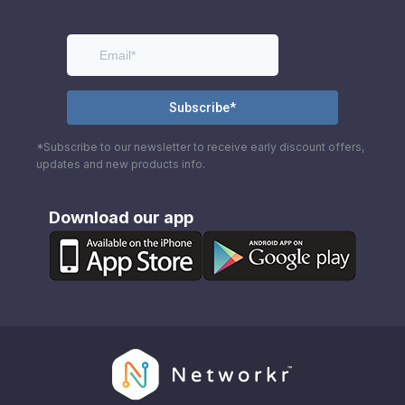
*Subscribe to our newsletter to receive early discount offers,
updates and new products info.
Download our app