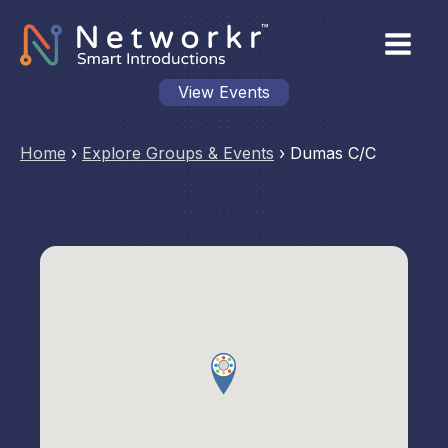
View Events
Home
›
Explore Groups & Events
›
Dumas C/C