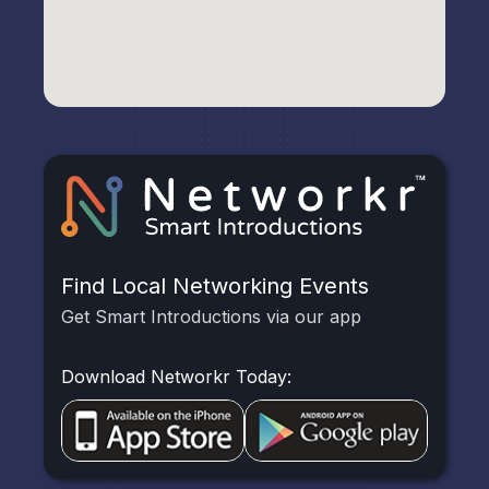
Find Local Networking Events
Get Smart Introductions via our app
Download Networkr Today: