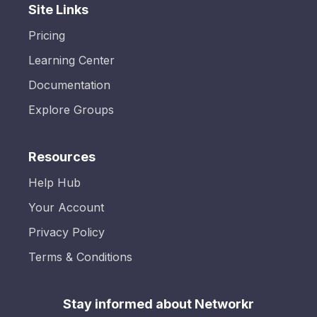
Site Links
Pricing
Learning Center
Documentation
Explore Groups
Resources
Help Hub
Your Account
Privacy Policy
Terms & Conditions
Stay informed about Networkr