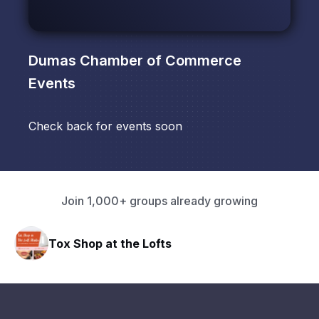
Dumas Chamber of Commerce
Events
Check back for events soon
Join 1,000+ groups already growing
Tox Shop at the Lofts