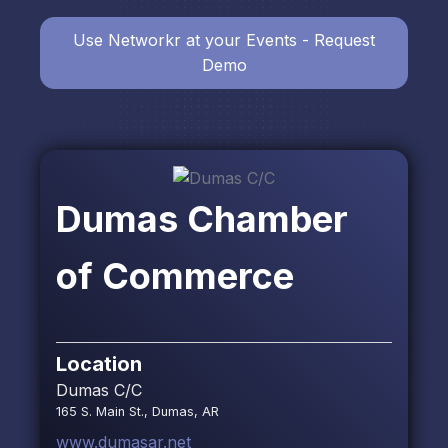
Use Networkr at your Events - Request
Demo
Dumas Chamber
of Commerce
Location
Dumas C/C
165 S. Main St., Dumas, AR
www.dumasar.net