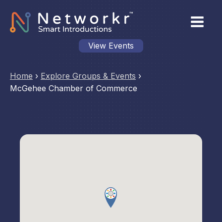
View Events
Home
›
Explore Groups & Events
›
McGehee Chamber of Commerce