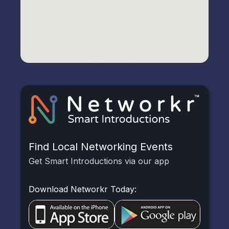
Find Local Networking Events
Get Smart Introductions via our app
Download Networkr Today: