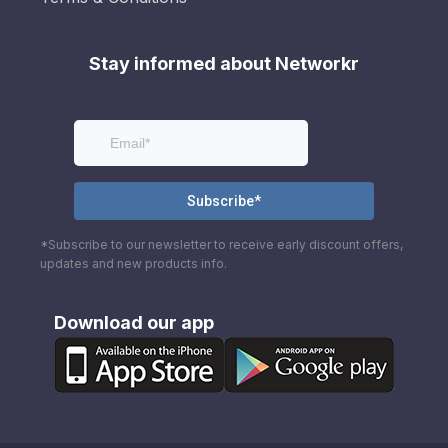
Stay informed about Networkr
*Subscribe to our newsletter to receive early discount offers,
updates and new products info.
Download our app