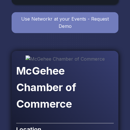
Use Networkr at your Events - Request
Demo
McGehee
Chamber of
Commerce
Location