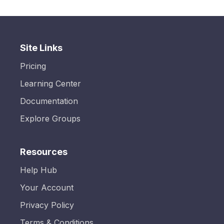
Site Links
Pricing
Learning Center
Documentation
Explore Groups
Resources
Help Hub
Your Account
Privacy Policy
Terms & Conditions