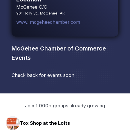
McGehee C/C
901 Holly St., McGehee, AR
www. mcgeheechamber.com
McGehee Chamber of Commerce
Events
Check back for events soon
Join 1,000+ groups already growing
 the Lofts
HAVN Fitness Cl