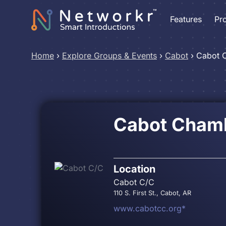
Features
Pr
Home
›
Explore Groups & Events
›
Cabot
›
Cabot 
Cabot Cham
Location
Cabot C/C
110 S. First St., Cabot, AR
www.cabotcc.org*