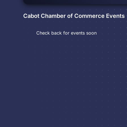
Cabot Chamber of Commerce
Events
Check back for events soon