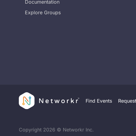
Documentation
Explore Groups
Find Events
Reques
Copyright
2026
© Networkr Inc.