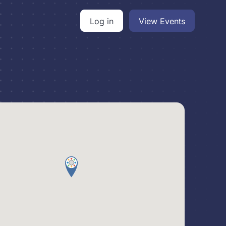
Log in
View Events