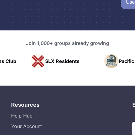
Use
Join 1,000+ groups already growing
sidents
Pacific Pathway LLC
Ra
Resources
Help Hub
Your Account