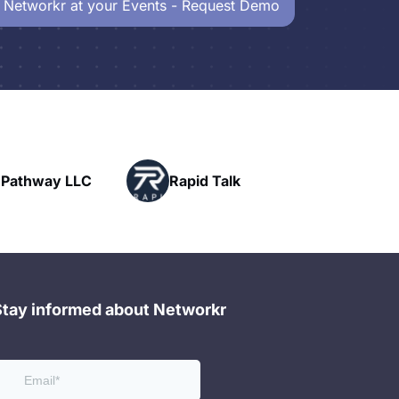
 Networkr at your Events - Request Demo
Powerhouse
pid Talk
Networking
Stay informed about Networkr