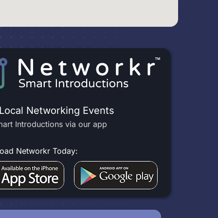
 Local Networking Events
art Introductions via our app
oad Networkr Today: