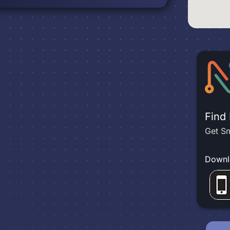
Find
Get Sm
Downl