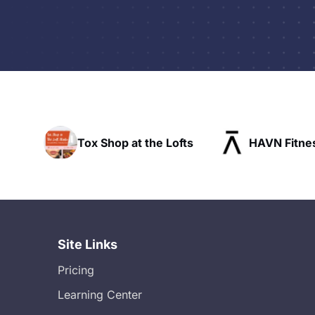
the Lofts
HAVN Fitness Club
SLX Re
Site Links
Pricing
Learning Center