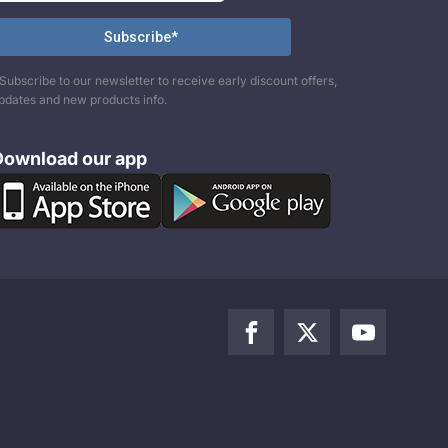
Subscribe to our newsletter to receive early discount offers,
pdates and new products info.
Download our app