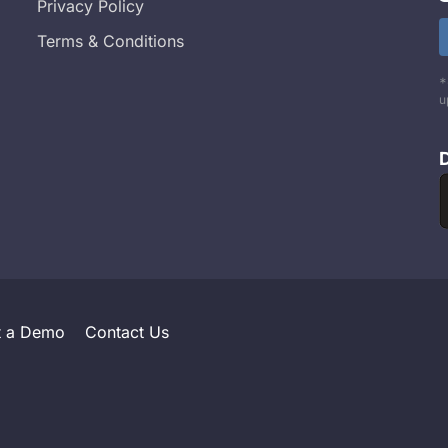
Privacy Policy
Terms & Conditions
*
u
t a Demo
Contact Us