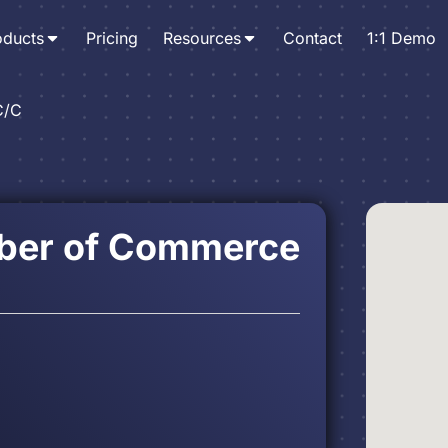
oducts
Pricing
Resources
Contact
1:1 Demo
C/C
ber of Commerce