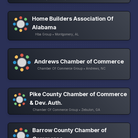
Home Builders Association Of
Alabama
Hba Group • Montgomery, AL
Andrews Chamber of Commerce
Chamber Of Commerce Group • Andrews, NC
Pike County Chamber of Commerce
& Dev. Auth.
Chamber Of Commerce Group • Zebulon, GA
Barrow County Chamber of