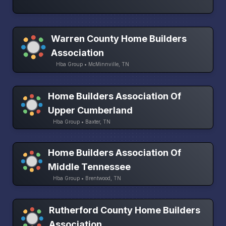
Warren County Home Builders
Association
Hba Group • McMinnville, TN
Home Builders Association Of
Upper Cumberland
Hba Group • Baxter, TN
Home Builders Association Of
Middle Tennessee
Hba Group • Brentwood, TN
Rutherford County Home Builders
Association