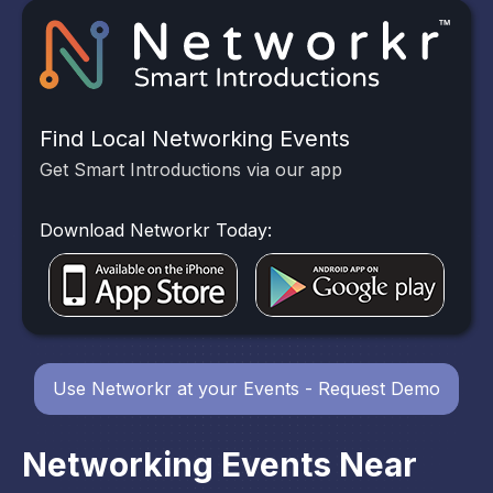
Find Local Networking Events
Get Smart Introductions via our app
Download Networkr Today:
Use Networkr at your Events - Request Demo
Networking Events Near