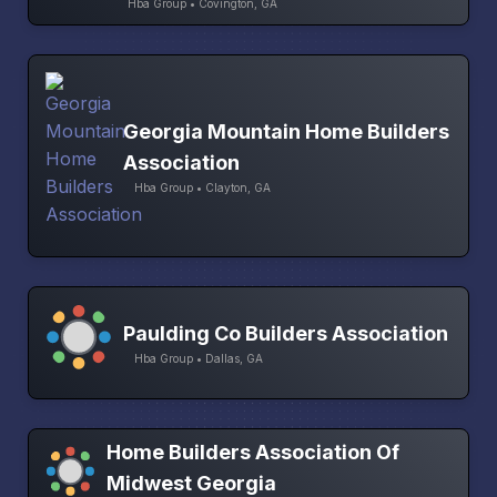
Hba Group • Covington, GA
Georgia Mountain Home Builders
Association
Hba Group • Clayton, GA
Paulding Co Builders Association
Hba Group • Dallas, GA
Home Builders Association Of
Midwest Georgia