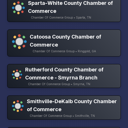
Sparta-White County Chamber of
Commerce
Chamber Of Commerce Group • Sparta, TN
Catoosa County Chamber of
Commerce
Chamber Of Commerce Group • Ringgold, GA
Rutherford County Chamber of
Commerce - Smyrna Branch
Chamber Of Commerce Group • Smyrna, TN
Smithville-DeKalb County Chamber
of Commerce
Chamber Of Commerce Group • Smithville, TN