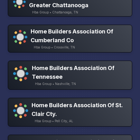
Greater Chattanooga
Hba Group • Chattanooga, TN
Home Builders Association Of
Cumberland Co
Hba Group • Crossville, TN
Home Builders Association Of
Tennessee
Hba Group • Nashville, TN
Home Builders Association Of St.
Clair Cty.
Hba Group • Pell City, AL