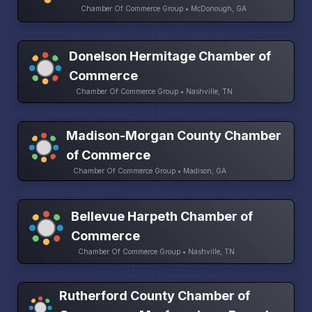
Chamber Of Commerce Group • McDonough, GA
Donelson Hermitage Chamber of
Commerce
Chamber Of Commerce Group • Nashville, TN
Madison-Morgan County Chamber
of Commerce
Chamber Of Commerce Group • Madison, GA
Bellevue Harpeth Chamber of
Commerce
Chamber Of Commerce Group • Nashville, TN
Rutherford County Chamber of