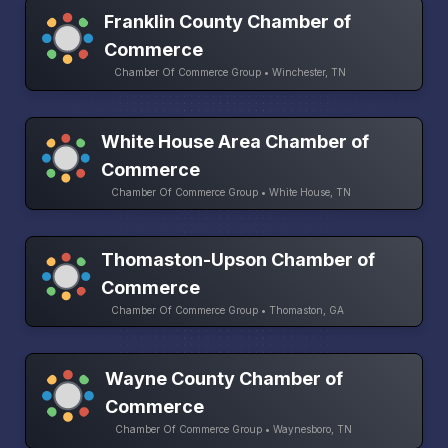
Franklin County Chamber of
Commerce
Chamber Of Commerce Group • Winchester, TN
White House Area Chamber of
Commerce
Chamber Of Commerce Group • White House, TN
Thomaston-Upson Chamber of
Commerce
Chamber Of Commerce Group • Thomaston, GA
Wayne County Chamber of
Commerce
Chamber Of Commerce Group • Waynesboro, TN