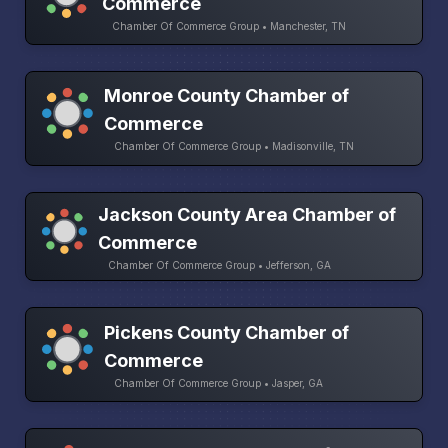
Commerce
Chamber Of Commerce Group • Manchester, TN
Monroe County Chamber of
Commerce
Chamber Of Commerce Group • Madisonville, TN
Jackson County Area Chamber of
Commerce
Chamber Of Commerce Group • Jefferson, GA
Pickens County Chamber of
Commerce
Chamber Of Commerce Group • Jasper, GA