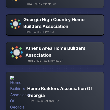
Hba Group • Atlanta, GA
Georgia High Country Home
Builders Association
Hba Group • Ellijay, GA
Athens Area Home Builders
Association
Hba Group • Watkinsville, GA
Home Builders Association Of
Georgia
Hba Group • Atlanta, GA