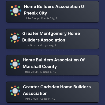
Home Builders Association Of
Phenix City
Hba Group • Phenix City, AL
Greater Montgomery Home
Builders Association
Hba Group • Montgomery, AL
Home Builders Association Of
Marshall County
Hba Group • Albertville, AL
Greater Gadsden Home Builders
Association
Hba Group • Gadsden, AL