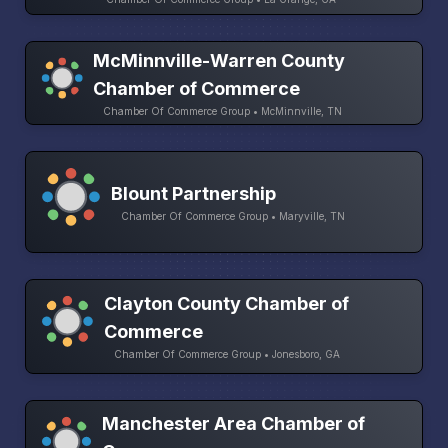
McMinnville-Warren County
Chamber of Commerce
Chamber Of Commerce Group • McMinnville, TN
Blount Partnership
Chamber Of Commerce Group • Maryville, TN
Clayton County Chamber of
Commerce
Chamber Of Commerce Group • Jonesboro, GA
Manchester Area Chamber of