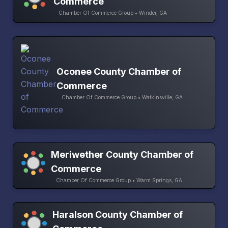
Commerce
Chamber Of Commerce Group • Winder, GA
Oconee County Chamber of
Commerce
Chamber Of Commerce Group • Watkinsville, GA
Meriwether County Chamber of
Commerce
Chamber Of Commerce Group • Warm Springs, GA
Haralson County Chamber of