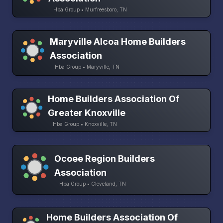
Hba Group • Murfreesboro, TN
Maryville Alcoa Home Builders
Association
Hba Group • Maryville, TN
Home Builders Association Of
Greater Knoxville
Hba Group • Knoxville, TN
Ocoee Region Builders
Association
Hba Group • Cleveland, TN
Home Builders Association Of