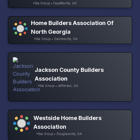
Hba Group • Fayetteville, GA
Home Builders Association Of
North Georgia
Hba Group • Gainesville, GA
Jackson County Builders
Association
Hba Group • Jefferson, GA
Westside Home Builders
Association
Hba Group • Douglasville, GA