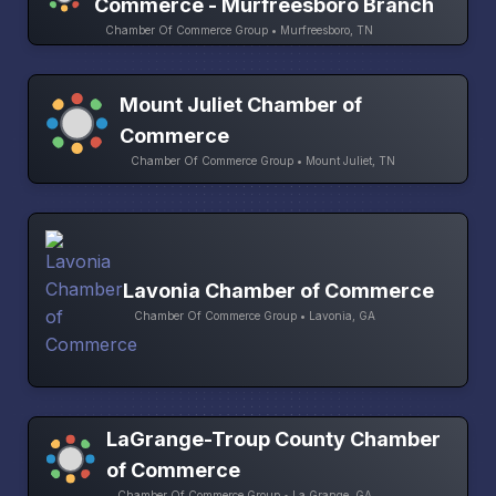
Commerce - Murfreesboro Branch
Chamber Of Commerce Group • Murfreesboro, TN
Mount Juliet Chamber of
Commerce
Chamber Of Commerce Group • Mount Juliet, TN
Lavonia Chamber of Commerce
Chamber Of Commerce Group • Lavonia, GA
LaGrange-Troup County Chamber
of Commerce
Chamber Of Commerce Group • La Grange, GA