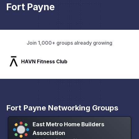
Fort Payne
Join 1,000+ groups already growing
SLX Residents
Fort Payne Networking Groups
East Metro Home Builders
Association