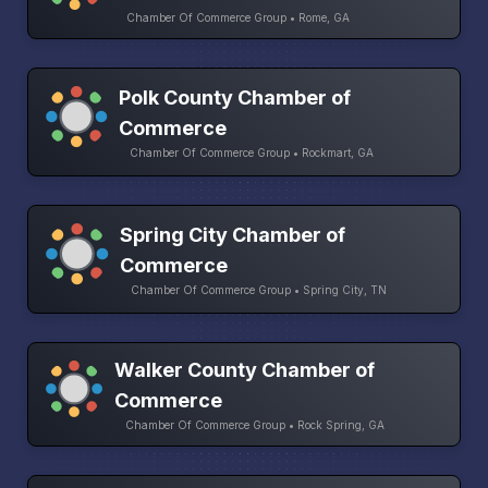
Chamber Of Commerce Group • Rome, GA
Polk County Chamber of
Commerce
Chamber Of Commerce Group • Rockmart, GA
Spring City Chamber of
Commerce
Chamber Of Commerce Group • Spring City, TN
Walker County Chamber of
Commerce
Chamber Of Commerce Group • Rock Spring, GA