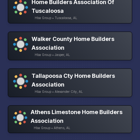
Home Builders Association Of
Tuscaloosa
Hba Group • Tuscaloosa, AL
Walker County Home Builders
Association
Hba Group • Jasper, AL
Tallapoosa Cty Home Builders
Association
Hba Group • Alexander City, AL
Athens Limestone Home Builders
Association
Hba Group • Athens, AL