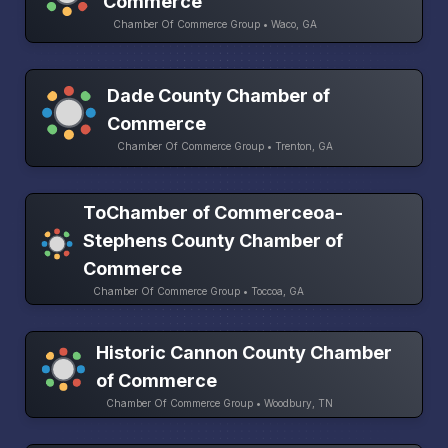
Commerce
Chamber Of Commerce Group • Waco, GA
Dade County Chamber of
Commerce
Chamber Of Commerce Group • Trenton, GA
ToChamber of Commerceoa-
Stephens County Chamber of
Commerce
Chamber Of Commerce Group • Toccoa, GA
Historic Cannon County Chamber
of Commerce
Chamber Of Commerce Group • Woodbury, TN