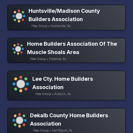
Huntsville/Madison County
Builders Association
Hba Group • Huntsville, AL
Home Builders Association Of The
Muscle Shoals Area
Hba Group • Florence, AL
Lee Cty. Home Builders
Association
Hba Group • Auburn, AL
Dekalb County Home Builders
Association
Hba Group • Fort Payne, AL