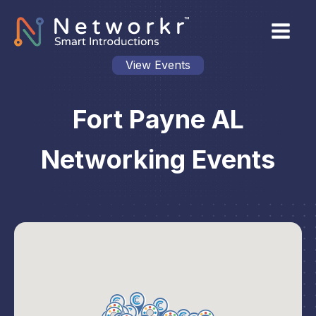
View Events
Fort Payne AL
Networking Events