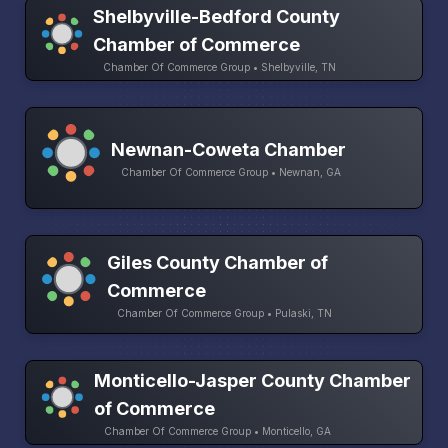
Shelbyville-Bedford County
Chamber of Commerce
Chamber Of Commerce Group • Shelbyville, TN
Newnan-Coweta Chamber
Chamber Of Commerce Group • Newnan, GA
Giles County Chamber of
Commerce
Chamber Of Commerce Group • Pulaski, TN
Monticello-Jasper County Chamber
of Commerce
Chamber Of Commerce Group • Monticello, GA