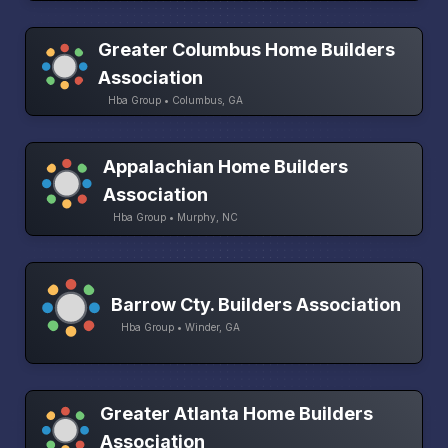
Greater Columbus Home Builders
Association
Hba Group • Columbus, GA
Appalachian Home Builders
Association
Hba Group • Murphy, NC
Barrow Cty. Builders Association
Hba Group • Winder, GA
Greater Atlanta Home Builders
Association