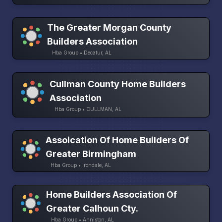
The Greater Morgan County
Builders Association
Hba Group • Decatur, AL
Cullman County Home Builders
Association
Hba Group • CULLMAN, AL
Assoication Of Home Builders Of
Greater Birmingham
Hba Group • Irondale, AL
Home Builders Association Of
Greater Calhoun Cty.
Hba Group • Anniston, AL