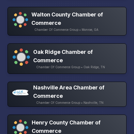
Walton County Chamber of
Commerce
Chamber Of Commerce Group • Monroe, GA
Oak Ridge Chamber of
Commerce
Chamber Of Commerce Group • Oak Ridge, TN
Nashville Area Chamber of
Commerce
Chamber Of Commerce Group • Nashville, TN
Henry County Chamber of
Commerce