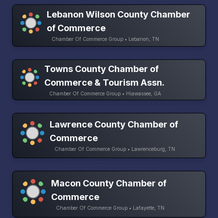
Lebanon Wilson County Chamber
of Commerce
Chamber Of Commerce Group • Lebanon, TN
Towns County Chamber of
Commerce & Tourism Assn.
Chamber Of Commerce Group • Hiawassee, GA
Lawrence County Chamber of
Commerce
Chamber Of Commerce Group • Lawrenceburg, TN
Macon County Chamber of
Commerce
Chamber Of Commerce Group • Lafayette, TN