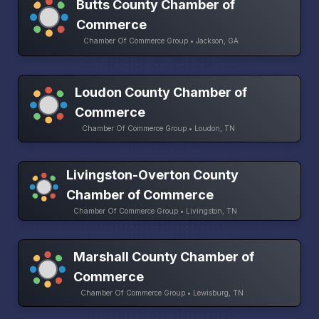
Butts County Chamber of
Commerce
Chamber Of Commerce Group • Jackson, GA
Loudon County Chamber of
Commerce
Chamber Of Commerce Group • Loudon, TN
Livingston-Overton County
Chamber of Commerce
Chamber Of Commerce Group • Livingston, TN
Marshall County Chamber of
Commerce
Chamber Of Commerce Group • Lewisburg, TN