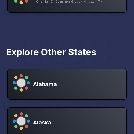
Chamber Of Commerce Group • Kingston, TN
Explore Other States
Alabama
Alaska