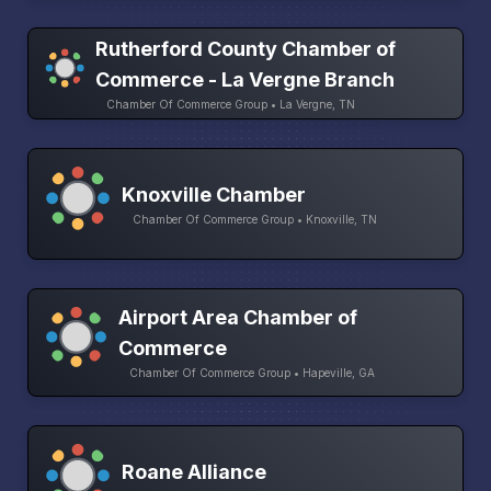
Rutherford County Chamber of
Commerce - La Vergne Branch
Chamber Of Commerce Group • La Vergne, TN
Knoxville Chamber
Chamber Of Commerce Group • Knoxville, TN
Airport Area Chamber of
Commerce
Chamber Of Commerce Group • Hapeville, GA
Roane Alliance