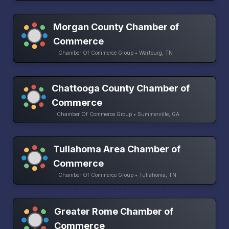
Morgan County Chamber of
Commerce
Chamber Of Commerce Group • Wartburg, TN
Chattooga County Chamber of
Commerce
Chamber Of Commerce Group • Summerville, GA
Tullahoma Area Chamber of
Commerce
Chamber Of Commerce Group • Tullahoma, TN
Greater Rome Chamber of
Commerce