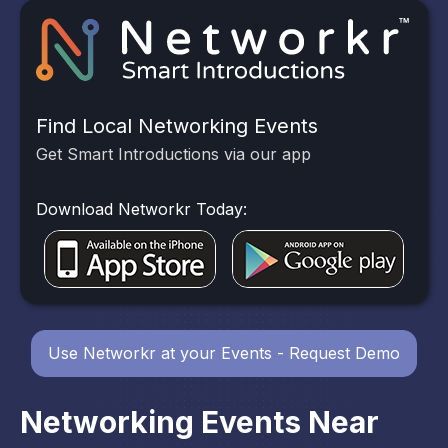
Find Local Networking Events
Get Smart Introductions via our app
Download Networkr Today:
Use Networkr at your Events - Request Demo
Networking Events Near