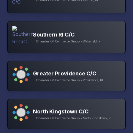
Chamber Of Commerce Group • Warren, RI
Southern RI C/C
Chamber Of Commerce Group • Wakefield, RI
Greater Providence C/C
Chamber Of Commerce Group • Providence, RI
North Kingstown C/C
Chamber Of Commerce Group • North Kingstown, RI