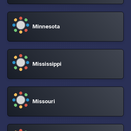
Minnesota
Mississippi
Missouri