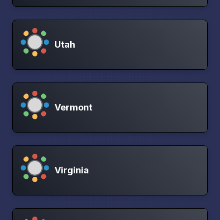
Utah
Vermont
Virginia