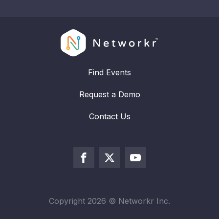
Find Events
Request a Demo
Contact Us
Copyright
2026
© Networkr Inc.