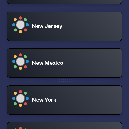
New Jersey
New Mexico
New York