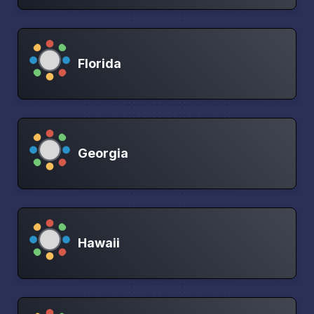
Florida
Georgia
Hawaii