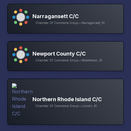
Narragansett C/C
Chamber Of Commerce Group • Narragansett, RI
Newport County C/C
Chamber Of Commerce Group • Middletown, RI
Northern Rhode Island C/C
Chamber Of Commerce Group • Lincoln, RI