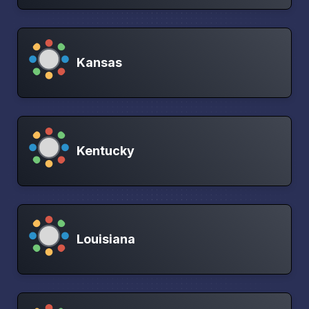
Kansas
Kentucky
Louisiana