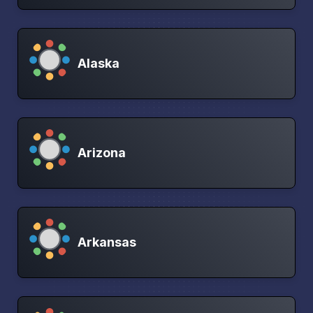
Alaska
Arizona
Arkansas