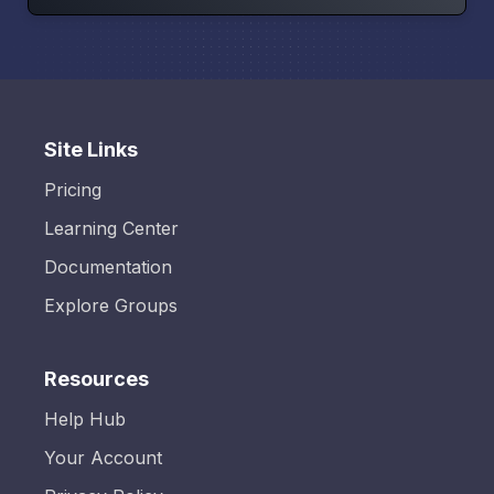
Site Links
Pricing
Learning Center
Documentation
Explore Groups
Resources
Help Hub
Your Account