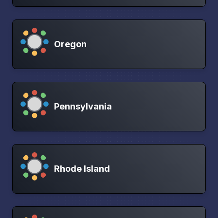
Oregon
Pennsylvania
Rhode Island