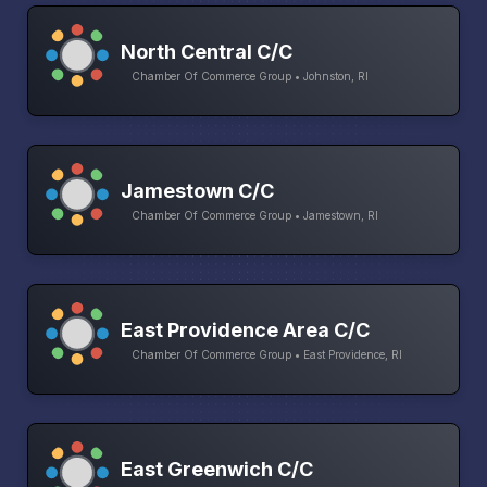
North Central C/C
Chamber Of Commerce Group • Johnston, RI
Jamestown C/C
Chamber Of Commerce Group • Jamestown, RI
East Providence Area C/C
Chamber Of Commerce Group • East Providence, RI
East Greenwich C/C