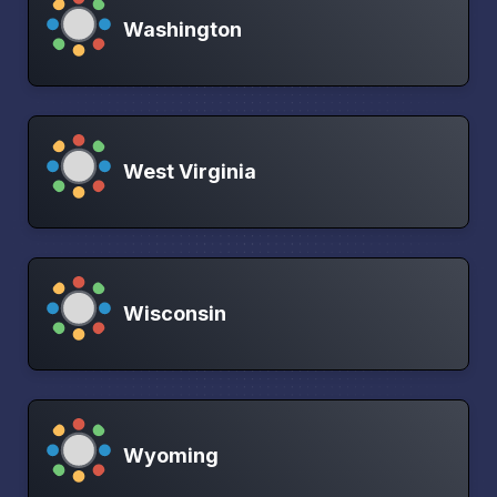
Washington
West Virginia
Wisconsin
Wyoming