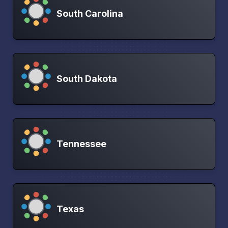
South Carolina
South Dakota
Tennessee
Texas