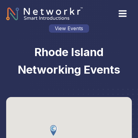
View Events
Rhode Island
Networking Events