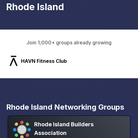
Rhode Island
Join 1,000+ groups already growing
HAVN Fitness Club
Rhode Island Networking Groups
Rhode Island Builders
Association