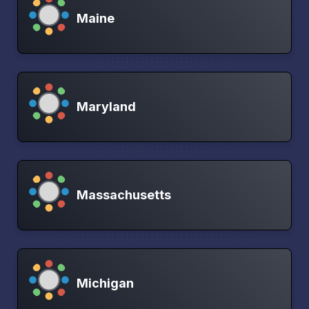
Maine
Maryland
Massachusetts
Michigan