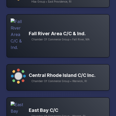
Hba Group • East Providence, RI
Fall River Area C/C & Ind.
Chamber Of Commerce Group • Fall River, MA
Central Rhode Island C/C Inc.
Chamber Of Commerce Group • Warwick, RI
East Bay C/C