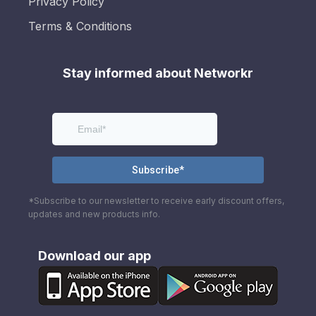
Privacy Policy
Terms & Conditions
Stay informed about Networkr
*Subscribe to our newsletter to receive early discount offers,
updates and new products info.
Download our app