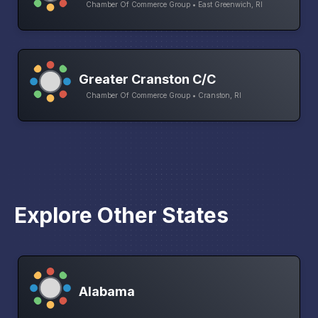
Chamber Of Commerce Group • East Greenwich, RI
Greater Cranston C/C
Chamber Of Commerce Group • Cranston, RI
Explore Other States
Alabama