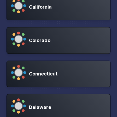
California
Colorado
Connecticut
Delaware