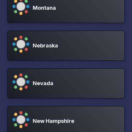
Montana
Nebraska
Nevada
New Hampshire