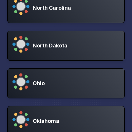
North Carolina
North Dakota
Ohio
Oklahoma