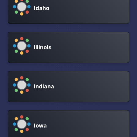
Idaho
Illinois
Indiana
Iowa