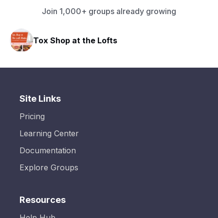
Join 1,000+ groups already growing
Tox Shop at the Lofts
Site Links
Pricing
Learning Center
Documentation
Explore Groups
Resources
Help Hub