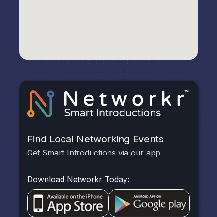
Find Local Networking Events
Get Smart Introductions via our app
Download Networkr Today: