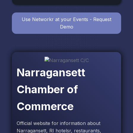
Use Networkr at your Events - Request
Demo
Narragansett
Chamber of
Commerce
Official website for information about
Narragansett, RI hotelsr, restaurants,