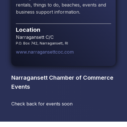
rentals, things to do, beaches, events and
business support information.
Location
Narragansett C/C
P.O. Box 742, Narragansett, RI
www.narragansettcoc.com
Narragansett Chamber of Commerce
Events
Check back for events soon