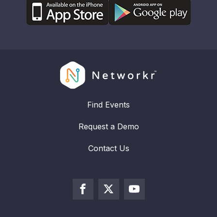
Find Events
Request a Demo
Contact Us