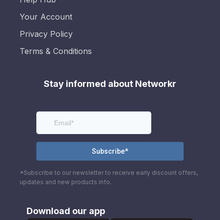
Your Account
Privacy Policy
Terms & Conditions
Stay informed about Networkr
*Subscribe to our newsletter to receive early discount offers,
updates and new products info.
Download our app