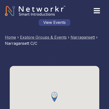
View Events
Home
›
Explore Groups & Events
›
Narragansett
›
Narragansett C/C