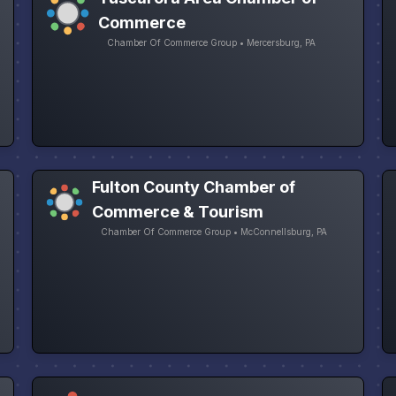
Commerce
Chamber Of Commerce Group • Mercersburg, PA
Fulton County Chamber of
Commerce & Tourism
Chamber Of Commerce Group • McConnellsburg, PA