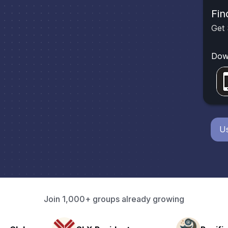
Fin
Get 
Dow
Us
Join 1,000+ groups already growing