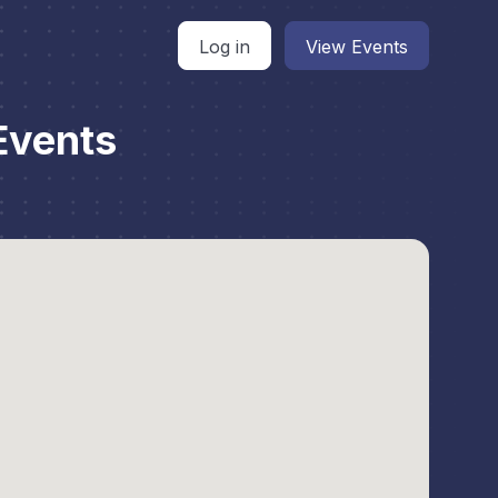
Log in
View Events
Events