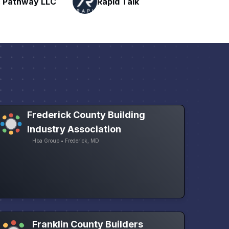
Talk
H
Networking
Frederick County Building
Industry Association
Hba Group • Frederick, MD
Franklin County Builders