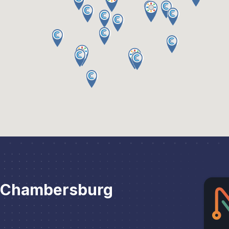
r Chambersburg