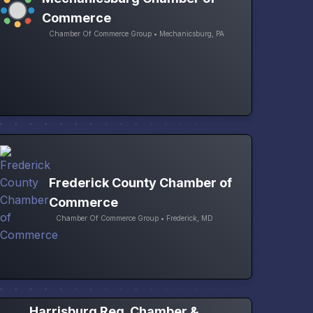
Commerce
Chamber Of Commerce Group • Mechanicsburg, PA
Frederick County Chamber of
Commerce
Chamber Of Commerce Group • Frederick, MD
Harrisburg Reg. Chamber &