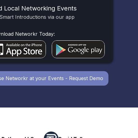
d Local Networking Events
Smart Introductions via our app
nload Networkr Today:
e Networkr at your Events - Request Demo
Powerhouse