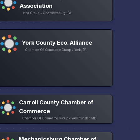
Association
Hba Group • Chambersburg, PA
York County Eco. Alliance
Chamber Of Commerce Group • York, PA
Carroll County Chamber of
Commerce
Chamber Of Commerce Group • Westminster, MD
Mechanicsburg Chamber of