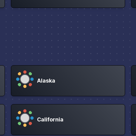
Alaska
California