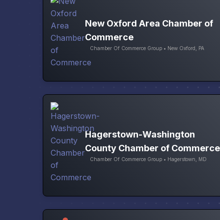
New Oxford Area Chamber of
Commerce
Chamber Of Commerce Group • New Oxford, PA
Hagerstown-Washington
County Chamber of Commerce
Chamber Of Commerce Group • Hagerstown, MD