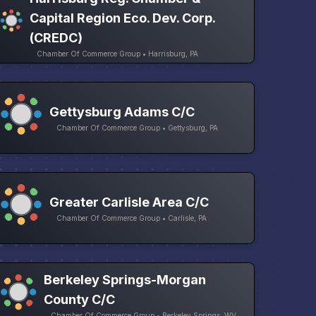
Capital Region Eco. Dev. Corp.
(CREDC)
Chamber Of Commerce Group • Harrisburg, PA
Gettysburg Adams C/C
Chamber Of Commerce Group • Gettysburg, PA
Greater Carlisle Area C/C
Chamber Of Commerce Group • Carlisle, PA
Berkeley Springs-Morgan
County C/C
Chamber Of Commerce Group • Berkeley Springs, WV