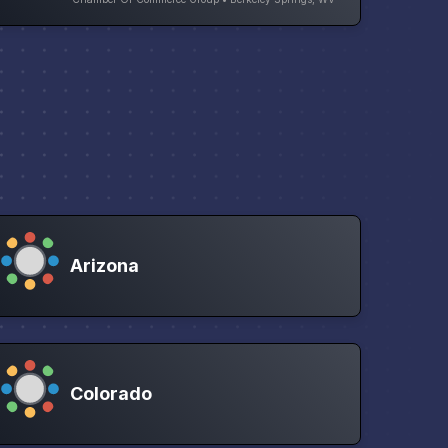
Arizona
Colorado