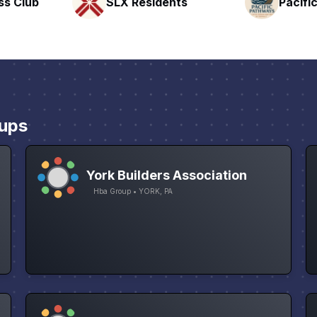
nts
Pacific Pathway LLC
Rapid 
ups
York Builders Association
Hba Group • YORK, PA