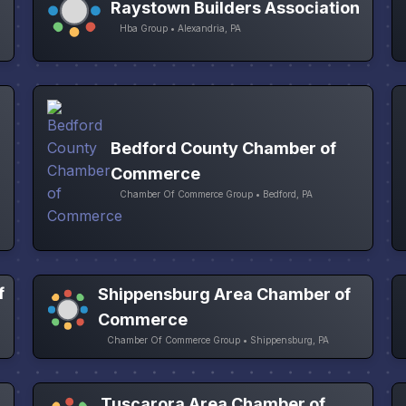
Raystown Builders Association
Hba Group • Alexandria, PA
Bedford County Chamber of
Commerce
Chamber Of Commerce Group • Bedford, PA
f
Shippensburg Area Chamber of
Commerce
Chamber Of Commerce Group • Shippensburg, PA
Tuscarora Area Chamber of