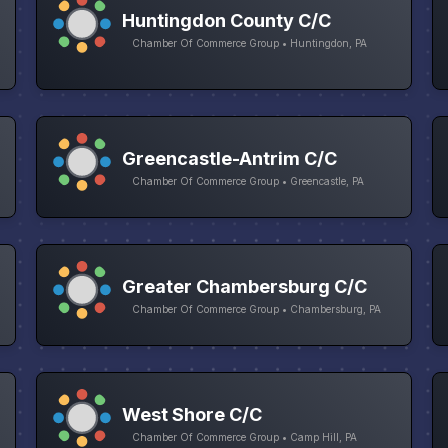
Huntingdon County C/C
Chamber Of Commerce Group • Huntingdon, PA
Greencastle-Antrim C/C
Chamber Of Commerce Group • Greencastle, PA
Greater Chambersburg C/C
Chamber Of Commerce Group • Chambersburg, PA
West Shore C/C
Chamber Of Commerce Group • Camp Hill, PA