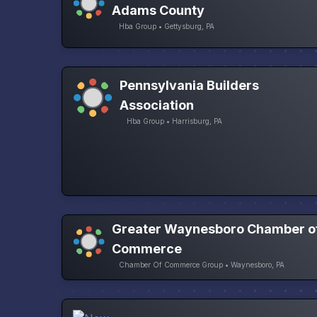
Adams County
Hba Group • Gettysburg, PA
Pennsylvania Builders
Association
Hba Group • Harrisburg, PA
Greater Waynesboro Chamber o
Commerce
Chamber Of Commerce Group • Waynesboro, PA