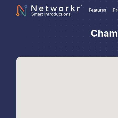
Features
Pr
Chamb