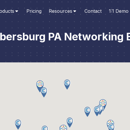
oducts
Pricing
Resources
Contact
1:1 Demo
ersburg PA Networking 