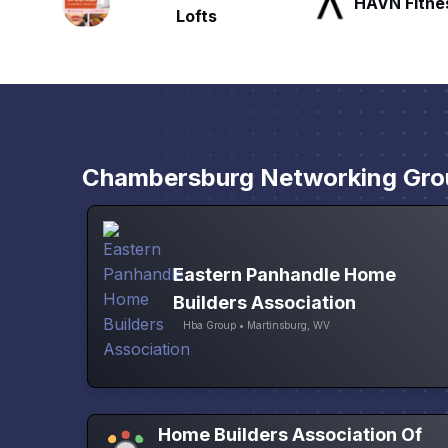
HAVN Fitness Club
SLX Reside
Chambersburg Networking Gro
Eastern Panhandle Home
Builders Association
Hba Group • Martinsburg, WV
Home Builders Association Of