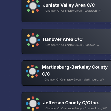
Juniata Valley Area C/C
Chamber Of Commerce Group • Lewistown, PA
Hanover Area C/C
Chamber Of Commerce Group • Hanover, PA
Martinsburg-Berkeley County
C/C
Chamber Of Commerce Group • Martinsburg, WV
Jefferson County C/C Inc.
Chamber Of Commerce Group • Charles Town, WV