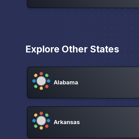
Explore Other States
Alabama
Arkansas