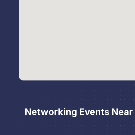
Networking Events Nea