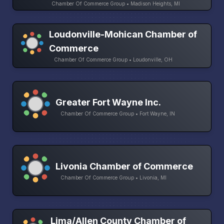
Chamber Of Commerce Group • Madison Heights, MI
Loudonville-Mohican Chamber of
Commerce
Chamber Of Commerce Group • Loudonville, OH
Greater Fort Wayne Inc.
Chamber Of Commerce Group • Fort Wayne, IN
Livonia Chamber of Commerce
Chamber Of Commerce Group • Livonia, MI
Lima/Allen County Chamber of