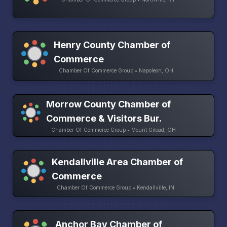
Henry County Chamber of
Commerce
Chamber Of Commerce Group • Napoleon, OH
Morrow County Chamber of
Commerce & Visitors Bur.
Chamber Of Commerce Group • Mount Gilead, OH
Kendallville Area Chamber of
Commerce
Chamber Of Commerce Group • Kendallville, IN
Anchor Bay Chamber of