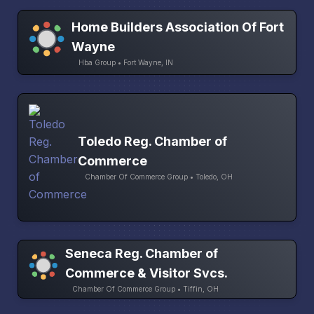
Home Builders Association Of Fort
Wayne
Hba Group • Fort Wayne, IN
Toledo Reg. Chamber of
Commerce
Chamber Of Commerce Group • Toledo, OH
Seneca Reg. Chamber of
Commerce & Visitor Svcs.
Chamber Of Commerce Group • Tiffin, OH