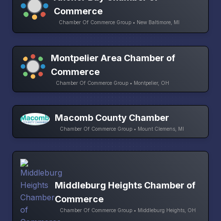
Commerce
Chamber Of Commerce Group • New Baltimore, MI
Montpelier Area Chamber of
Commerce
Chamber Of Commerce Group • Montpelier, OH
Macomb County Chamber
Chamber Of Commerce Group • Mount Clemens, MI
Middleburg Heights Chamber of
Commerce
Chamber Of Commerce Group • Middleburg Heights, OH