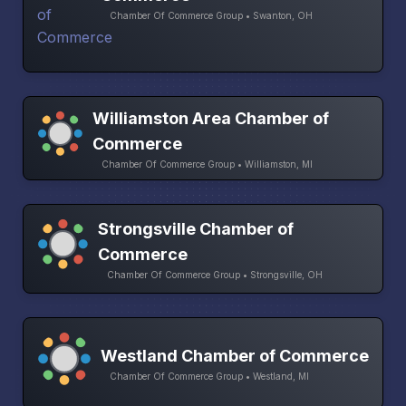
Chamber Of Commerce Group • Swanton, OH
Williamston Area Chamber of
Commerce
Chamber Of Commerce Group • Williamston, MI
Strongsville Chamber of
Commerce
Chamber Of Commerce Group • Strongsville, OH
Westland Chamber of Commerce
Chamber Of Commerce Group • Westland, MI