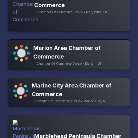
Commerce
Chamber Of Commerce Group • Marysville, OH
Marion Area Chamber of
Commerce
Chamber Of Commerce Group • Marion, OH
Marine City Area Chamber of
Commerce
Chamber Of Commerce Group • Marine City, MI
Marblehead Peninsula Chamber