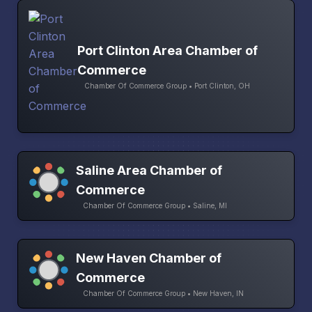
Port Clinton Area Chamber of
Commerce
Chamber Of Commerce Group • Port Clinton, OH
Saline Area Chamber of
Commerce
Chamber Of Commerce Group • Saline, MI
New Haven Chamber of
Commerce
Chamber Of Commerce Group • New Haven, IN