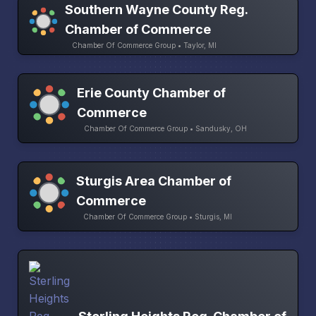
Southern Wayne County Reg.
Chamber of Commerce
Chamber Of Commerce Group • Taylor, MI
Erie County Chamber of
Commerce
Chamber Of Commerce Group • Sandusky, OH
Sturgis Area Chamber of
Commerce
Chamber Of Commerce Group • Sturgis, MI