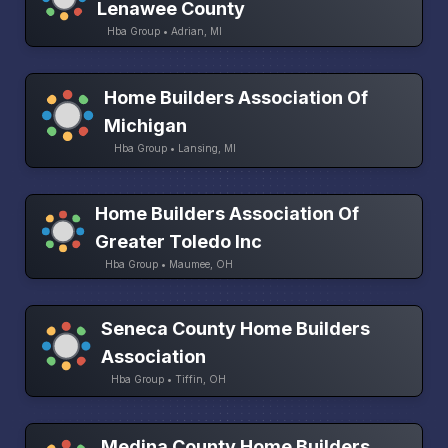
Lenawee County
Hba Group • Adrian, MI
Home Builders Association Of
Michigan
Hba Group • Lansing, MI
Home Builders Association Of
Greater Toledo Inc
Hba Group • Maumee, OH
Seneca County Home Builders
Association
Hba Group • Tiffin, OH
Medina County Home Builders