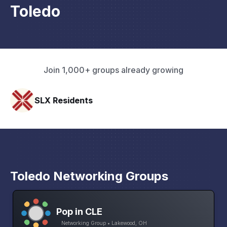
Toledo
Join 1,000+ groups already growing
SLX Residents
Paci
Toledo Networking Groups
Pop in CLE
Networking Group • Lakewood, OH