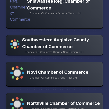
Shiawassee Reg. Chamber of
Commerce
Chamber Of Commerce Group • Owosso, MI
Southwestern Auglaize County
Chamber of Commerce
Chamber Of Commerce Group • New Bremen, OH
Novi Chamber of Commerce
Chamber Of Commerce Group • Novi, MI
Northville Chamber of Commerce
Chamber Of Commerce Group • Northville, MI