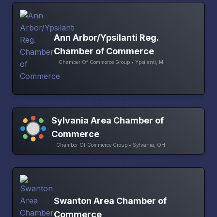
Ann Arbor/Ypsilanti Reg.
Chamber of Commerce
Chamber Of Commerce Group • Ypsilanti, MI
Sylvania Area Chamber of
Commerce
Chamber Of Commerce Group • Sylvania, OH
Swanton Area Chamber of
Commerce