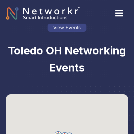
View Events
Toledo OH Networking
Events