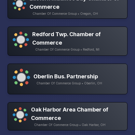
Commerce
Chamber Of Commerce Group • Oregon, OH
Redford Twp. Chamber of
Commerce
Chamber Of Commerce Group • Redford, MI
Oberlin Bus. Partnership
Chamber Of Commerce Group • Oberlin, OH
Oak Harbor Area Chamber of
Commerce
Chamber Of Commerce Group • Oak Harbor, OH