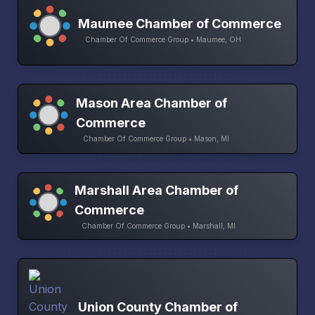
Maumee Chamber of Commerce
Chamber Of Commerce Group • Maumee, OH
Mason Area Chamber of
Commerce
Chamber Of Commerce Group • Mason, MI
Marshall Area Chamber of
Commerce
Chamber Of Commerce Group • Marshall, MI
Union County Chamber of