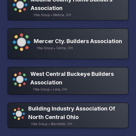
Association
Hba Group • Medina, OH
Mercer Cty. Builders Association
Hba Group • Celina, OH
West Central Buckeye Builders
Association
Hba Group • Lima, OH
Building Industry Association Of
North Central Ohio
Hba Group • Mansfield, OH