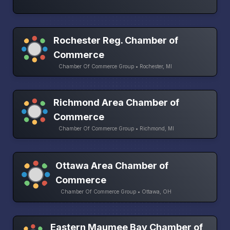
Rochester Reg. Chamber of
Commerce
Chamber Of Commerce Group • Rochester, MI
Richmond Area Chamber of
Commerce
Chamber Of Commerce Group • Richmond, MI
Ottawa Area Chamber of
Commerce
Chamber Of Commerce Group • Ottawa, OH
Eastern Maumee Bay Chamber of