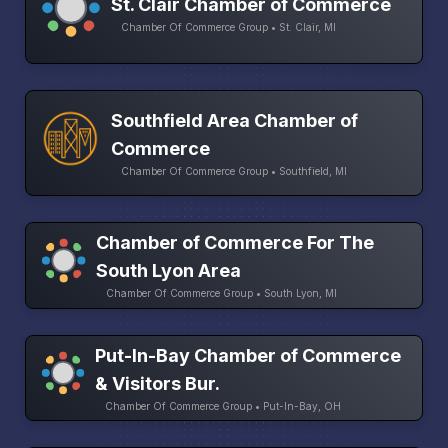
St. Clair Chamber of Commerce
Chamber Of Commerce Group • St. Clair, MI
Southfield Area Chamber of
Commerce
Chamber Of Commerce Group • Southfield, MI
Chamber of Commerce For The
South Lyon Area
Chamber Of Commerce Group • South Lyon, MI
Put-In-Bay Chamber of Commerce
& Visitors Bur.
Chamber Of Commerce Group • Put-In-Bay, OH