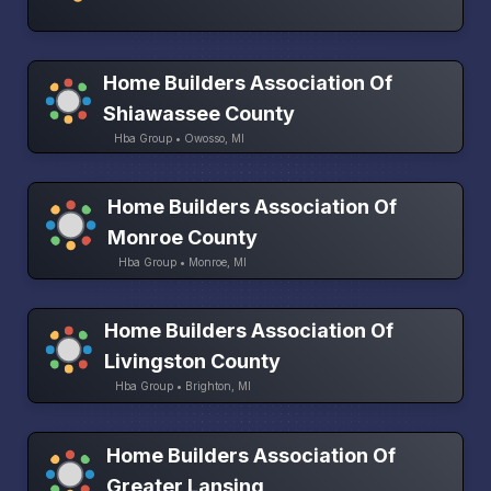
Home Builders Association Of
Shiawassee County
Hba Group • Owosso, MI
Home Builders Association Of
Monroe County
Hba Group • Monroe, MI
Home Builders Association Of
Livingston County
Hba Group • Brighton, MI
Home Builders Association Of
Greater Lansing