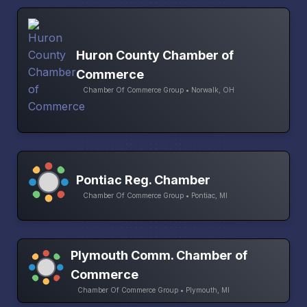
Huron County Chamber of
Commerce
Chamber Of Commerce Group • Norwalk, OH
Pontiac Reg. Chamber
Chamber Of Commerce Group • Pontiac, MI
Plymouth Comm. Chamber of
Commerce
Chamber Of Commerce Group • Plymouth, MI