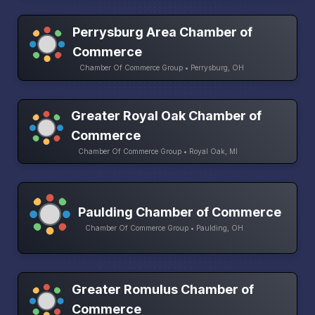
Perrysburg Area Chamber of
Commerce
Chamber Of Commerce Group • Perrysburg, OH
Greater Royal Oak Chamber of
Commerce
Chamber Of Commerce Group • Royal Oak, MI
Paulding Chamber of Commerce
Chamber Of Commerce Group • Paulding, OH
Greater Romulus Chamber of
Commerce