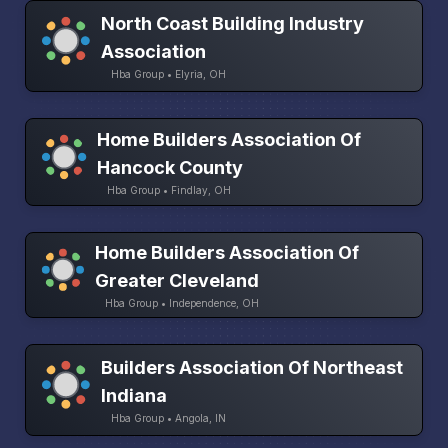
North Coast Building Industry
Association
Hba Group • Elyria, OH
Home Builders Association Of
Hancock County
Hba Group • Findlay, OH
Home Builders Association Of
Greater Cleveland
Hba Group • Independence, OH
Builders Association Of Northeast
Indiana
Hba Group • Angola, IN