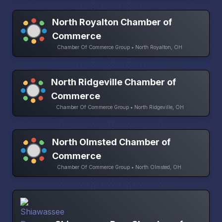
North Royalton Chamber of
Commerce
Chamber Of Commerce Group • North Royalton, OH
North Ridgeville Chamber of
Commerce
Chamber Of Commerce Group • North Ridgeville, OH
North Olmsted Chamber of
Commerce
Chamber Of Commerce Group • North Olmsted, OH