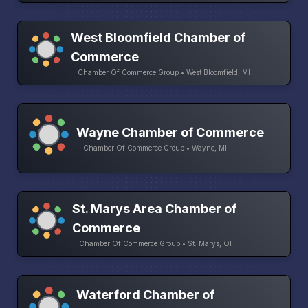
West Bloomfield Chamber of
Commerce
Chamber Of Commerce Group • West Bloomfield, MI
Wayne Chamber of Commerce
Chamber Of Commerce Group • Wayne, MI
St. Marys Area Chamber of
Commerce
Chamber Of Commerce Group • St. Marys, OH
Waterford Chamber of