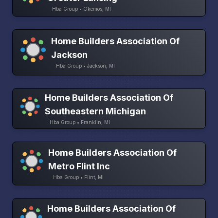
Hba Group • Okemos, MI
Home Builders Association Of
Jackson
Hba Group • Jackson, MI
Home Builders Association Of
Southeastern Michigan
Hba Group • Franklin, MI
Home Builders Association Of
Metro Flint Inc
Hba Group • Flint, MI
Home Builders Association Of