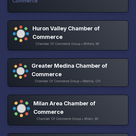
Huron Valley Chamber of
Commerce
Chamber Of Commerce Group • Milford, MI
Greater Medina Chamber of
Commerce
Chamber Of Commerce Group • Medina, OH
Milan Area Chamber of
Commerce
Chamber Of Commerce Group • Milan, MI