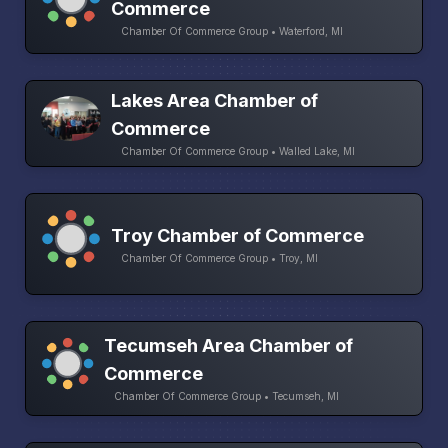
Commerce
Chamber Of Commerce Group • Waterford, MI
Lakes Area Chamber of
Commerce
Chamber Of Commerce Group • Walled Lake, MI
Troy Chamber of Commerce
Chamber Of Commerce Group • Troy, MI
Tecumseh Area Chamber of
Commerce
Chamber Of Commerce Group • Tecumseh, MI