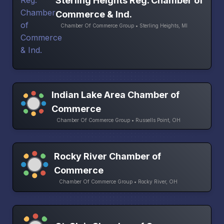
Sterling Heights Reg. Chamber of
Commerce & Ind.
Chamber Of Commerce Group • Sterling Heights, MI
Indian Lake Area Chamber of
Commerce
Chamber Of Commerce Group • Russells Point, OH
Rocky River Chamber of
Commerce
Chamber Of Commerce Group • Rocky River, OH