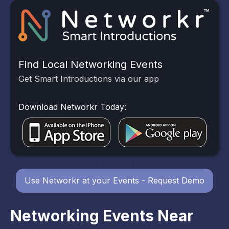
Find Local Networking Events
Get Smart Introductions via our app
Download Networkr Today:
Use Networkr at your Events - Request Demo
Networking Events Near