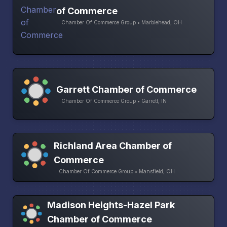
of Commerce
Chamber Of Commerce Group • Marblehead, OH
Garrett Chamber of Commerce
Chamber Of Commerce Group • Garrett, IN
Richland Area Chamber of
Commerce
Chamber Of Commerce Group • Mansfield, OH
Madison Heights-Hazel Park
Chamber of Commerce