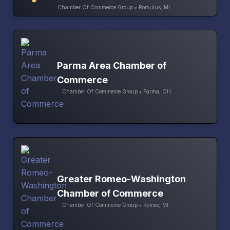
Chamber Of Commerce Group • Romulus, MI
Parma Area Chamber of
Commerce
Chamber Of Commerce Group • Parma, OH
Greater Romeo-Washington
Chamber of Commerce
Chamber Of Commerce Group • Romeo, MI