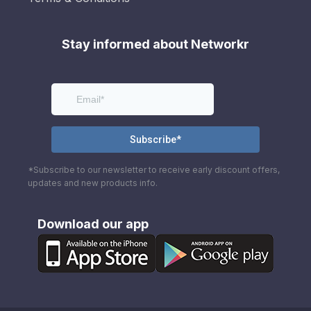
Stay informed about Networkr
*Subscribe to our newsletter to receive early discount offers,
updates and new products info.
Download our app