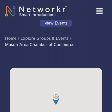
View Events
Home
›
Explore Groups & Events
›
Mason Area Chamber of Commerce