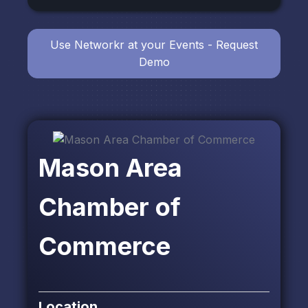
Use Networkr at your Events - Request
Demo
Mason Area
Chamber of
Commerce
Location