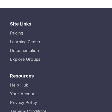
Site Links
Pricing
Learning Center
Documentation
Explore Groups
Resources
Help Hub
Your Account
Privacy Policy
Terms & Conditions