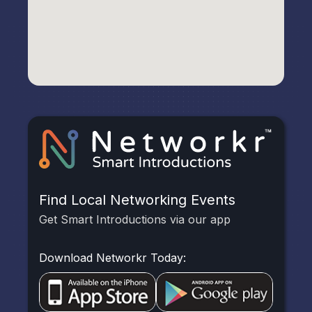
Find Local Networking Events
Get Smart Introductions via our app
Download Networkr Today: