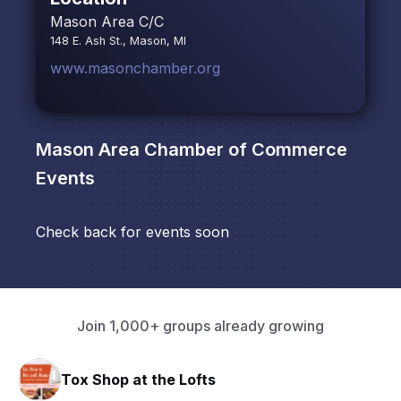
Mason Area C/C
148 E. Ash St., Mason, MI
www.masonchamber.org
Mason Area Chamber of Commerce
Events
Check back for events soon
Join 1,000+ groups already growing
Tox Shop at the Lofts