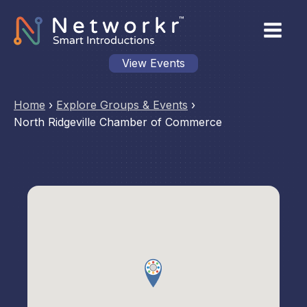
View Events
Home
›
Explore Groups & Events
›
North Ridgeville Chamber of Commerce