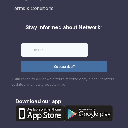
Terms & Conditions
Stay informed about Networkr
*Subscribe to our newsletter to receive early discount offers,
updates and new products info.
Download our app