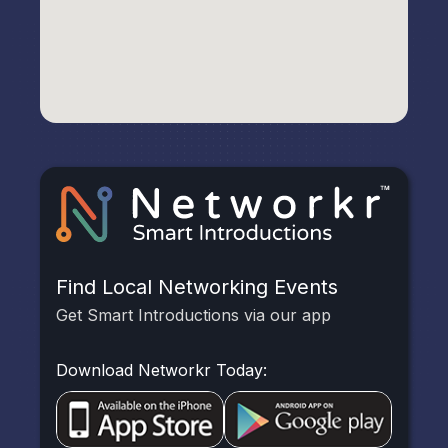
Find Local Networking Events
Get Smart Introductions via our app
Download Networkr Today: