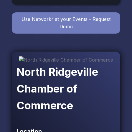
Use Networkr at your Events - Request
Demo
North Ridgeville
Chamber of
Commerce
Location