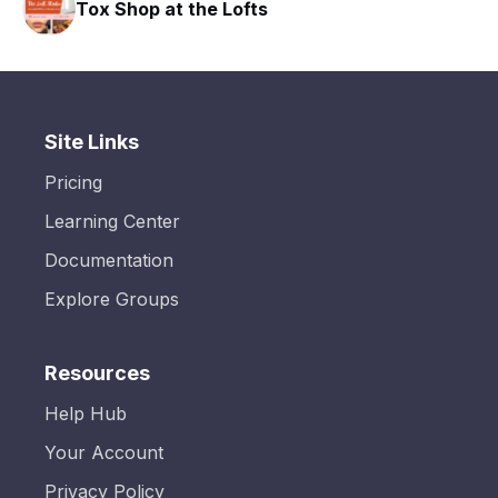
Tox Shop at the Lofts
Site Links
Pricing
Learning Center
Documentation
Explore Groups
Resources
Help Hub
Your Account
Privacy Policy