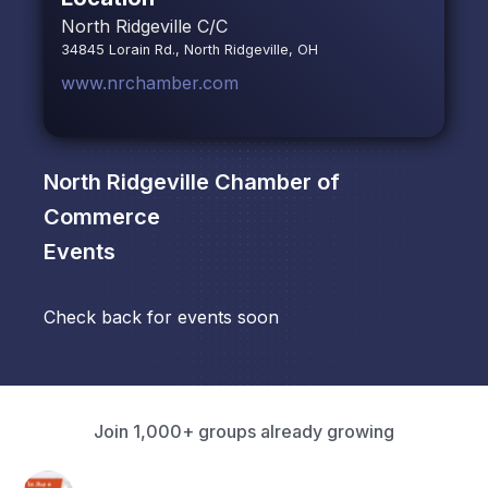
North Ridgeville C/C
34845 Lorain Rd., North Ridgeville, OH
www.nrchamber.com
North Ridgeville Chamber of
Commerce
Events
Check back for events soon
Join 1,000+ groups already growing