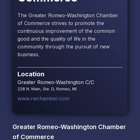
The Greater Romeo-Washington Chamber
of Commerce strives to promote the
continuous improvement of the common
good and the quality of life in the
community through the pursuit of new
business.
Location
Greater Romeo-Washington C/C
228 N. Main, Ste. D, Romeo, MI
www.rwchamber.com
Greater Romeo-Washington Chamber
of Commerce