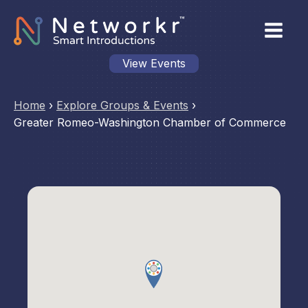
View Events
Home
›
Explore Groups & Events
›
Greater Romeo-Washington Chamber of Commerce