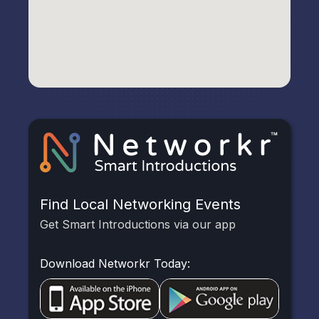
Find Local Networking Events
Get Smart Introductions via our app
Download Networkr Today: