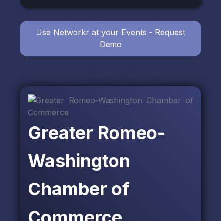
Use Networkr at your Events - Request
Demo
Greater Romeo-
Washington
Chamber of
Commerce