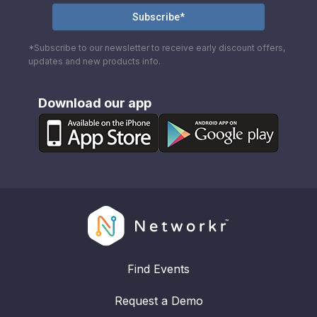
*Subscribe to our newsletter to receive early discount offers,
updates and new products info.
Download our app
Find Events
Request a Demo