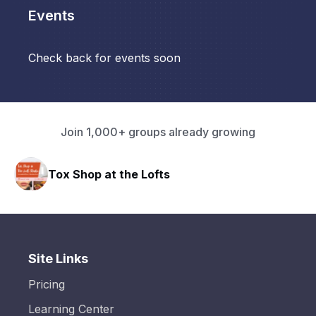
Events
Check back for events soon
Join 1,000+ groups already growing
Tox Shop at the Lofts
Site Links
Pricing
Learning Center