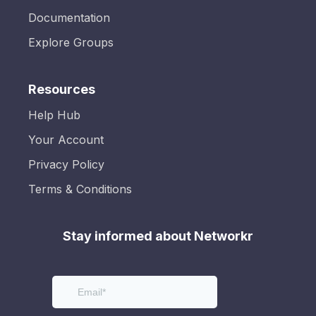
Documentation
Explore Groups
Resources
Help Hub
Your Account
Privacy Policy
Terms & Conditions
Stay informed about Networkr